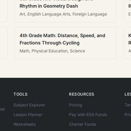
Rhythm in Geometry Dash
I
Art, English Language Arts, Foreign Language
E
4th Grade Math: Distance, Speed, and
K
Fractions Through Cycling
R
Math, Physical Education, Science
A
TOOLS
RESOURCES
LE
Subject Explorer
Pricing
Ter
hat
Lesson Planner
Pay with ESA Funds
Pri
Worksheets
Charter Funds