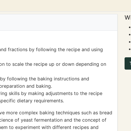
Wi
d fractions by following the recipe and using
sion to scale the recipe up or down depending on
by following the baking instructions and
 preparation and baking.
ing skills by making adjustments to the recipe
specific dietary requirements.
volve more complex baking techniques such as bread
cience of yeast fermentation and the concept of
hem to experiment with different recipes and