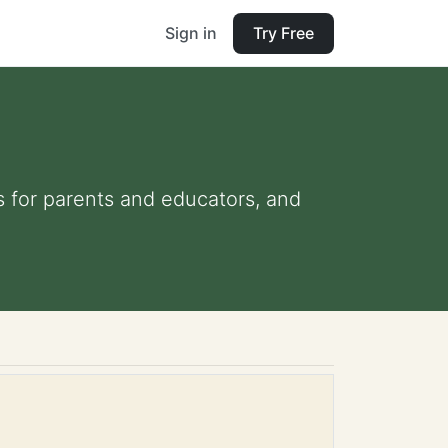
Sign in
Try Free
ps for parents and educators, and