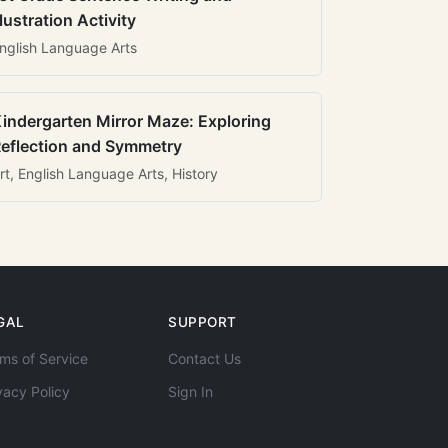
llustration Activity
nglish Language Arts
indergarten Mirror Maze: Exploring
eflection and Symmetry
rt, English Language Arts, History
GAL
SUPPORT
ms of Service
Contact Us
vacy Policy
Sign In