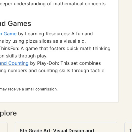
 deeper understanding of mathematical concepts
and Games
un Game
by Learning Resources: A fun and
s by using pizza slices as a visual aid.
hinkFun: A game that fosters quick math thinking
n skills through play.
and Counting
by Play-Doh: This set combines
cing numbers and counting skills through tactile
 may receive a small commission.
plore
5th Grade Art: Visual Design and
1