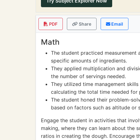
Try Subject Explorer Now
PDF
Share
Email
Math
The student practiced measurement an
specific amounts of ingredients.
They applied multiplication and divi
the number of servings needed.
They utilized time management skills 
calculating the total time needed for
The student honed their problem-solv
based on factors such as altitude or 
Engage the student in activities that in
making, where they can learn about the s
ratios in creating the dough. Encourage t