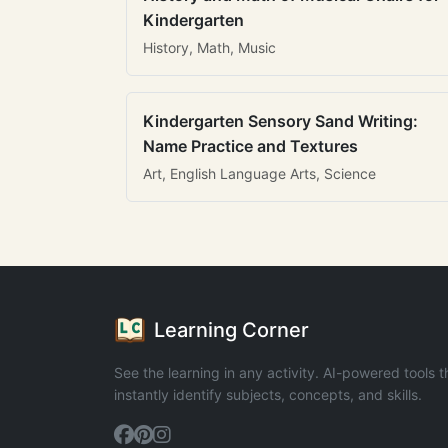
Kindergarten
History, Math, Music
Kindergarten Sensory Sand Writing:
Name Practice and Textures
Art, English Language Arts, Science
Learning Corner
See the learning in any activity. AI-powered tools t
instantly identify subjects, concepts, and skills.