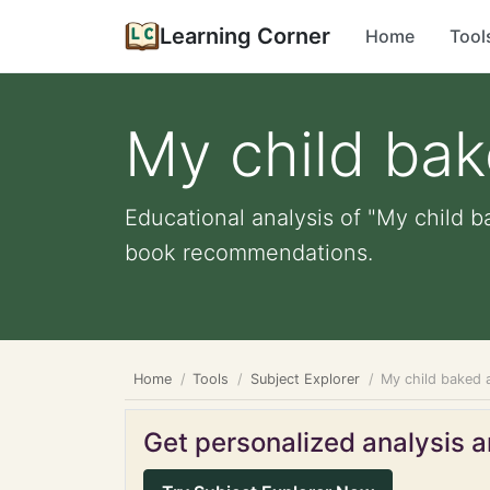
Learning Corner
Home
Tool
My child bak
Educational analysis of "My child b
book recommendations.
Home
Tools
Subject Explorer
My child baked 
Get personalized analysis an