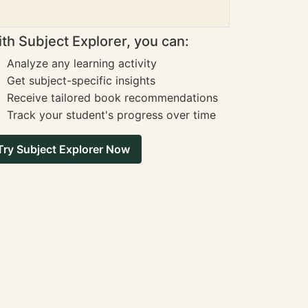
th Subject Explorer, you can:
Analyze any learning activity
Get subject-specific insights
Receive tailored book recommendations
Track your student's progress over time
Try Subject Explorer Now