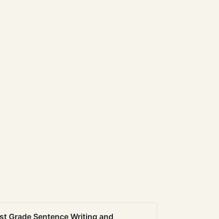
st Grade Sentence Writing and