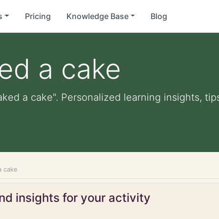
s
Pricing
Knowledge Base
Blog
ed a cake
aked a cake". Personalized learning insights, ti
a cake
d insights for your activity