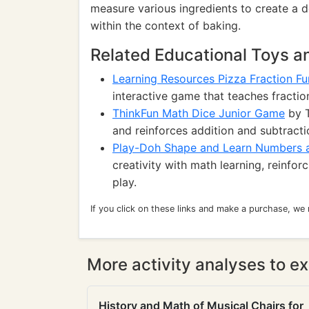
measure various ingredients to create a
within the context of baking.
Related Educational Toys 
Learning Resources Pizza Fraction F
interactive game that teaches fraction
ThinkFun Math Dice Junior Game
by T
and reinforces addition and subtractio
Play-Doh Shape and Learn Numbers 
creativity with math learning, reinfor
play.
If you click on these links and make a purchase, we
More activity analyses to ex
History and Math of Musical Chairs for