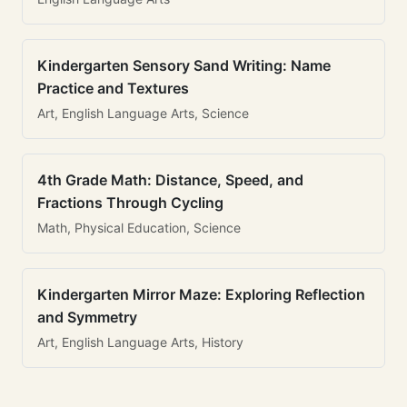
Kindergarten Sensory Sand Writing: Name
Practice and Textures
Art, English Language Arts, Science
4th Grade Math: Distance, Speed, and
Fractions Through Cycling
Math, Physical Education, Science
Kindergarten Mirror Maze: Exploring Reflection
and Symmetry
Art, English Language Arts, History