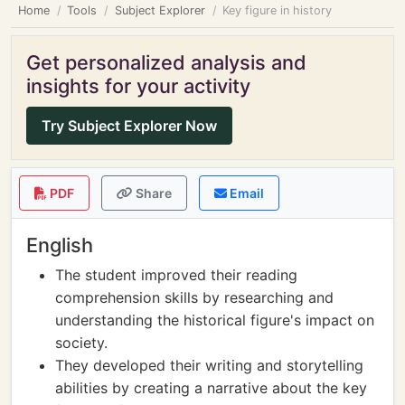
Home
Tools
Subject Explorer
Key figure in history
Get personalized analysis and
insights for your activity
Try Subject Explorer Now
PDF
Share
Email
English
The student improved their reading
comprehension skills by researching and
understanding the historical figure's impact on
society.
They developed their writing and storytelling
abilities by creating a narrative about the key