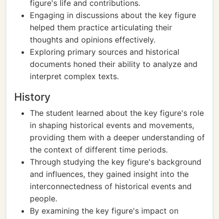
figure's life and contributions.
Engaging in discussions about the key figure
helped them practice articulating their
thoughts and opinions effectively.
Exploring primary sources and historical
documents honed their ability to analyze and
interpret complex texts.
History
The student learned about the key figure's role
in shaping historical events and movements,
providing them with a deeper understanding of
the context of different time periods.
Through studying the key figure's background
and influences, they gained insight into the
interconnectedness of historical events and
people.
By examining the key figure's impact on