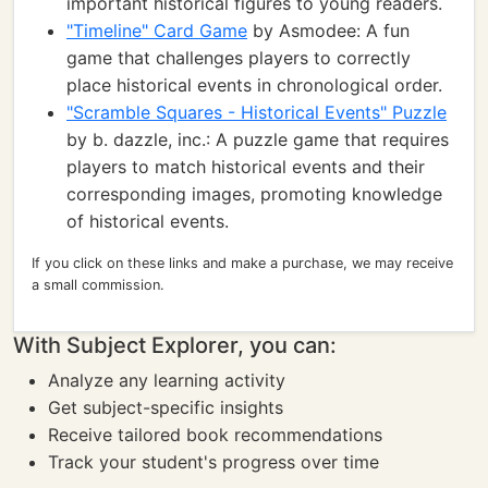
important historical figures to young readers.
"Timeline" Card Game
by Asmodee: A fun
game that challenges players to correctly
place historical events in chronological order.
"Scramble Squares - Historical Events" Puzzle
by b. dazzle, inc.: A puzzle game that requires
players to match historical events and their
corresponding images, promoting knowledge
of historical events.
If you click on these links and make a purchase, we may receive
a small commission.
With Subject Explorer, you can:
Analyze any learning activity
Get subject-specific insights
Receive tailored book recommendations
Track your student's progress over time