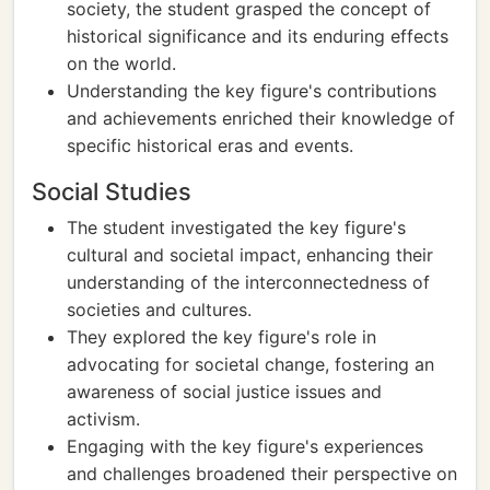
society, the student grasped the concept of
historical significance and its enduring effects
on the world.
Understanding the key figure's contributions
and achievements enriched their knowledge of
specific historical eras and events.
Social Studies
The student investigated the key figure's
cultural and societal impact, enhancing their
understanding of the interconnectedness of
societies and cultures.
They explored the key figure's role in
advocating for societal change, fostering an
awareness of social justice issues and
activism.
Engaging with the key figure's experiences
and challenges broadened their perspective on