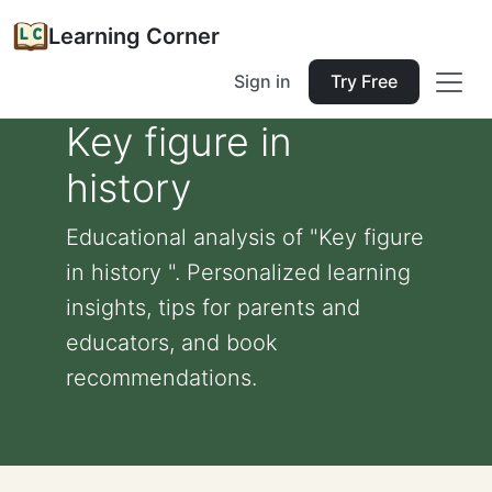
Learning Corner
Sign in
Try Free
Key figure in
history
Educational analysis of "Key figure
in history ". Personalized learning
insights, tips for parents and
educators, and book
recommendations.