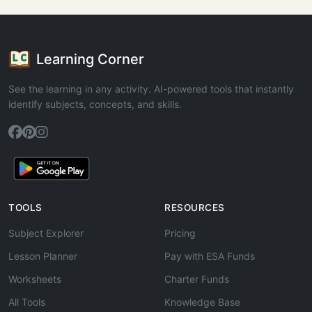
Learning Corner
See the learning in any activity. AI-powered tools that instantly
identify subjects, concepts, and skills.
TOOLS
RESOURCES
Subject Explorer
Pricing
Lesson Planner
Pay with ESA Funds
Worksheets
Charter Funds
All Tools
Knowledge Base