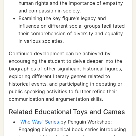
human rights and the importance of empathy
and compassion in society.
Examining the key figure's legacy and
influence on different social groups facilitated
their comprehension of diversity and equality
in various societies.
Continued development can be achieved by
encouraging the student to delve deeper into the
biographies of other significant historical figures,
exploring different literary genres related to
historical events, and participating in debating or
public speaking activities to further refine their
communication and argumentation skills.
Related Educational Toys and Games
"Who Was" Series
by Penguin Workshop:
Engaging biographical book series introducing