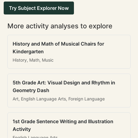
Try Subject Explorer Now
More activity analyses to explore
History and Math of Musical Chairs for
Kindergarten
History, Math, Music
5th Grade Art: Visual Design and Rhythm in
Geometry Dash
Art, English Language Arts, Foreign Language
1st Grade Sentence Writing and Illustration
Activity
English Language Arts