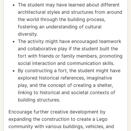
The student may have learned about different
architectural styles and structures from around
the world through the building process,
fostering an understanding of cultural
diversity.
The activity might have encouraged teamwork
and collaborative play if the student built the
fort with friends or family members, promoting
social interaction and communication skills.
By constructing a fort, the student might have
explored historical references, imaginative
play, and the concept of creating a shelter,
linking to historical and societal contexts of
building structures.
Encourage further creative development by
expanding the construction to create a Lego
community with various buildings, vehicles, and