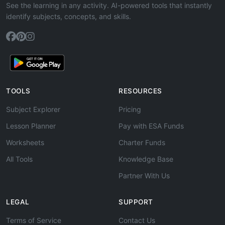
See the learning in any activity. AI-powered tools that instantly
identify subjects, concepts, and skills.
TOOLS
RESOURCES
Subject Explorer
Pricing
Lesson Planner
Pay with ESA Funds
Worksheets
Charter Funds
All Tools
Knowledge Base
Partner With Us
LEGAL
SUPPORT
Terms of Service
Contact Us