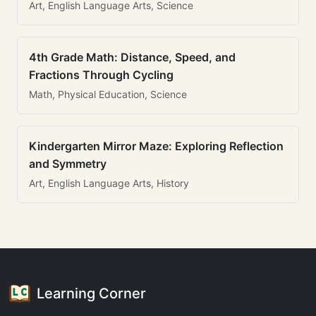
Art, English Language Arts, Science
4th Grade Math: Distance, Speed, and
Fractions Through Cycling
Math, Physical Education, Science
Kindergarten Mirror Maze: Exploring Reflection
and Symmetry
Art, English Language Arts, History
Learning Corner