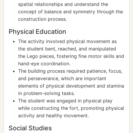
spatial relationships and understand the
concept of balance and symmetry through the
construction process.
Physical Education
The activity involved physical movement as
the student bent, reached, and manipulated
the Lego pieces, fostering fine motor skills and
hand-eye coordination.
The building process required patience, focus,
and perseverance, which are important
elements of physical development and stamina
in problem-solving tasks.
The student was engaged in physical play
while constructing the fort, promoting physical
activity and healthy movement.
Social Studies