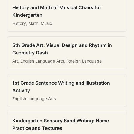
History and Math of Musical Chairs for
Kindergarten
History, Math, Music
5th Grade Art: Visual Design and Rhythm in
Geometry Dash
Art, English Language Arts, Foreign Language
1st Grade Sentence Writing and Illustration
Activity
English Language Arts
Kindergarten Sensory Sand Writing: Name
Practice and Textures