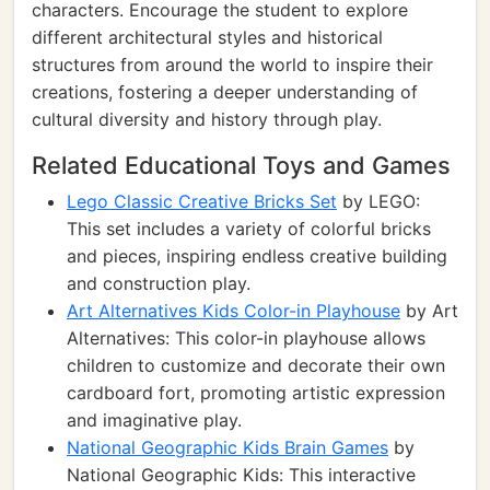
characters. Encourage the student to explore
different architectural styles and historical
structures from around the world to inspire their
creations, fostering a deeper understanding of
cultural diversity and history through play.
Related Educational Toys and Games
Lego Classic Creative Bricks Set
by LEGO:
This set includes a variety of colorful bricks
and pieces, inspiring endless creative building
and construction play.
Art Alternatives Kids Color-in Playhouse
by Art
Alternatives: This color-in playhouse allows
children to customize and decorate their own
cardboard fort, promoting artistic expression
and imaginative play.
National Geographic Kids Brain Games
by
National Geographic Kids: This interactive