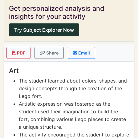
Get personalized analysis and
insights for your activity
Try Subject Explorer Now
PDF
Share
Email
Art
The student learned about colors, shapes, and
design concepts through the creation of the
Lego fort.
Artistic expression was fostered as the
student used their imagination to build the
fort, combining various Lego pieces to create
a unique structure.
The activity encouraged the student to explore