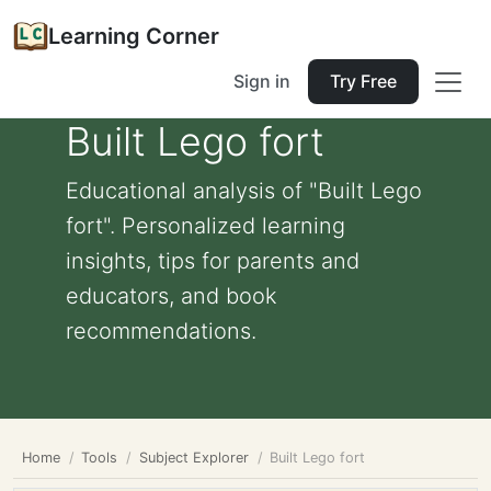
Learning Corner
Sign in
Try Free
Built Lego fort
Educational analysis of "Built Lego
fort". Personalized learning
insights, tips for parents and
educators, and book
recommendations.
Home
Tools
Subject Explorer
Built Lego fort