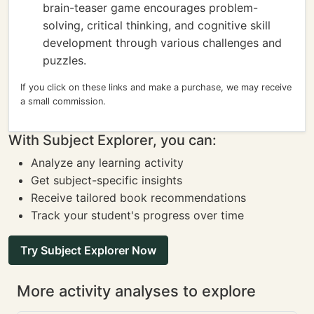
brain-teaser game encourages problem-
solving, critical thinking, and cognitive skill
development through various challenges and
puzzles.
If you click on these links and make a purchase, we may receive
a small commission.
With Subject Explorer, you can:
Analyze any learning activity
Get subject-specific insights
Receive tailored book recommendations
Track your student's progress over time
Try Subject Explorer Now
More activity analyses to explore