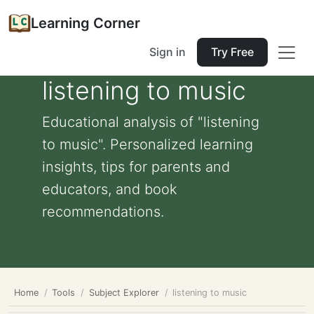
Learning Corner
Sign in
Try Free
listening to music
Educational analysis of "listening
to music". Personalized learning
insights, tips for parents and
educators, and book
recommendations.
Home
Tools
Subject Explorer
listening to music