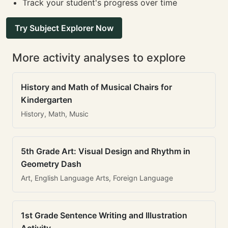
Track your student's progress over time
Try Subject Explorer Now
More activity analyses to explore
History and Math of Musical Chairs for
Kindergarten
History, Math, Music
5th Grade Art: Visual Design and Rhythm in
Geometry Dash
Art, English Language Arts, Foreign Language
1st Grade Sentence Writing and Illustration