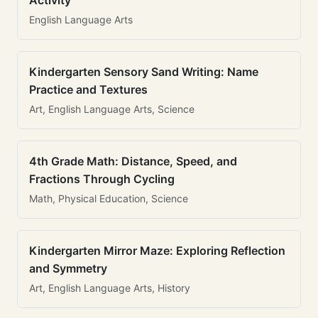
Activity
English Language Arts
Kindergarten Sensory Sand Writing: Name
Practice and Textures
Art, English Language Arts, Science
4th Grade Math: Distance, Speed, and
Fractions Through Cycling
Math, Physical Education, Science
Kindergarten Mirror Maze: Exploring Reflection
and Symmetry
Art, English Language Arts, History