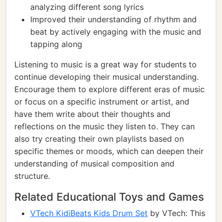
analyzing different song lyrics
Improved their understanding of rhythm and
beat by actively engaging with the music and
tapping along
Listening to music is a great way for students to
continue developing their musical understanding.
Encourage them to explore different eras of music
or focus on a specific instrument or artist, and
have them write about their thoughts and
reflections on the music they listen to. They can
also try creating their own playlists based on
specific themes or moods, which can deepen their
understanding of musical composition and
structure.
Related Educational Toys and Games
VTech KidiBeats Kids Drum Set
by VTech: This