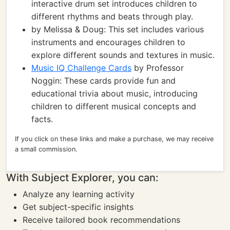
interactive drum set introduces children to
different rhythms and beats through play.
by Melissa & Doug: This set includes various
instruments and encourages children to
explore different sounds and textures in music.
Music IQ Challenge Cards
by Professor
Noggin: These cards provide fun and
educational trivia about music, introducing
children to different musical concepts and
facts.
If you click on these links and make a purchase, we may receive
a small commission.
With Subject Explorer, you can:
Analyze any learning activity
Get subject-specific insights
Receive tailored book recommendations