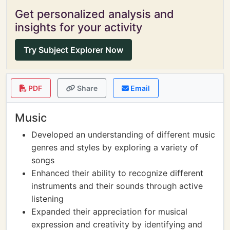
Get personalized analysis and
insights for your activity
Try Subject Explorer Now
PDF
Share
Email
Music
Developed an understanding of different music
genres and styles by exploring a variety of
songs
Enhanced their ability to recognize different
instruments and their sounds through active
listening
Expanded their appreciation for musical
expression and creativity by identifying and