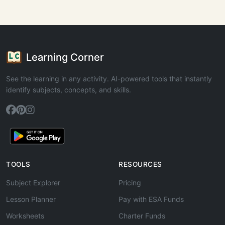
Learning Corner
See the learning in any activity. AI-powered tools that instantly
identify subjects, concepts, and skills.
TOOLS
RESOURCES
Subject Explorer
Pricing
Lesson Planner
Pay with ESA Funds
Worksheets
Charter Funds