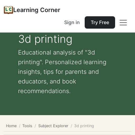
Learning Corner
Sign in
Try Free
3d printing
Educational analysis of "3d
printing". Personalized learning
insights, tips for parents and
educators, and book
recommendations.
Home
Tools
Subject Explorer
3d printing