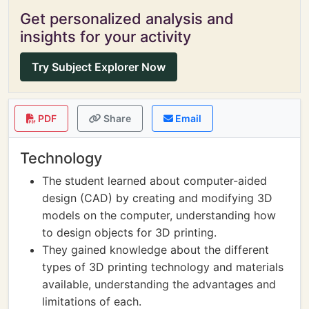
Get personalized analysis and
insights for your activity
Try Subject Explorer Now
PDF
Share
Email
Technology
The student learned about computer-aided
design (CAD) by creating and modifying 3D
models on the computer, understanding how
to design objects for 3D printing.
They gained knowledge about the different
types of 3D printing technology and materials
available, understanding the advantages and
limitations of each.