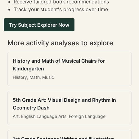
Receive tailored book recommendations
Track your student's progress over time
Try Subject Explorer Now
More activity analyses to explore
History and Math of Musical Chairs for
Kindergarten
History, Math, Music
5th Grade Art: Visual Design and Rhythm in
Geometry Dash
Art, English Language Arts, Foreign Language