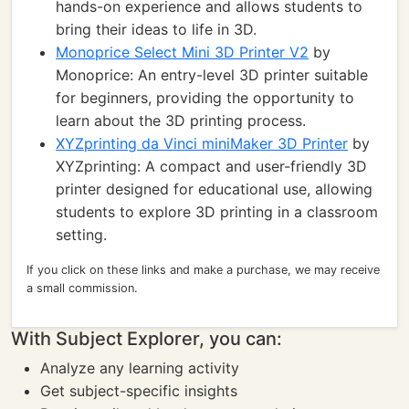
hands-on experience and allows students to
bring their ideas to life in 3D.
Monoprice Select Mini 3D Printer V2
by
Monoprice: An entry-level 3D printer suitable
for beginners, providing the opportunity to
learn about the 3D printing process.
XYZprinting da Vinci miniMaker 3D Printer
by
XYZprinting: A compact and user-friendly 3D
printer designed for educational use, allowing
students to explore 3D printing in a classroom
setting.
If you click on these links and make a purchase, we may receive
a small commission.
With Subject Explorer, you can:
Analyze any learning activity
Get subject-specific insights