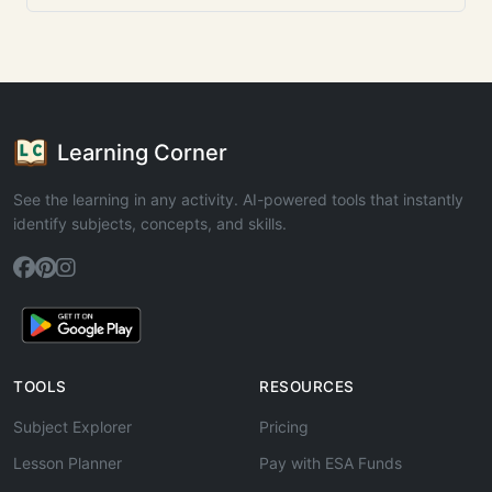
Learning Corner
See the learning in any activity. AI-powered tools that instantly
identify subjects, concepts, and skills.
TOOLS
RESOURCES
Subject Explorer
Pricing
Lesson Planner
Pay with ESA Funds