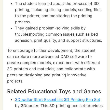
The student learned about the process of 3D
printing, including slicing models, sending files
to the printer, and monitoring the printing
process.
They gained problem-solving skills by
troubleshooting common issues such as bed
adhesion, print quality, and support structures.
To encourage further development, the student
can explore more advanced CAD software to
create complex models, experiment with different
3D printers and materials, and collaborate with
peers on designing and printing innovative
projects.
Related Educational Toys and Games
3Doodler Start Essentials 3D Printing Pen Set
by 3Doodler: This 3D printing pen set provides