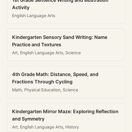
1st Grade Sentence Writing and Illustration
Activity
English Language Arts
Kindergarten Sensory Sand Writing: Name
Practice and Textures
Art, English Language Arts, Science
4th Grade Math: Distance, Speed, and
Fractions Through Cycling
Math, Physical Education, Science
Kindergarten Mirror Maze: Exploring Reflection
and Symmetry
Art, English Language Arts, History