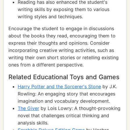
Reading has also enhanced the student's
writing skills by exposing them to various
writing styles and techniques.
Encourage the student to engage in discussions
about the books they read, encouraging them to
express their thoughts and opinions. Consider
incorporating creative writing activities, such as
writing their own short stories or retelling existing
ones from a different perspective.
Related Educational Toys and Games
Harry Potter and the Sorcerer's Stone
by J.K.
Rowling: An engaging story that encourages
imagination and vocabulary development.
The Giver
by Lois Lowry: A thought-provoking
novel that challenges critical thinking and
analysis skills.