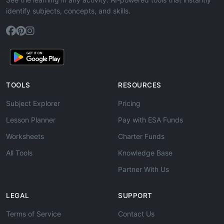
identify subjects, concepts, and skills.
TOOLS
RESOURCES
Subject Explorer
Pricing
Lesson Planner
Pay with ESA Funds
Worksheets
Charter Funds
All Tools
Knowledge Base
Partner With Us
LEGAL
SUPPORT
Terms of Service
Contact Us