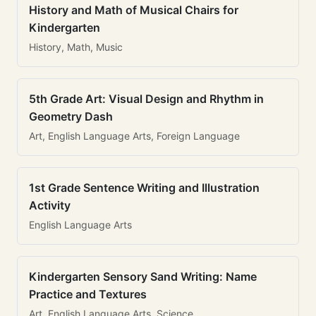
History and Math of Musical Chairs for
Kindergarten
History, Math, Music
5th Grade Art: Visual Design and Rhythm in
Geometry Dash
Art, English Language Arts, Foreign Language
1st Grade Sentence Writing and Illustration
Activity
English Language Arts
Kindergarten Sensory Sand Writing: Name
Practice and Textures
Art, English Language Arts, Science