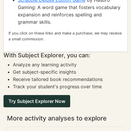
Scrabble Deluxe Edition Game
by Hasbro
Gaming: A word game that fosters vocabulary
expansion and reinforces spelling and
grammar skills.
If you click on these links and make a purchase, we may receive
a small commission.
With Subject Explorer, you can:
Analyze any learning activity
Get subject-specific insights
Receive tailored book recommendations
Track your student's progress over time
Try Subject Explorer Now
More activity analyses to explore