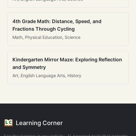
4th Grade Math: Distance, Speed, and
Fractions Through Cycling
Math, Physical Education, Science
Kindergarten Mirror Maze: Exploring Reflection
and Symmetry
Art, English Language Arts, History
Learning Corner
See the learning in any activity. AI-powered tools that instantly