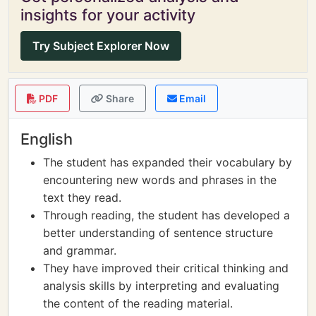
insights for your activity
Try Subject Explorer Now
PDF
Share
Email
English
The student has expanded their vocabulary by
encountering new words and phrases in the
text they read.
Through reading, the student has developed a
better understanding of sentence structure
and grammar.
They have improved their critical thinking and
analysis skills by interpreting and evaluating
the content of the reading material.