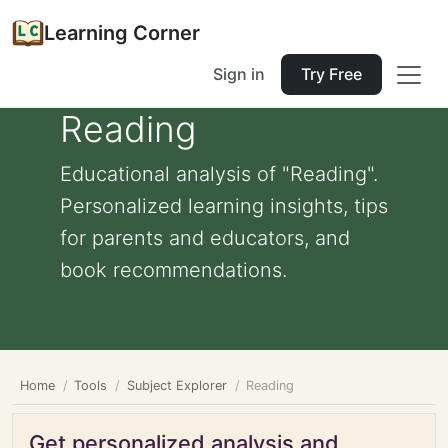
Learning Corner
Sign in
Try Free
Reading
Educational analysis of "Reading".
Personalized learning insights, tips
for parents and educators, and
book recommendations.
Home
Tools
Subject Explorer
Reading
Get personalized analysis and