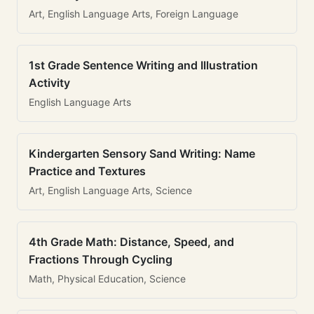
Art, English Language Arts, Foreign Language
1st Grade Sentence Writing and Illustration
Activity
English Language Arts
Kindergarten Sensory Sand Writing: Name
Practice and Textures
Art, English Language Arts, Science
4th Grade Math: Distance, Speed, and
Fractions Through Cycling
Math, Physical Education, Science