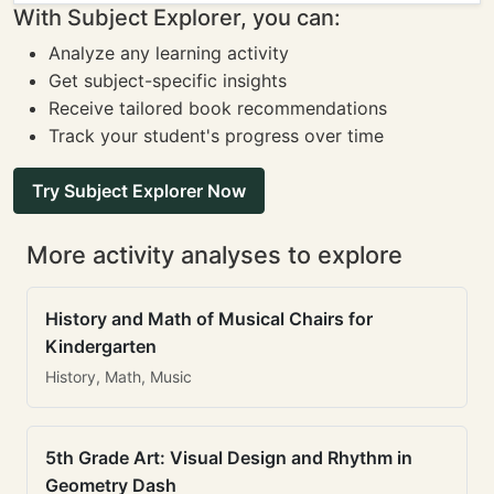
With Subject Explorer, you can:
Analyze any learning activity
Get subject-specific insights
Receive tailored book recommendations
Track your student's progress over time
Try Subject Explorer Now
More activity analyses to explore
History and Math of Musical Chairs for
Kindergarten
History, Math, Music
5th Grade Art: Visual Design and Rhythm in
Geometry Dash