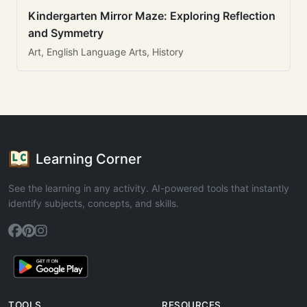
Kindergarten Mirror Maze: Exploring Reflection
and Symmetry
Art, English Language Arts, History
Learning Corner
See the learning in any activity. AI-powered tools that instantly
identify subjects, concepts, and skills.
TOOLS
RESOURCES