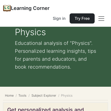
Learning Corner
Sign in
Try Free
Physics
Educational analysis of "Physics".
Personalized learning insights, tips
for parents and educators, and
book recommendations.
Home
Tools
Subject Explorer
Physics
Get personalized analysis and