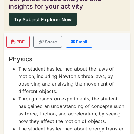
insights for your activity
Try Subject Explorer Now
PDF
Share
Email
Physics
The student has learned about the laws of
motion, including Newton's three laws, by
observing and analyzing the movement of
different objects.
Through hands-on experiments, the student
has gained an understanding of concepts such
as force, friction, and acceleration, by seeing
how they affect the motion of objects.
The student has learned about energy transfer