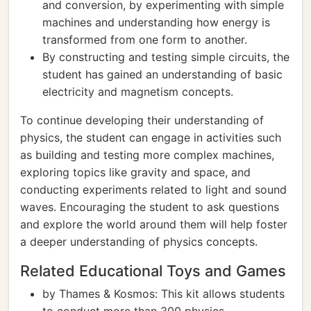
and conversion, by experimenting with simple
machines and understanding how energy is
transformed from one form to another.
By constructing and testing simple circuits, the
student has gained an understanding of basic
electricity and magnetism concepts.
To continue developing their understanding of
physics, the student can engage in activities such
as building and testing more complex machines,
exploring topics like gravity and space, and
conducting experiments related to light and sound
waves. Encouraging the student to ask questions
and explore the world around them will help foster
a deeper understanding of physics concepts.
Related Educational Toys and Games
by Thames & Kosmos: This kit allows students