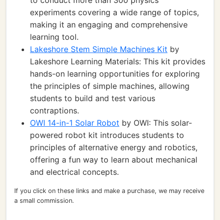
to conduct more than 300 physics
experiments covering a wide range of topics,
making it an engaging and comprehensive
learning tool.
Lakeshore Stem Simple Machines Kit
by
Lakeshore Learning Materials: This kit provides
hands-on learning opportunities for exploring
the principles of simple machines, allowing
students to build and test various
contraptions.
OWI 14-in-1 Solar Robot
by OWI: This solar-
powered robot kit introduces students to
principles of alternative energy and robotics,
offering a fun way to learn about mechanical
and electrical concepts.
If you click on these links and make a purchase, we may receive
a small commission.