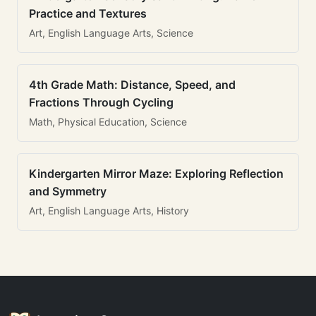
Practice and Textures
Art, English Language Arts, Science
4th Grade Math: Distance, Speed, and
Fractions Through Cycling
Math, Physical Education, Science
Kindergarten Mirror Maze: Exploring Reflection
and Symmetry
Art, English Language Arts, History