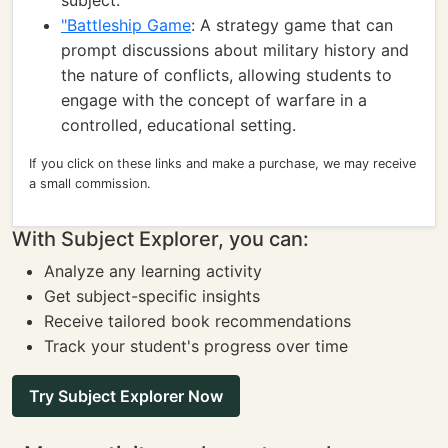
subject.
"Battleship Game
: A strategy game that can
prompt discussions about military history and
the nature of conflicts, allowing students to
engage with the concept of warfare in a
controlled, educational setting.
If you click on these links and make a purchase, we may receive
a small commission.
With Subject Explorer, you can:
Analyze any learning activity
Get subject-specific insights
Receive tailored book recommendations
Track your student's progress over time
Try Subject Explorer Now