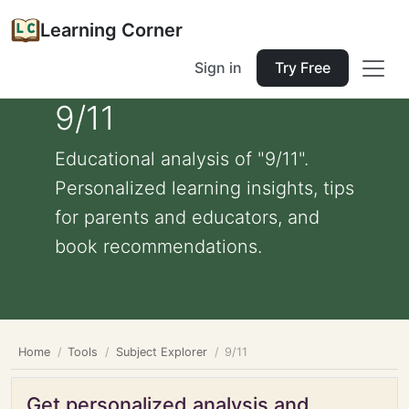
Learning Corner
Sign in
Try Free
9/11
Educational analysis of "9/11".
Personalized learning insights, tips
for parents and educators, and
book recommendations.
Home
Tools
Subject Explorer
9/11
Get personalized analysis and