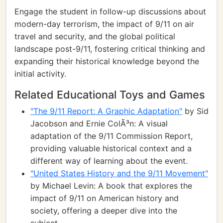
Engage the student in follow-up discussions about
modern-day terrorism, the impact of 9/11 on air
travel and security, and the global political
landscape post-9/11, fostering critical thinking and
expanding their historical knowledge beyond the
initial activity.
Related Educational Toys and Games
"The 9/11 Report: A Graphic Adaptation"
by Sid
Jacobson and Ernie ColÃ³n: A visual
adaptation of the 9/11 Commission Report,
providing valuable historical context and a
different way of learning about the event.
"United States History and the 9/11 Movement"
by Michael Levin: A book that explores the
impact of 9/11 on American history and
society, offering a deeper dive into the