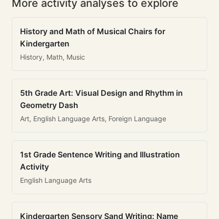
More activity analyses to explore
History and Math of Musical Chairs for
Kindergarten
History, Math, Music
5th Grade Art: Visual Design and Rhythm in
Geometry Dash
Art, English Language Arts, Foreign Language
1st Grade Sentence Writing and Illustration
Activity
English Language Arts
Kindergarten Sensory Sand Writing: Name