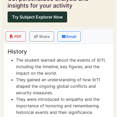
insights for your activity
Try Subject Explorer Now
PDF
Share
Email
History
The student learned about the events of 9/11,
including the timeline, key figures, and the
impact on the world.
They gained an understanding of how 9/11
shaped the ongoing global conflicts and
security measures.
They were introduced to empathy and the
importance of honoring and remembering
historical events and their significance.