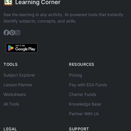
Learning Corner
See the learning in any activity. AI-powered tools that instantly
identify subjects, concepts, and skills.
TOOLS
RESOURCES
Subject Explorer
Pricing
Lesson Planner
Pay with ESA Funds
Worksheets
Charter Funds
All Tools
Knowledge Base
Partner With Us
LEGAL
SUPPORT