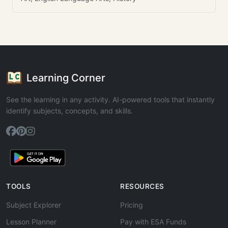
Learning Corner
See the learning in any activity. AI-powered tools that instantly
identify subjects, concepts, and skills.
TOOLS
RESOURCES
Subject Explorer
Pricing
Lesson Planner
Pay with ESA Funds