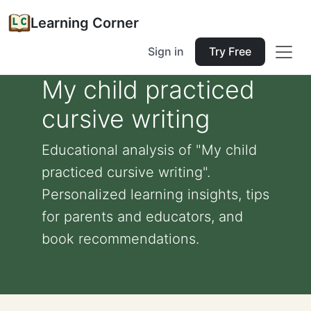
Learning Corner
Sign in
Try Free
My child practiced
cursive writing
Educational analysis of "My child
practiced cursive writing".
Personalized learning insights, tips
for parents and educators, and
book recommendations.