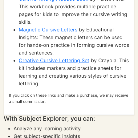
This workbook provides multiple practice
pages for kids to improve their cursive writing
skills.
Magnetic Cursive Letters
by Educational
Insights: These magnetic letters can be used
for hands-on practice in forming cursive words
and sentences.
Creative Cursive Lettering Set
by Crayola: This
kit includes markers and practice sheets for
learning and creating various styles of cursive
lettering.
If you click on these links and make a purchase, we may receive
a small commission.
With Subject Explorer, you can:
Analyze any learning activity
Get subject-specific insights