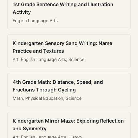
1st Grade Sentence Writing and Illustration
Activity
English Language Arts
Kindergarten Sensory Sand Writing: Name
Practice and Textures
Art, English Language Arts, Science
4th Grade Math: Distance, Speed, and
Fractions Through Cycling
Math, Physical Education, Science
Kindergarten Mirror Maze: Exploring Reflection
and Symmetry
Art, English Language Arts, History