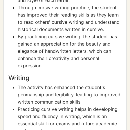
and style of each letter.
Through cursive writing practice, the student
has improved their reading skills as they learn
to read others' cursive writing and understand
historical documents written in cursive.
By practicing cursive writing, the student has
gained an appreciation for the beauty and
elegance of handwritten letters, which can
enhance their creativity and personal
expression.
Writing
The activity has enhanced the student's
penmanship and legibility, leading to improved
written communication skills.
Practicing cursive writing helps in developing
speed and fluency in writing, which is an
essential skill for exams and future academic