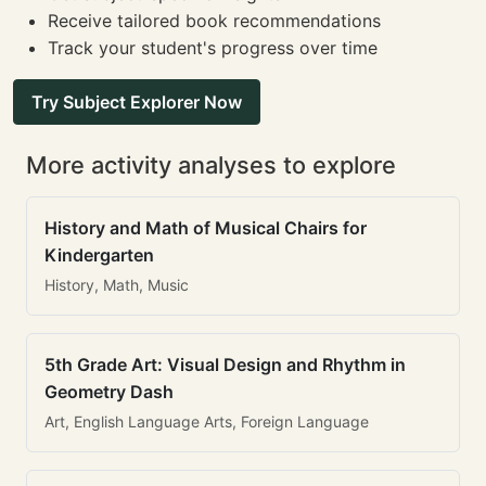
Receive tailored book recommendations
Track your student's progress over time
Try Subject Explorer Now
More activity analyses to explore
History and Math of Musical Chairs for
Kindergarten
History, Math, Music
5th Grade Art: Visual Design and Rhythm in
Geometry Dash
Art, English Language Arts, Foreign Language