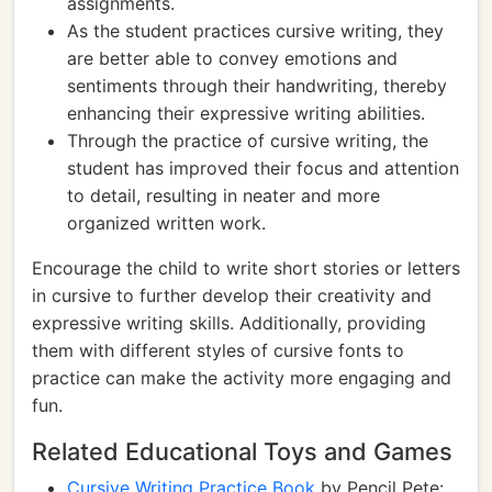
assignments.
As the student practices cursive writing, they
are better able to convey emotions and
sentiments through their handwriting, thereby
enhancing their expressive writing abilities.
Through the practice of cursive writing, the
student has improved their focus and attention
to detail, resulting in neater and more
organized written work.
Encourage the child to write short stories or letters
in cursive to further develop their creativity and
expressive writing skills. Additionally, providing
them with different styles of cursive fonts to
practice can make the activity more engaging and
fun.
Related Educational Toys and Games
Cursive Writing Practice Book
by Pencil Pete: