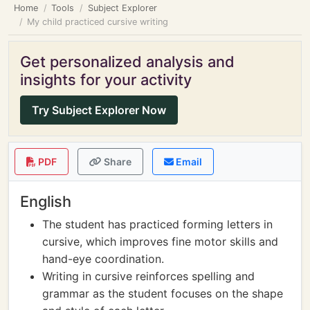
Home
Tools
Subject Explorer
My child practiced cursive writing
Get personalized analysis and
insights for your activity
Try Subject Explorer Now
PDF
Share
Email
English
The student has practiced forming letters in
cursive, which improves fine motor skills and
hand-eye coordination.
Writing in cursive reinforces spelling and
grammar as the student focuses on the shape