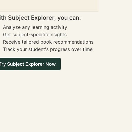
th Subject Explorer, you can:
Analyze any learning activity
Get subject-specific insights
Receive tailored book recommendations
Track your student's progress over time
Try Subject Explorer Now