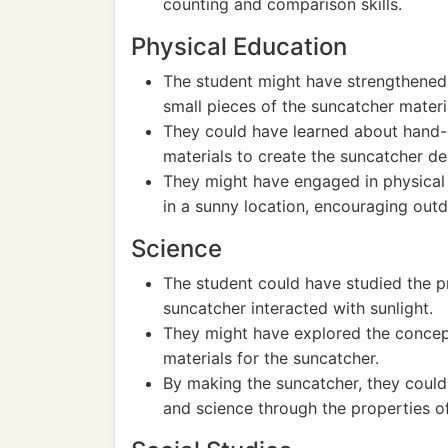
counting and comparison skills.
Physical Education
The student might have strengthened t
small pieces of the suncatcher materi
They could have learned about hand-e
materials to create the suncatcher de
They might have engaged in physical 
in a sunny location, encouraging outd
Science
The student could have studied the p
suncatcher interacted with sunlight.
They might have explored the concept
materials for the suncatcher.
By making the suncatcher, they could
and science through the properties of