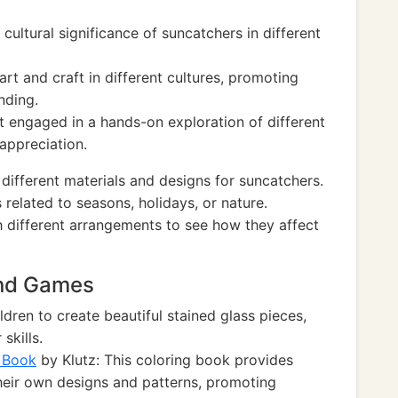
ultural significance of suncatchers in different
rt and craft in different cultures, promoting
nding.
t engaged in a hands-on exploration of different
 appreciation.
 different materials and designs for suncatchers.
related to seasons, holidays, or nature.
 different arrangements to see how they affect
and Games
ldren to create beautiful stained glass pieces,
skills.
g Book
by Klutz: This coloring book provides
their own designs and patterns, promoting