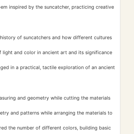
em inspired by the suncatcher, practicing creative
history of suncatchers and how different cultures
light and color in ancient art and its significance
ed in a practical, tactile exploration of an ancient
suring and geometry while cutting the materials
ry and patterns while arranging the materials to
 the number of different colors, building basic