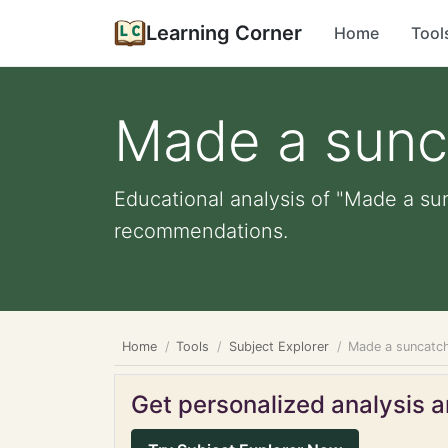
Learning Corner
Home
Tool
Made a sunc
Educational analysis of "Made a sun
recommendations.
Home
Tools
Subject Explorer
Made a suncatc
Get personalized analysis an