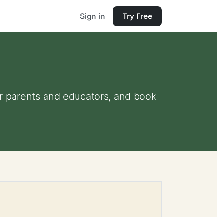
Sign in
Try Free
for parents and educators, and book