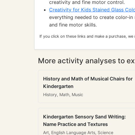
creativity and fine motor control.
Creativity for Kids Stained Glass Colo
everything needed to create color-in 
and fine motor skills.
If you click on these links and make a purchase, we
More activity analyses to ex
History and Math of Musical Chairs for
Kindergarten
History, Math, Music
Kindergarten Sensory Sand Writing:
Name Practice and Textures
Art, English Language Arts, Science