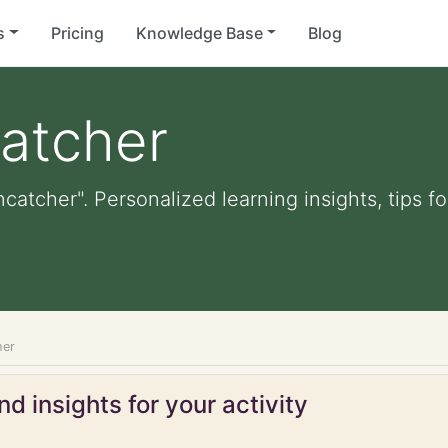
s
Pricing
Knowledge Base
Blog
atcher
catcher". Personalized learning insights, tips 
her
d insights for your activity