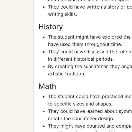
They could have written a story or po
writing skills.
History
The student might have explored the 
have used them throughout time.
They could have discussed the role of 
in different historical periods.
By creating the suncatcher, they engag
artistic tradition.
Math
The student could have practiced mea
to specific sizes and shapes.
They could have learned about symmet
create the suncatcher design.
They might have counted and compared