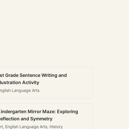
st Grade Sentence Writing and
llustration Activity
nglish Language Arts
indergarten Mirror Maze: Exploring
eflection and Symmetry
rt, English Language Arts, History