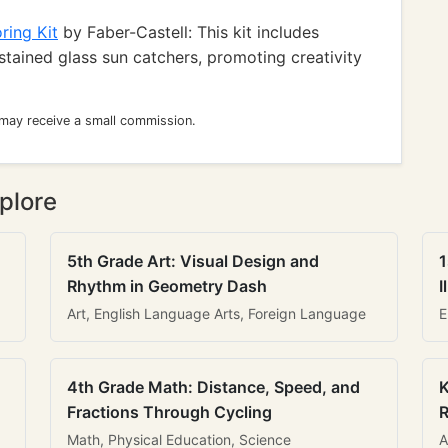
ring Kit
by Faber-Castell: This kit includes
stained glass sun catchers, promoting creativity
 may receive a small commission.
plore
5th Grade Art: Visual Design and
1
Rhythm in Geometry Dash
I
Art, English Language Arts, Foreign Language
E
4th Grade Math: Distance, Speed, and
K
Fractions Through Cycling
R
Math, Physical Education, Science
A