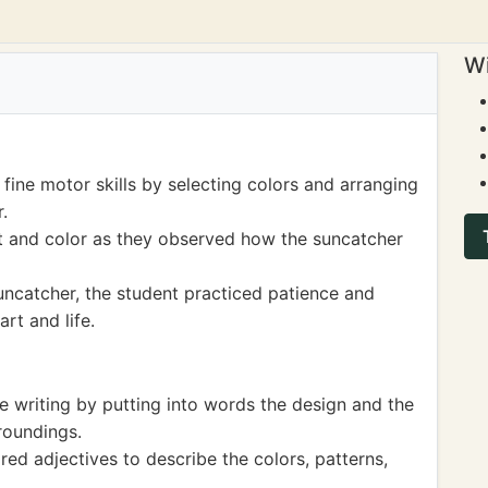
Wi
fine motor skills by selecting colors and arranging
.
t and color as they observed how the suncatcher
ncatcher, the student practiced patience and
art and life.
e writing by putting into words the design and the
roundings.
ed adjectives to describe the colors, patterns,