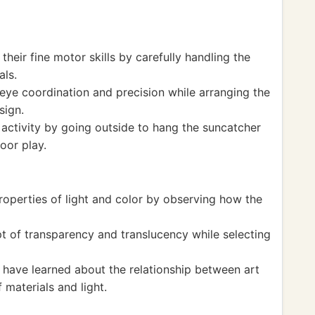
heir fine motor skills by carefully handling the
als.
ye coordination and precision while arranging the
sign.
activity by going outside to hang the suncatcher
oor play.
roperties of light and color by observing how the
 of transparency and translucency while selecting
 have learned about the relationship between art
 materials and light.