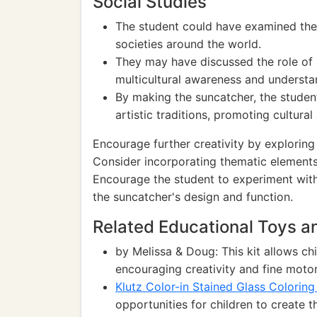
Social Studies
The student could have examined the c
societies around the world.
They may have discussed the role of a
multicultural awareness and understa
By making the suncatcher, the studen
artistic traditions, promoting cultural
Encourage further creativity by exploring
Consider incorporating thematic elements 
Encourage the student to experiment with
the suncatcher's design and function.
Related Educational Toys 
by Melissa & Doug: This kit allows chi
encouraging creativity and fine motor 
Klutz Color-in Stained Glass Colorin
opportunities for children to create 