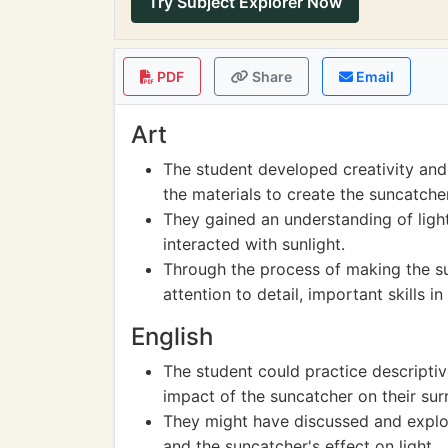
Try Subject Explorer Now
PDF
Share
Email
Art
The student developed creativity and 
the materials to create the suncatcher
They gained an understanding of ligh
interacted with sunlight.
Through the process of making the su
attention to detail, important skills in 
English
The student could practice descriptiv
impact of the suncatcher on their sur
They might have discussed and explor
and the suncatcher's effect on light.