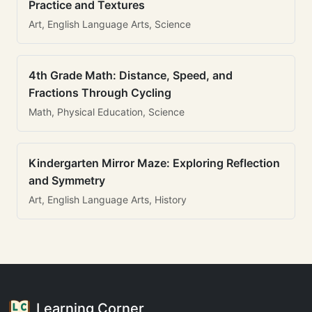
Practice and Textures
Art, English Language Arts, Science
4th Grade Math: Distance, Speed, and
Fractions Through Cycling
Math, Physical Education, Science
Kindergarten Mirror Maze: Exploring Reflection
and Symmetry
Art, English Language Arts, History
Learning Corner