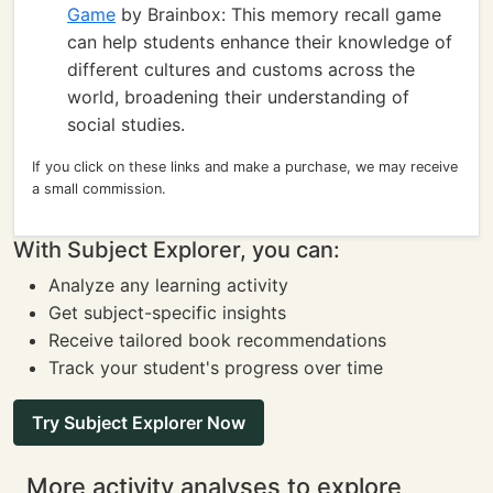
Game
by Brainbox: This memory recall game
can help students enhance their knowledge of
different cultures and customs across the
world, broadening their understanding of
social studies.
If you click on these links and make a purchase, we may receive
a small commission.
With Subject Explorer, you can:
Analyze any learning activity
Get subject-specific insights
Receive tailored book recommendations
Track your student's progress over time
Try Subject Explorer Now
More activity analyses to explore