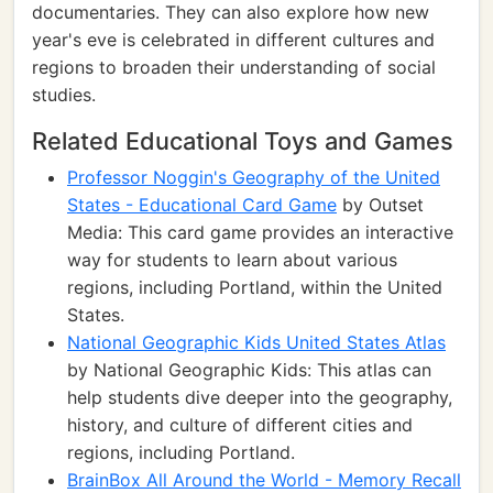
documentaries. They can also explore how new
year's eve is celebrated in different cultures and
regions to broaden their understanding of social
studies.
Related Educational Toys and Games
Professor Noggin's Geography of the United
States - Educational Card Game
by Outset
Media: This card game provides an interactive
way for students to learn about various
regions, including Portland, within the United
States.
National Geographic Kids United States Atlas
by National Geographic Kids: This atlas can
help students dive deeper into the geography,
history, and culture of different cities and
regions, including Portland.
BrainBox All Around the World - Memory Recall