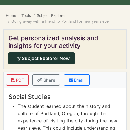
Home
Tools
Subject Explorer
Going away with a friend to Portland for new years eve
Get personalized analysis and
insights for your activity
Try Subject Explorer Now
PDF
Share
Email
Social Studies
The student learned about the history and
culture of Portland, Oregon, through the
experience of visiting the city during the new
year's eve. This could include understanding