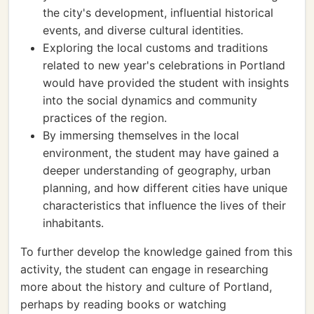
the city's development, influential historical
events, and diverse cultural identities.
Exploring the local customs and traditions
related to new year's celebrations in Portland
would have provided the student with insights
into the social dynamics and community
practices of the region.
By immersing themselves in the local
environment, the student may have gained a
deeper understanding of geography, urban
planning, and how different cities have unique
characteristics that influence the lives of their
inhabitants.
To further develop the knowledge gained from this
activity, the student can engage in researching
more about the history and culture of Portland,
perhaps by reading books or watching