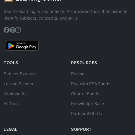
See the learning in any activity. AI-powered tools that instantly
identify subjects, concepts, and skills.
TOOLS
RESOURCES
Subject Explorer
Pricing
Lesson Planner
Pay with ESA Funds
Worksheets
Charter Funds
All Tools
Knowledge Base
Partner With Us
LEGAL
SUPPORT