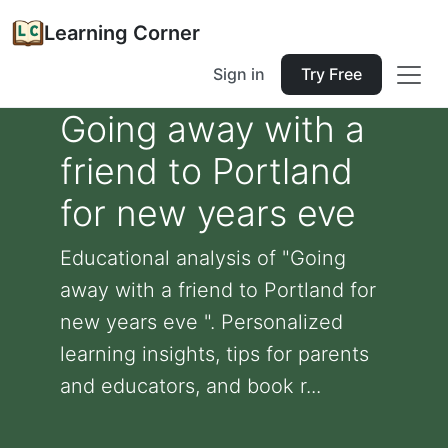
Learning Corner
Sign in
Try Free
Going away with a
friend to Portland
for new years eve
Educational analysis of "Going
away with a friend to Portland for
new years eve ". Personalized
learning insights, tips for parents
and educators, and book r...