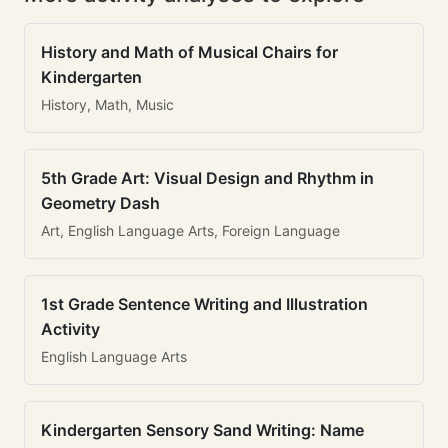
History and Math of Musical Chairs for
Kindergarten
History, Math, Music
5th Grade Art: Visual Design and Rhythm in
Geometry Dash
Art, English Language Arts, Foreign Language
1st Grade Sentence Writing and Illustration
Activity
English Language Arts
Kindergarten Sensory Sand Writing: Name