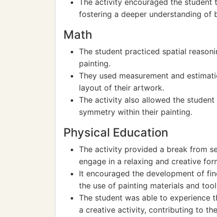
The activity encouraged the student 
fostering a deeper understanding of 
Math
The student practiced spatial reason
painting.
They used measurement and estimatio
layout of their artwork.
The activity also allowed the studen
symmetry within their painting.
Physical Education
The activity provided a break from se
engage in a relaxing and creative for
It encouraged the development of fin
the use of painting materials and tool
The student was able to experience t
a creative activity, contributing to the