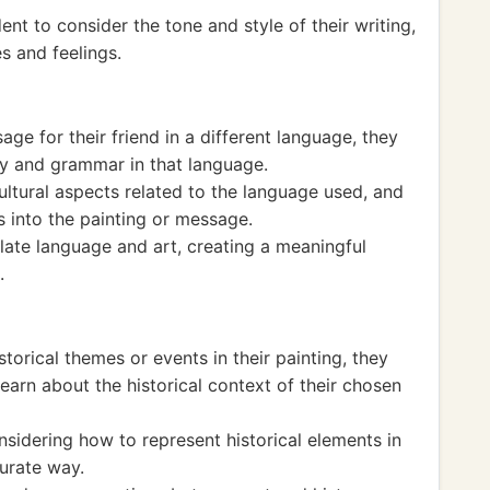
nt to consider the tone and style of their writing,
s and feelings.
age for their friend in a different language, they
y and grammar in that language.
ultural aspects related to the language used, and
s into the painting or message.
elate language and art, creating a meaningful
.
storical themes or events in their painting, they
earn about the historical context of their chosen
nsidering how to represent historical elements in
urate way.