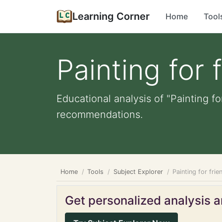
Learning Corner
Home
Tool
Painting for 
Educational analysis of "Painting fo
recommendations.
Home
Tools
Subject Explorer
Painting for frie
Get personalized analysis an