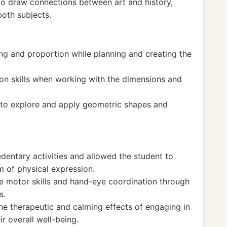
to draw connections between art and history,
both subjects.
ing and proportion while planning and creating the
n skills when working with the dimensions and
t to explore and apply geometric shapes and
dentary activities and allowed the student to
m of physical expression.
e motor skills and hand-eye coordination through
s.
he therapeutic and calming effects of engaging in
ir overall well-being.