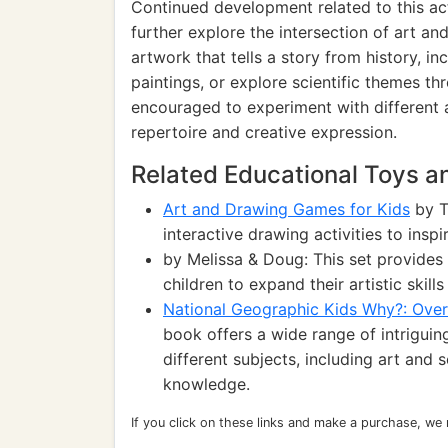
Continued development related to this act
further explore the intersection of art a
artwork that tells a story from history, i
paintings, or explore scientific themes th
encouraged to experiment with different a
repertoire and creative expression.
Related Educational Toys 
Art and Drawing Games for Kids
by T
interactive drawing activities to inspi
by Melissa & Doug: This set provides 
children to expand their artistic skill
National Geographic Kids Why?: Over 
book offers a wide range of intrigui
different subjects, including art and 
knowledge.
If you click on these links and make a purchase, we