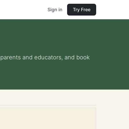
Sign in
Try Free
or parents and educators, and book