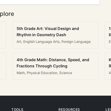
plore
5th Grade Art: Visual Design and
1
Rhythm in Geometry Dash
I
Art, English Language Arts, Foreign Language
E
4th Grade Math: Distance, Speed, and
K
Fractions Through Cycling
R
Math, Physical Education, Science
A
TOOLS
RESOURCES
LE