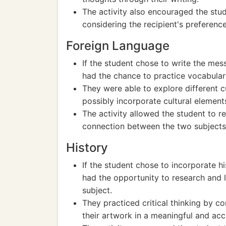
The activity also encouraged the stude
considering the recipient's preference
Foreign Language
If the student chose to write the mess
had the chance to practice vocabular
They were able to explore different c
possibly incorporate cultural element
The activity allowed the student to r
connection between the two subjects
History
If the student chose to incorporate hi
had the opportunity to research and l
subject.
They practiced critical thinking by co
their artwork in a meaningful and acc