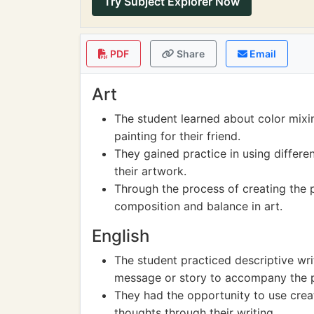
Try Subject Explorer Now
PDF
Share
Email
Art
The student learned about color mixi
painting for their friend.
They gained practice in using differe
their artwork.
Through the process of creating the p
composition and balance in art.
English
The student practiced descriptive wri
message or story to accompany the pai
They had the opportunity to use crea
thoughts through their writing.