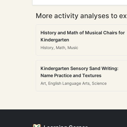
More activity analyses to ex
History and Math of Musical Chairs for
Kindergarten
History, Math, Music
Kindergarten Sensory Sand Writing:
Name Practice and Textures
Art, English Language Arts, Science