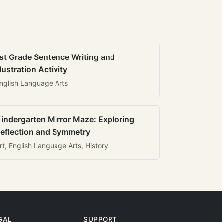
st Grade Sentence Writing and
llustration Activity
nglish Language Arts
indergarten Mirror Maze: Exploring
eflection and Symmetry
rt, English Language Arts, History
GAL
SUPPORT