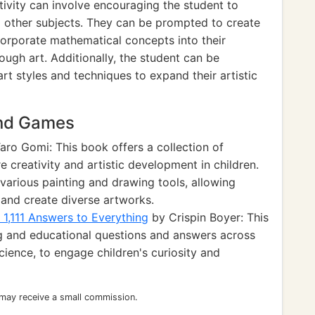
ivity can involve encouraging the student to
nd other subjects. They can be prompted to create
ncorporate mathematical concepts into their
rough art. Additionally, the student can be
rt styles and techniques to expand their artistic
and Games
aro Gomi: This book offers a collection of
re creativity and artistic development in children.
various painting and drawing tools, allowing
s and create diverse artworks.
1,111 Answers to Everything
by Crispin Boyer: This
ng and educational questions and answers across
science, to engage children's curiosity and
 may receive a small commission.