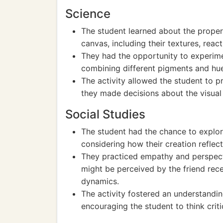
Science
The student learned about the propert
canvas, including their textures, react
They had the opportunity to experim
combining different pigments and hu
The activity allowed the student to pr
they made decisions about the visual 
Social Studies
The student had the chance to explore
considering how their creation reflect
They practiced empathy and perspect
might be perceived by the friend recei
dynamics.
The activity fostered an understandin
encouraging the student to think criti