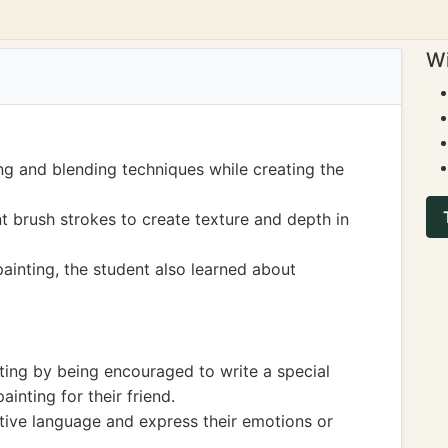
Wi
ng and blending techniques while creating the
nt brush strokes to create texture and depth in
ainting, the student also learned about
ting by being encouraged to write a special
nting for their friend.
tive language and express their emotions or