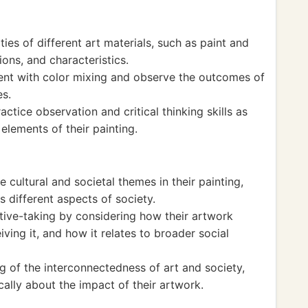
ies of different art materials, such as paint and
ions, and characteristics.
ent with color mixing and observe the outcomes of
es.
actice observation and critical thinking skills as
elements of their painting.
 cultural and societal themes in their painting,
s different aspects of society.
ive-taking by considering how their artwork
ving it, and how it relates to broader social
g of the interconnectedness of art and society,
cally about the impact of their artwork.