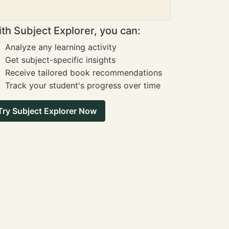
th Subject Explorer, you can:
Analyze any learning activity
Get subject-specific insights
Receive tailored book recommendations
Track your student's progress over time
Try Subject Explorer Now