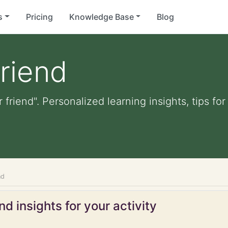
s
Pricing
Knowledge Base
Blog
friend
r friend". Personalized learning insights, tips f
nd
d insights for your activity