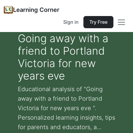
Learning Corner
Sign in
Try Free
Going away with a
friend to Portland
Victoria for new
years eve
Educational analysis of "Going
away with a friend to Portland
Victoria for new years eve ".
Personalized learning insights, tips
for parents and educators, a...