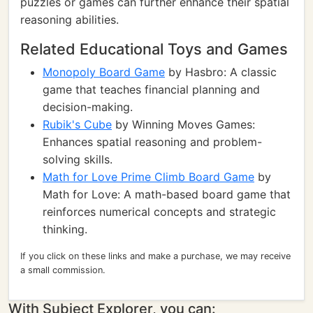
puzzles or games can further enhance their spatial
reasoning abilities.
Related Educational Toys and Games
Monopoly Board Game
by Hasbro: A classic
game that teaches financial planning and
decision-making.
Rubik's Cube
by Winning Moves Games:
Enhances spatial reasoning and problem-
solving skills.
Math for Love Prime Climb Board Game
by
Math for Love: A math-based board game that
reinforces numerical concepts and strategic
thinking.
If you click on these links and make a purchase, we may receive
a small commission.
With Subject Explorer, you can: