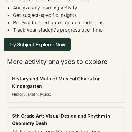
Analyze any learning activity
Get subject-specific insights
Receive tailored book recommendations
Track your student's progress over time
Try Subject Explorer Now
More activity analyses to explore
History and Math of Musical Chairs for
Kindergarten
History, Math, Music
5th Grade Art: Visual Design and Rhythm in
Geometry Dash
Art, English Language Arts, Foreign Language