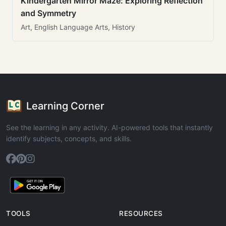
Kindergarten Mirror Maze: Exploring Reflection
and Symmetry
Art, English Language Arts, History
Learning Corner
See the learning in any activity. AI-powered tools that instantly
identify subjects, concepts, and skills.
TOOLS
RESOURCES