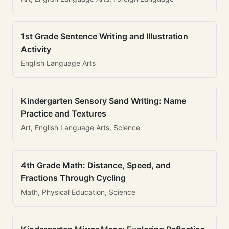
1st Grade Sentence Writing and Illustration
Activity
English Language Arts
Kindergarten Sensory Sand Writing: Name
Practice and Textures
Art, English Language Arts, Science
4th Grade Math: Distance, Speed, and
Fractions Through Cycling
Math, Physical Education, Science