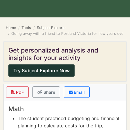
Home
Tools
Subject Explorer
Going away with a friend to Portland Victoria for new years eve
Get personalized analysis and
insights for your activity
Try Subject Explorer Now
PDF
Share
Email
Math
The student practiced budgeting and financial
planning to calculate costs for the trip,