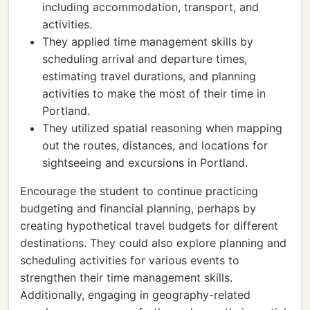
including accommodation, transport, and
activities.
They applied time management skills by
scheduling arrival and departure times,
estimating travel durations, and planning
activities to make the most of their time in
Portland.
They utilized spatial reasoning when mapping
out the routes, distances, and locations for
sightseeing and excursions in Portland.
Encourage the student to continue practicing
budgeting and financial planning, perhaps by
creating hypothetical travel budgets for different
destinations. They could also explore planning and
scheduling activities for various events to
strengthen their time management skills.
Additionally, engaging in geography-related