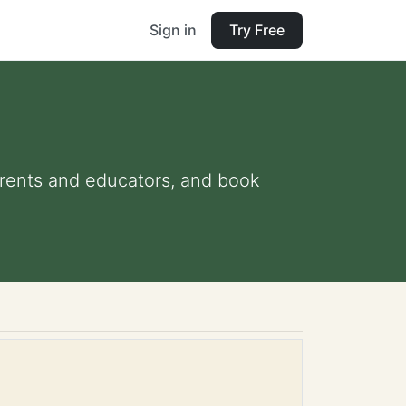
Sign in
Try Free
parents and educators, and book