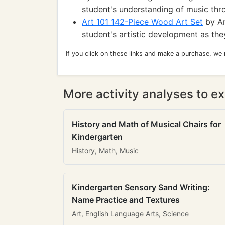
student's understanding of music thr
Art 101 142-Piece Wood Art Set
by Ar
student's artistic development as th
If you click on these links and make a purchase, we
More activity analyses to ex
History and Math of Musical Chairs for
Kindergarten
History, Math, Music
Kindergarten Sensory Sand Writing:
Name Practice and Textures
Art, English Language Arts, Science