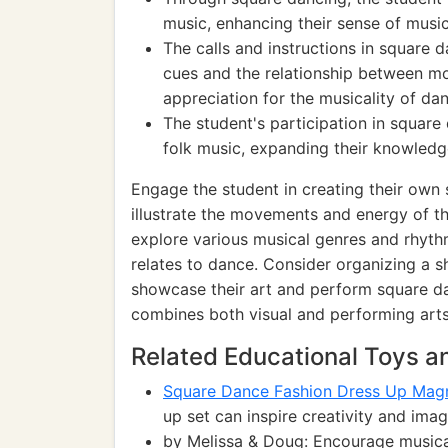
music, enhancing their sense of music
The calls and instructions in square 
cues and the relationship between m
appreciation for the musicality of da
The student's participation in square
folk music, expanding their knowledge
Engage the student in creating their own
illustrate the movements and energy of t
explore various musical genres and rhyth
relates to dance. Consider organizing a
showcase their art and perform square da
combines both visual and performing arts
Related Educational Toys 
Square Dance Fashion Dress Up Magn
up set can inspire creativity and im
by Melissa & Doug: Encourage musica