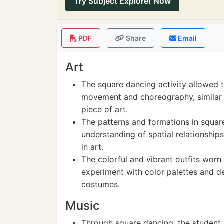
Try Subject Explorer Now
PDF
Share
Email
Art
The square dancing activity allowed t
movement and choreography, similar t
piece of art.
The patterns and formations in squar
understanding of spatial relationship
in art.
The colorful and vibrant outfits worn
experiment with color palettes and des
costumes.
Music
Through square dancing, the student 