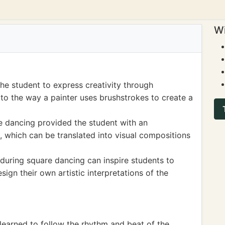
Wi
he student to express creativity through
o the way a painter uses brushstrokes to create a
e dancing provided the student with an
s, which can be translated into visual compositions
 during square dancing can inspire students to
ign their own artistic interpretations of the
learned to follow the rhythm and beat of the