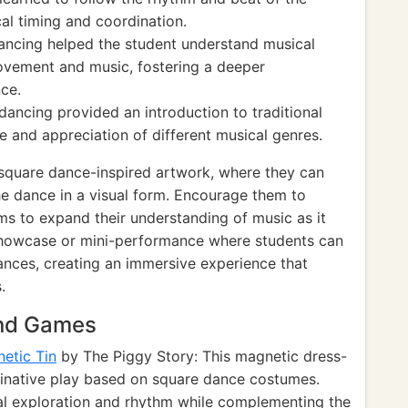
al timing and coordination.
dancing helped the student understand musical
ovement and music, fostering a deeper
nce.
 dancing provided an introduction to traditional
 and appreciation of different musical genres.
 square dance-inspired artwork, where they can
he dance in a visual form. Encourage them to
ms to expand their understanding of music as it
 showcase or mini-performance where students can
nces, creating an immersive experience that
.
and Games
etic Tin
by The Piggy Story: This magnetic dress-
aginative play based on square dance costumes.
l exploration and rhythm while complementing the