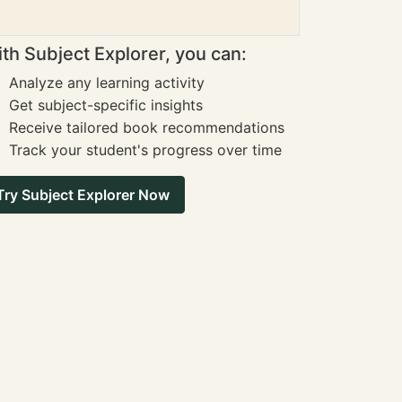
th Subject Explorer, you can:
Analyze any learning activity
Get subject-specific insights
Receive tailored book recommendations
Track your student's progress over time
Try Subject Explorer Now