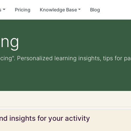
s
Pricing
Knowledge Base
Blog
ing
cing". Personalized learning insights, tips for 
d insights for your activity