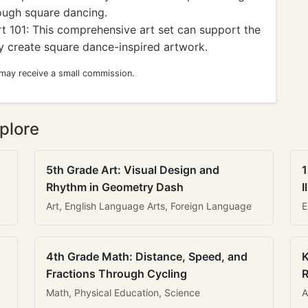
ough square dancing.
t 101: This comprehensive art set can support the
ey create square dance-inspired artwork.
 may receive a small commission.
plore
5th Grade Art: Visual Design and
1
Rhythm in Geometry Dash
I
Art, English Language Arts, Foreign Language
E
4th Grade Math: Distance, Speed, and
K
Fractions Through Cycling
R
Math, Physical Education, Science
A