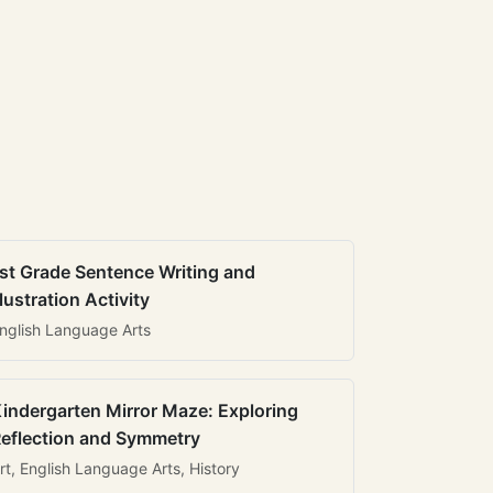
st Grade Sentence Writing and
llustration Activity
nglish Language Arts
indergarten Mirror Maze: Exploring
eflection and Symmetry
rt, English Language Arts, History