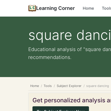
Learning Corner
Home
Tool
square danc
Educational analysis of "square dan
recommendations.
Home
Tools
Subject Explorer
square dancing
Get personalized analysis an