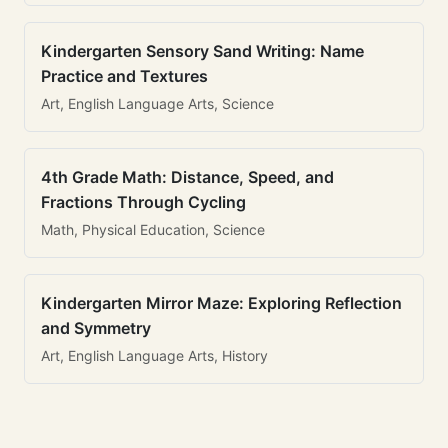
Kindergarten Sensory Sand Writing: Name
Practice and Textures
Art, English Language Arts, Science
4th Grade Math: Distance, Speed, and
Fractions Through Cycling
Math, Physical Education, Science
Kindergarten Mirror Maze: Exploring Reflection
and Symmetry
Art, English Language Arts, History