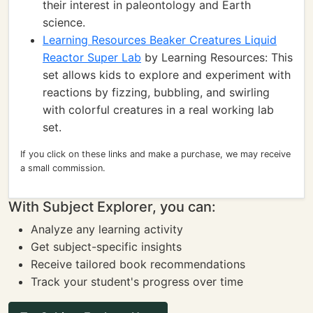
their interest in paleontology and Earth
science.
Learning Resources Beaker Creatures Liquid
Reactor Super Lab
by Learning Resources: This
set allows kids to explore and experiment with
reactions by fizzing, bubbling, and swirling
with colorful creatures in a real working lab
set.
If you click on these links and make a purchase, we may receive
a small commission.
With Subject Explorer, you can:
Analyze any learning activity
Get subject-specific insights
Receive tailored book recommendations
Track your student's progress over time