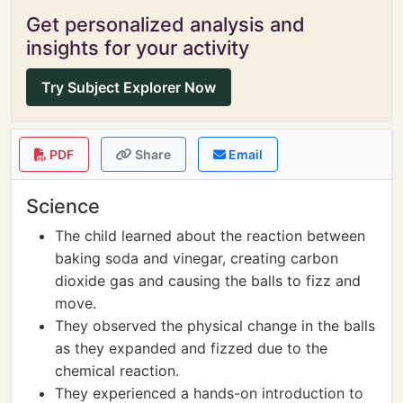
Get personalized analysis and
insights for your activity
Try Subject Explorer Now
PDF
Share
Email
Science
The child learned about the reaction between
baking soda and vinegar, creating carbon
dioxide gas and causing the balls to fizz and
move.
They observed the physical change in the balls
as they expanded and fizzed due to the
chemical reaction.
They experienced a hands-on introduction to