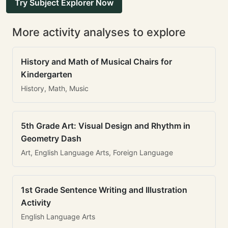
Try Subject Explorer Now
More activity analyses to explore
History and Math of Musical Chairs for
Kindergarten
History, Math, Music
5th Grade Art: Visual Design and Rhythm in
Geometry Dash
Art, English Language Arts, Foreign Language
1st Grade Sentence Writing and Illustration
Activity
English Language Arts