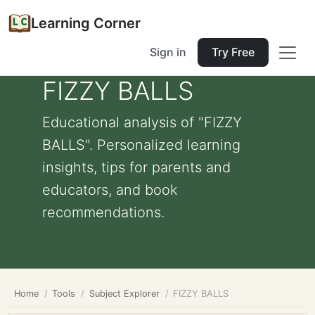
Learning Corner
Sign in
Try Free
FIZZY BALLS
Educational analysis of "FIZZY
BALLS". Personalized learning
insights, tips for parents and
educators, and book
recommendations.
Home
Tools
Subject Explorer
FIZZY BALLS