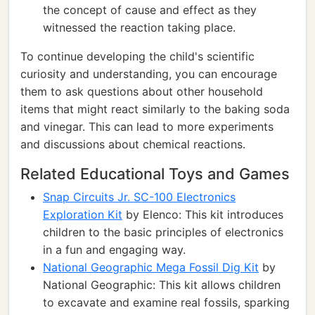
the concept of cause and effect as they
witnessed the reaction taking place.
To continue developing the child's scientific
curiosity and understanding, you can encourage
them to ask questions about other household
items that might react similarly to the baking soda
and vinegar. This can lead to more experiments
and discussions about chemical reactions.
Related Educational Toys and Games
Snap Circuits Jr. SC-100 Electronics
Exploration Kit
by Elenco: This kit introduces
children to the basic principles of electronics
in a fun and engaging way.
National Geographic Mega Fossil Dig Kit
by
National Geographic: This kit allows children
to excavate and examine real fossils, sparking