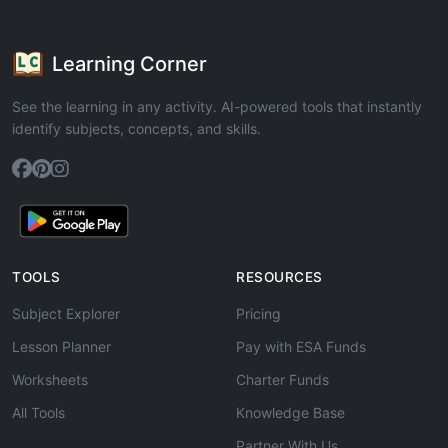
Learning Corner
See the learning in any activity. AI-powered tools that instantly
identify subjects, concepts, and skills.
TOOLS
RESOURCES
Subject Explorer
Pricing
Lesson Planner
Pay with ESA Funds
Worksheets
Charter Funds
All Tools
Knowledge Base
Partner With Us