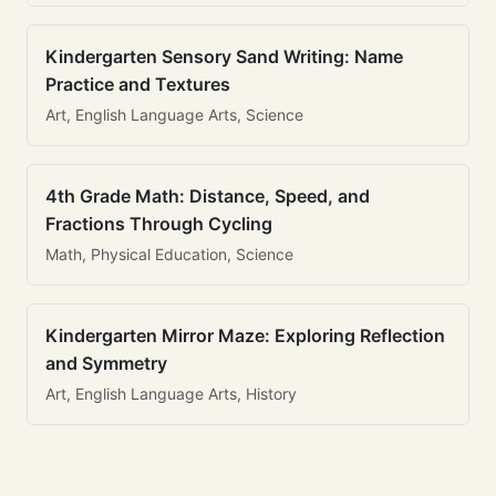
Kindergarten Sensory Sand Writing: Name
Practice and Textures
Art, English Language Arts, Science
4th Grade Math: Distance, Speed, and
Fractions Through Cycling
Math, Physical Education, Science
Kindergarten Mirror Maze: Exploring Reflection
and Symmetry
Art, English Language Arts, History