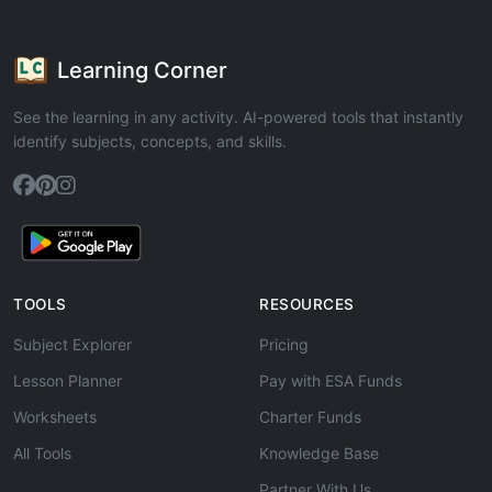
Learning Corner
See the learning in any activity. AI-powered tools that instantly
identify subjects, concepts, and skills.
TOOLS
RESOURCES
Subject Explorer
Pricing
Lesson Planner
Pay with ESA Funds
Worksheets
Charter Funds
All Tools
Knowledge Base
Partner With Us