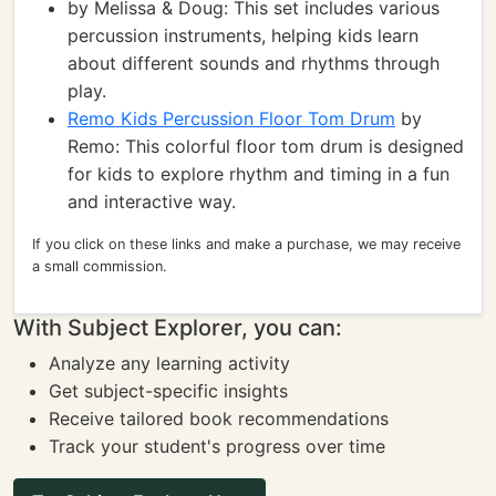
by Melissa & Doug: This set includes various
percussion instruments, helping kids learn
about different sounds and rhythms through
play.
Remo Kids Percussion Floor Tom Drum
by
Remo: This colorful floor tom drum is designed
for kids to explore rhythm and timing in a fun
and interactive way.
If you click on these links and make a purchase, we may receive
a small commission.
With Subject Explorer, you can:
Analyze any learning activity
Get subject-specific insights
Receive tailored book recommendations
Track your student's progress over time