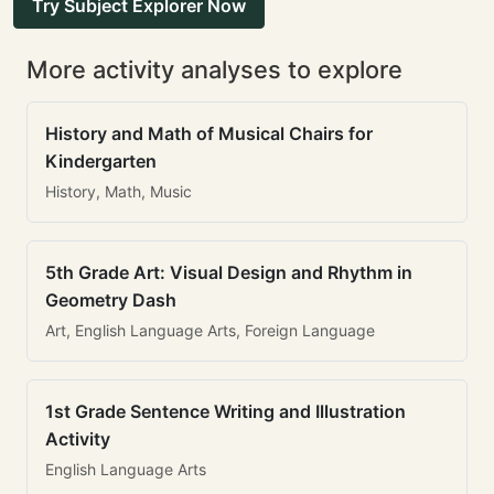
Try Subject Explorer Now
More activity analyses to explore
History and Math of Musical Chairs for
Kindergarten
History, Math, Music
5th Grade Art: Visual Design and Rhythm in
Geometry Dash
Art, English Language Arts, Foreign Language
1st Grade Sentence Writing and Illustration
Activity
English Language Arts