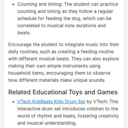
Counting and timing: The student can practice
counting and timing as they follow a regular
schedule for feeding the dog, which can be
correlated to musical note durations and
beats.
Encourage the student to integrate music into their
daily routines, such as creating a feeding routine
with different musical beats. They can also explore
making their own simple instruments using
household items, encouraging them to observe
how different materials make unique sounds.
Related Educational Toys and Games
VTech KidiBeats Kids Drum Set
by VTech: This
interactive drum set introduces children to the
world of rhythm and beats, fostering creativity
and musical understanding.