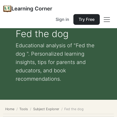
Learning Corner
Sign in
Try Free
Fed the dog
Educational analysis of "Fed the
dog ". Personalized learning
insights, tips for parents and
educators, and book
recommendations.
Home
Tools
Subject Explorer
Fed the dog