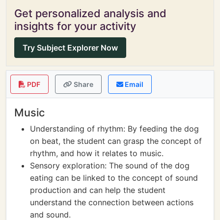
Get personalized analysis and
insights for your activity
Try Subject Explorer Now
PDF
Share
Email
Music
Understanding of rhythm: By feeding the dog
on beat, the student can grasp the concept of
rhythm, and how it relates to music.
Sensory exploration: The sound of the dog
eating can be linked to the concept of sound
production and can help the student
understand the connection between actions
and sound.