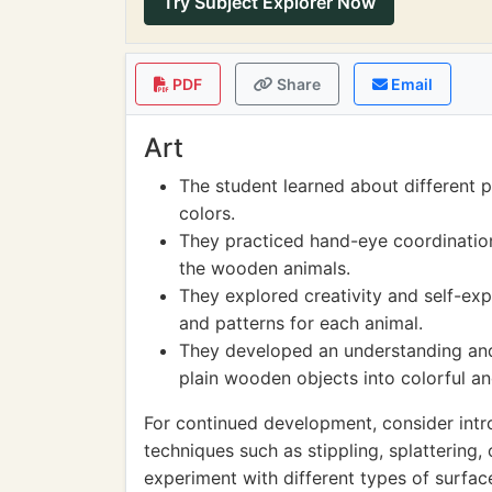
Try Subject Explorer Now
PDF
Share
Email
Art
The student learned about different 
colors.
They practiced hand-eye coordination 
the wooden animals.
They explored creativity and self-ex
and patterns for each animal.
They developed an understanding and
plain wooden objects into colorful a
For continued development, consider intro
techniques such as stippling, splattering
experiment with different types of surface