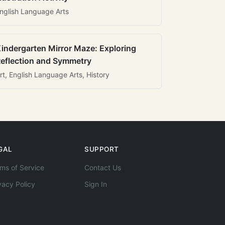
nglish Language Arts
indergarten Mirror Maze: Exploring
eflection and Symmetry
rt, English Language Arts, History
GAL
SUPPORT
ms of Service
Contact Us
vacy Policy
Sign In