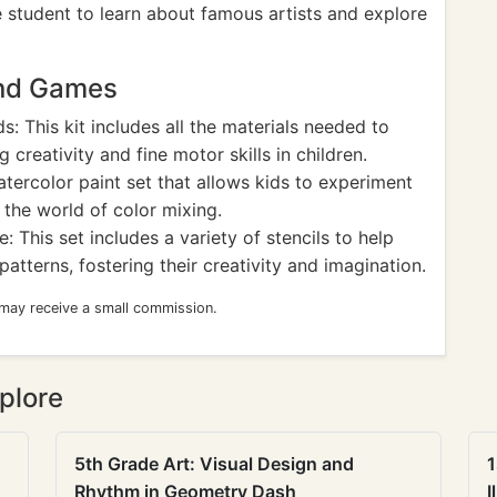
he student to learn about famous artists and explore
and Games
s: This kit includes all the materials needed to
creativity and fine motor skills in children.
tercolor paint set that allows kids to experiment
 the world of color mixing.
: This set includes a variety of stencils to help
patterns, fostering their creativity and imagination.
 may receive a small commission.
plore
5th Grade Art: Visual Design and
1
Rhythm in Geometry Dash
I