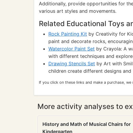
Additionally, provide opportunities for t
various art styles and movements.
Related Educational Toys 
Rock Painting Kit
by Creativity for Kid
paint and decorate rocks, encouraging 
Watercolor Paint Set
by Crayola: A wa
with different techniques and explore
Drawing Stencils Set
by Art with Smile
children create different designs and 
If you click on these links and make a purchase, we
More activity analyses to ex
History and Math of Musical Chairs for
Kindergarten