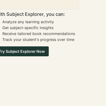
th Subject Explorer, you can:
Analyze any learning activity
Get subject-specific insights
Receive tailored book recommendations
Track your student's progress over time
Try Subject Explorer Now