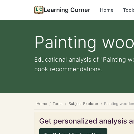
Learning Corner
Home
Tool
Painting wo
Educational analysis of "Painting w
book recommendations.
Home
Tools
Subject Explorer
Painting wooden
Get personalized analysis an