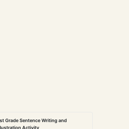
st Grade Sentence Writing and
llustration Activity