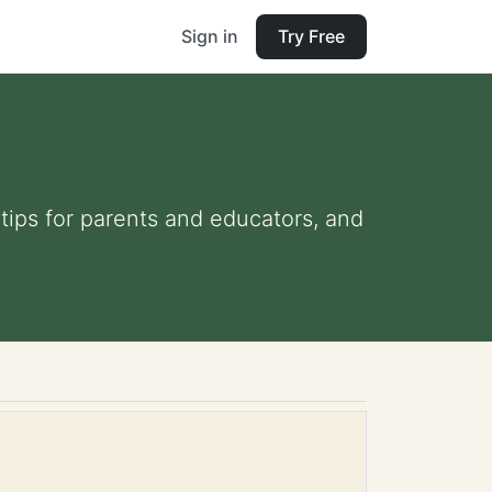
Sign in
Try Free
 tips for parents and educators, and