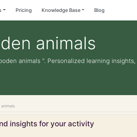
s
Pricing
Knowledge Base
Blog
oden animals
ooden animals ". Personalized learning insights,
 animals
d insights for your activity