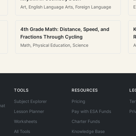
Art, English Language Arts, Foreign Language
E
4th Grade Math: Distance, Speed, and
K
Fractions Through Cycling
R
Math, Physical Education, Science
A
TOOLS
RESOURCES
LE
Subject Explorer
Pricing
Ter
hat
Lesson Planner
Pay with ESA Funds
Pri
Worksheets
Charter Funds
All Tools
Knowledge Base