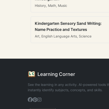
History, Math, Music
Kindergarten Sensory Sand Writing:
Name Practice and Textures
Art, English Language Arts, Science
Learning Corner
See the learning in any activity. AI-powered tools t
instantly identify subjects, concepts, and skills.