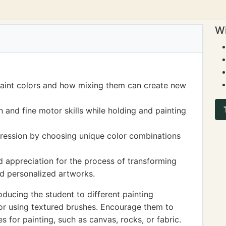
Wi
paint colors and how mixing them can create new
and fine motor skills while holding and painting
pression by choosing unique color combinations
 appreciation for the process of transforming
nd personalized artworks.
ducing the student to different painting
, or using textured brushes. Encourage them to
s for painting, such as canvas, rocks, or fabric.