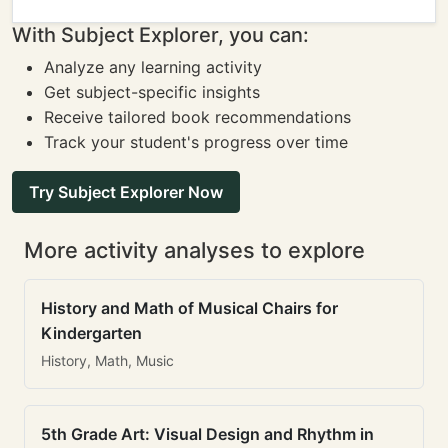
With Subject Explorer, you can:
Analyze any learning activity
Get subject-specific insights
Receive tailored book recommendations
Track your student's progress over time
Try Subject Explorer Now
More activity analyses to explore
History and Math of Musical Chairs for
Kindergarten
History, Math, Music
5th Grade Art: Visual Design and Rhythm in