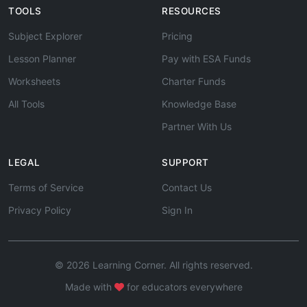
TOOLS
RESOURCES
Subject Explorer
Pricing
Lesson Planner
Pay with ESA Funds
Worksheets
Charter Funds
All Tools
Knowledge Base
Partner With Us
LEGAL
SUPPORT
Terms of Service
Contact Us
Privacy Policy
Sign In
© 2026 Learning Corner. All rights reserved.
Made with
for educators everywhere