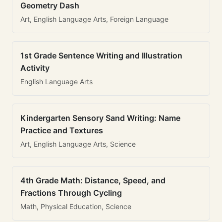
Geometry Dash
Art, English Language Arts, Foreign Language
1st Grade Sentence Writing and Illustration
Activity
English Language Arts
Kindergarten Sensory Sand Writing: Name
Practice and Textures
Art, English Language Arts, Science
4th Grade Math: Distance, Speed, and
Fractions Through Cycling
Math, Physical Education, Science