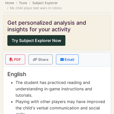
Home
Tools
Subject Explorer
My child plays bed wars in roblox
Get personalized analysis and
insights for your activity
Try Subject Explorer Now
PDF
Share
Email
English
The student has practiced reading and
understanding in-game instructions and
tutorials.
Playing with other players may have improved
the child's verbal communication and social