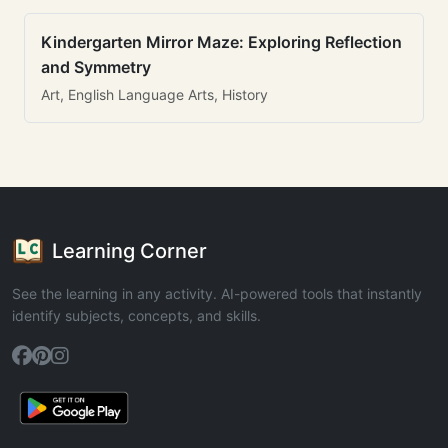
Kindergarten Mirror Maze: Exploring Reflection
and Symmetry
Art, English Language Arts, History
Learning Corner
See the learning in any activity. AI-powered tools that instantly
identify subjects, concepts, and skills.