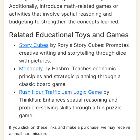
Additionally, introduce math-related games or
activities that involve spatial reasoning and
budgeting to strengthen the concepts learned.
Related Educational Toys and Games
Story Cubes
by Rory's Story Cubes: Promotes
creative writing and storytelling through dice
with pictures.
Monopoly
by Hasbro: Teaches economic
principles and strategic planning through a
classic board game.
Rush Hour Traffic Jam Logic Game
by
ThinkFun: Enhances spatial reasoning and
problem-solving skills through a fun puzzle
game.
If you click on these links and make a purchase, we may receive
a small commission.