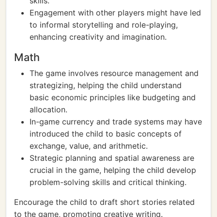
skills.
Engagement with other players might have led
to informal storytelling and role-playing,
enhancing creativity and imagination.
Math
The game involves resource management and
strategizing, helping the child understand
basic economic principles like budgeting and
allocation.
In-game currency and trade systems may have
introduced the child to basic concepts of
exchange, value, and arithmetic.
Strategic planning and spatial awareness are
crucial in the game, helping the child develop
problem-solving skills and critical thinking.
Encourage the child to draft short stories related
to the game, promoting creative writing.