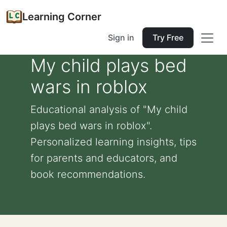
Learning Corner
Sign in
Try Free
My child plays bed
wars in roblox
Educational analysis of "My child
plays bed wars in roblox".
Personalized learning insights, tips
for parents and educators, and
book recommendations.