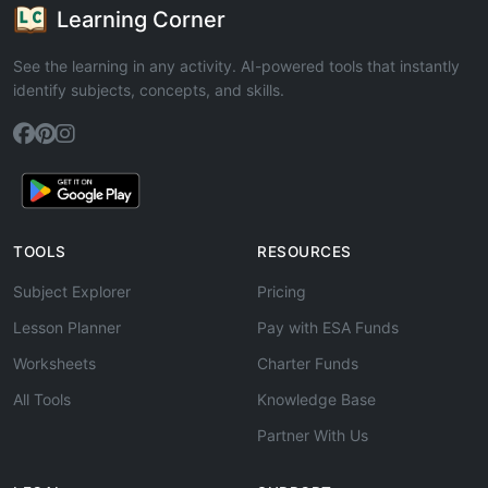
Learning Corner
See the learning in any activity. AI-powered tools that instantly
identify subjects, concepts, and skills.
TOOLS
RESOURCES
Subject Explorer
Pricing
Lesson Planner
Pay with ESA Funds
Worksheets
Charter Funds
All Tools
Knowledge Base
Partner With Us