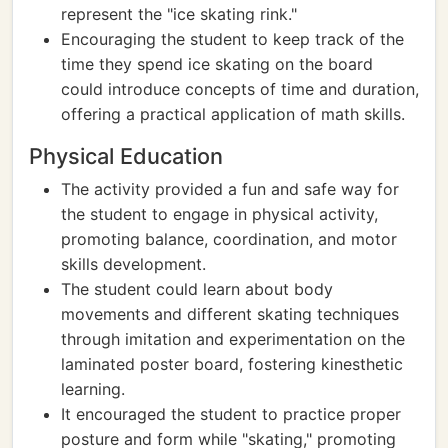
represent the "ice skating rink."
Encouraging the student to keep track of the
time they spend ice skating on the board
could introduce concepts of time and duration,
offering a practical application of math skills.
Physical Education
The activity provided a fun and safe way for
the student to engage in physical activity,
promoting balance, coordination, and motor
skills development.
The student could learn about body
movements and different skating techniques
through imitation and experimentation on the
laminated poster board, fostering kinesthetic
learning.
It encouraged the student to practice proper
posture and form while "skating," promoting