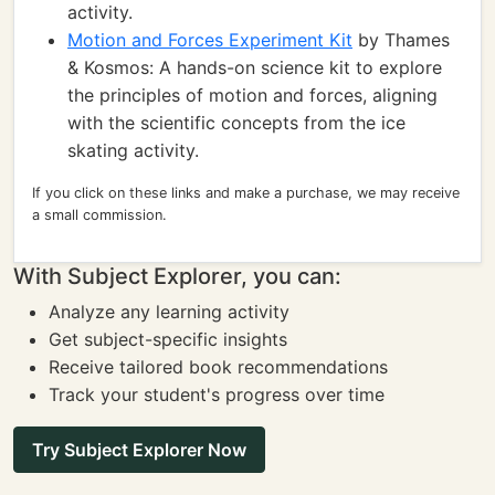
activity.
Motion and Forces Experiment Kit
by Thames
& Kosmos: A hands-on science kit to explore
the principles of motion and forces, aligning
with the scientific concepts from the ice
skating activity.
If you click on these links and make a purchase, we may receive
a small commission.
With Subject Explorer, you can:
Analyze any learning activity
Get subject-specific insights
Receive tailored book recommendations
Track your student's progress over time
Try Subject Explorer Now