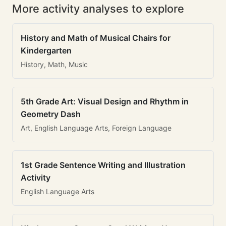
More activity analyses to explore
History and Math of Musical Chairs for
Kindergarten
History, Math, Music
5th Grade Art: Visual Design and Rhythm in
Geometry Dash
Art, English Language Arts, Foreign Language
1st Grade Sentence Writing and Illustration
Activity
English Language Arts