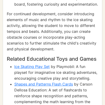
board, fostering curiosity and experimentation.
For continued development, consider introducing
elements of music and rhythm to the ice skating
activity, allowing the student to move to different
tempos and beats. Additionally, you can create
obstacle courses or incorporate play-acting
scenarios to further stimulate the child's creativity
and physical development.
Related Educational Toys and Games
Ice Skating Play Set
by Playmobil: A fun
playset for imaginative ice skating adventures,
encouraging creative play and storytelling.
Shapes and Patterns Flash Cards
by Carson
Dellosa Education: A set of flashcards to
reinforce shape recognition and patterns,
complementing the math learning from the