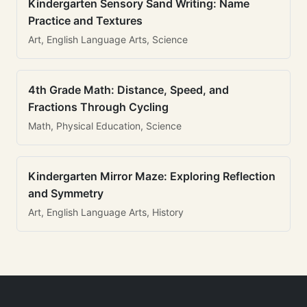
Kindergarten Sensory Sand Writing: Name
Practice and Textures
Art, English Language Arts, Science
4th Grade Math: Distance, Speed, and
Fractions Through Cycling
Math, Physical Education, Science
Kindergarten Mirror Maze: Exploring Reflection
and Symmetry
Art, English Language Arts, History