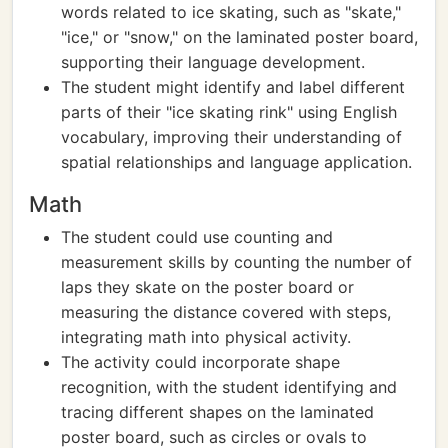
words related to ice skating, such as "skate,"
"ice," or "snow," on the laminated poster board,
supporting their language development.
The student might identify and label different
parts of their "ice skating rink" using English
vocabulary, improving their understanding of
spatial relationships and language application.
Math
The student could use counting and
measurement skills by counting the number of
laps they skate on the poster board or
measuring the distance covered with steps,
integrating math into physical activity.
The activity could incorporate shape
recognition, with the student identifying and
tracing different shapes on the laminated
poster board, such as circles or ovals to