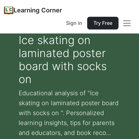
Learning Corner
Sign in
Try Free
Ice skating on
laminated poster
board with socks
on
Educational analysis of "Ice
skating on laminated poster board
with socks on ". Personalized
learning insights, tips for parents
and educators, and book reco...