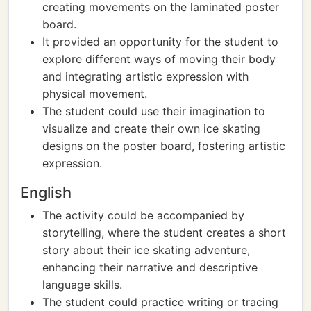
creating movements on the laminated poster
board.
It provided an opportunity for the student to
explore different ways of moving their body
and integrating artistic expression with
physical movement.
The student could use their imagination to
visualize and create their own ice skating
designs on the poster board, fostering artistic
expression.
English
The activity could be accompanied by
storytelling, where the student creates a short
story about their ice skating adventure,
enhancing their narrative and descriptive
language skills.
The student could practice writing or tracing