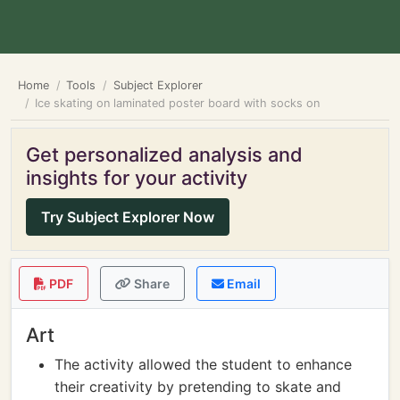
Home
Tools
Subject Explorer
Ice skating on laminated poster board with socks on
Get personalized analysis and
insights for your activity
Try Subject Explorer Now
PDF
Share
Email
Art
The activity allowed the student to enhance
their creativity by pretending to skate and