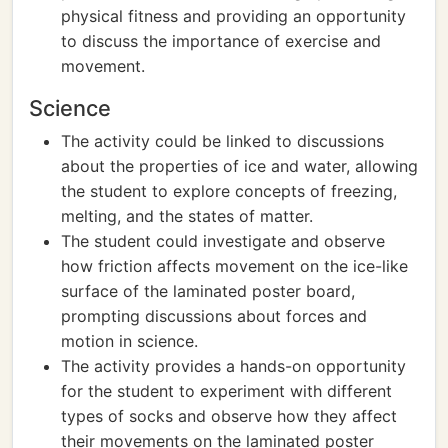
physical fitness and providing an opportunity
to discuss the importance of exercise and
movement.
Science
The activity could be linked to discussions
about the properties of ice and water, allowing
the student to explore concepts of freezing,
melting, and the states of matter.
The student could investigate and observe
how friction affects movement on the ice-like
surface of the laminated poster board,
prompting discussions about forces and
motion in science.
The activity provides a hands-on opportunity
for the student to experiment with different
types of socks and observe how they affect
their movements on the laminated poster