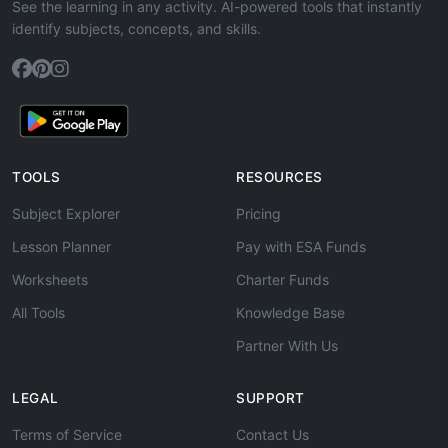
See the learning in any activity. AI-powered tools that instantly
identify subjects, concepts, and skills.
TOOLS
RESOURCES
Subject Explorer
Pricing
Lesson Planner
Pay with ESA Funds
Worksheets
Charter Funds
All Tools
Knowledge Base
Partner With Us
LEGAL
SUPPORT
Terms of Service
Contact Us