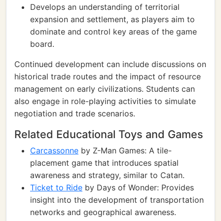
Develops an understanding of territorial
expansion and settlement, as players aim to
dominate and control key areas of the game
board.
Continued development can include discussions on
historical trade routes and the impact of resource
management on early civilizations. Students can
also engage in role-playing activities to simulate
negotiation and trade scenarios.
Related Educational Toys and Games
Carcassonne
by Z-Man Games: A tile-
placement game that introduces spatial
awareness and strategy, similar to Catan.
Ticket to Ride
by Days of Wonder: Provides
insight into the development of transportation
networks and geographical awareness.