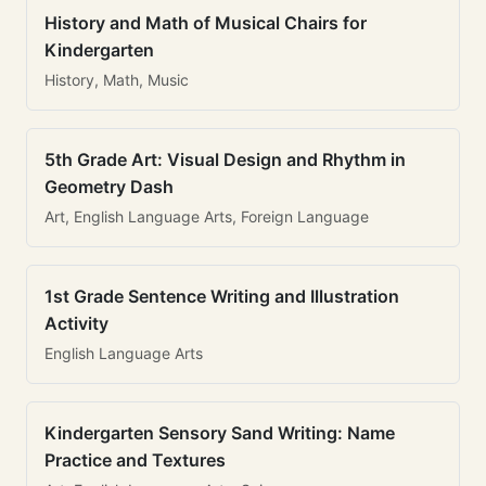
History and Math of Musical Chairs for
Kindergarten
History, Math, Music
5th Grade Art: Visual Design and Rhythm in
Geometry Dash
Art, English Language Arts, Foreign Language
1st Grade Sentence Writing and Illustration
Activity
English Language Arts
Kindergarten Sensory Sand Writing: Name
Practice and Textures