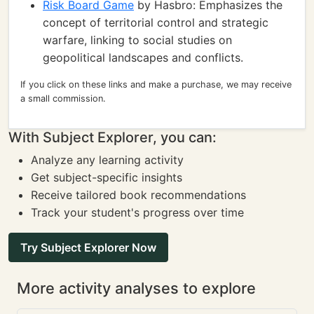
Risk Board Game
by Hasbro: Emphasizes the
concept of territorial control and strategic
warfare, linking to social studies on
geopolitical landscapes and conflicts.
If you click on these links and make a purchase, we may receive
a small commission.
With Subject Explorer, you can:
Analyze any learning activity
Get subject-specific insights
Receive tailored book recommendations
Track your student's progress over time
Try Subject Explorer Now
More activity analyses to explore