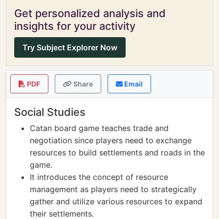
Get personalized analysis and
insights for your activity
Try Subject Explorer Now
PDF
Share
Email
Social Studies
Catan board game teaches trade and
negotiation since players need to exchange
resources to build settlements and roads in the
game.
It introduces the concept of resource
management as players need to strategically
gather and utilize various resources to expand
their settlements.