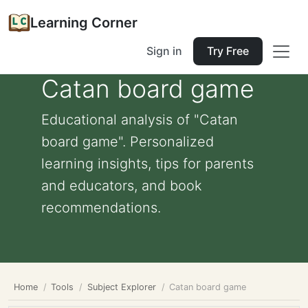
Learning Corner
Sign in
Try Free
Catan board game
Educational analysis of "Catan
board game". Personalized
learning insights, tips for parents
and educators, and book
recommendations.
Home
Tools
Subject Explorer
Catan board game