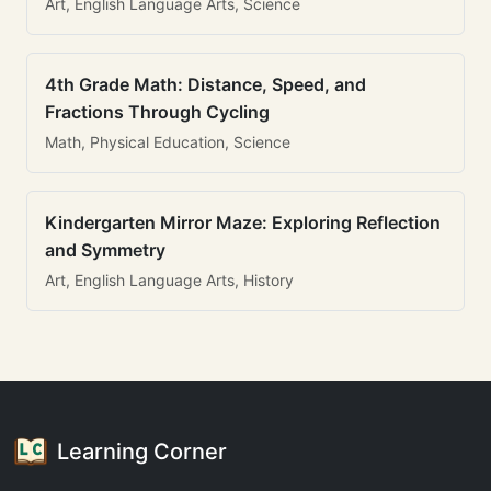
Art, English Language Arts, Science
4th Grade Math: Distance, Speed, and
Fractions Through Cycling
Math, Physical Education, Science
Kindergarten Mirror Maze: Exploring Reflection
and Symmetry
Art, English Language Arts, History
Learning Corner