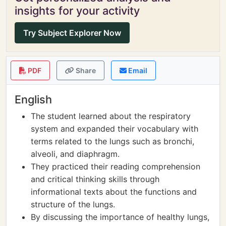
insights for your activity
Try Subject Explorer Now
PDF
Share
Email
English
The student learned about the respiratory
system and expanded their vocabulary with
terms related to the lungs such as bronchi,
alveoli, and diaphragm.
They practiced their reading comprehension
and critical thinking skills through
informational texts about the functions and
structure of the lungs.
By discussing the importance of healthy lungs,