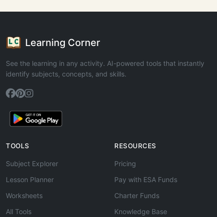
Learning Corner
See the learning in any activity. AI-powered tools that instantly
identify subjects, concepts, and skills.
TOOLS
RESOURCES
Subject Explorer
Pricing
Lesson Planner
Pay with ESA Funds
Worksheets
Charter Funds
All Tools
Knowledge Base