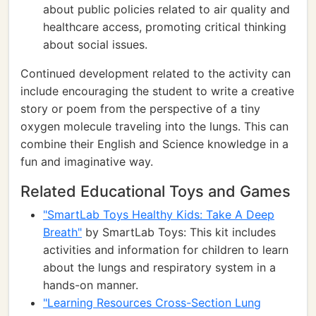
about public policies related to air quality and
healthcare access, promoting critical thinking
about social issues.
Continued development related to the activity can
include encouraging the student to write a creative
story or poem from the perspective of a tiny
oxygen molecule traveling into the lungs. This can
combine their English and Science knowledge in a
fun and imaginative way.
Related Educational Toys and Games
"SmartLab Toys Healthy Kids: Take A Deep
Breath"
by SmartLab Toys: This kit includes
activities and information for children to learn
about the lungs and respiratory system in a
hands-on manner.
"Learning Resources Cross-Section Lung