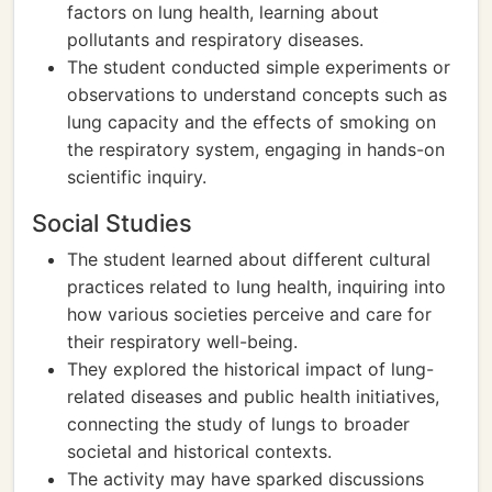
factors on lung health, learning about
pollutants and respiratory diseases.
The student conducted simple experiments or
observations to understand concepts such as
lung capacity and the effects of smoking on
the respiratory system, engaging in hands-on
scientific inquiry.
Social Studies
The student learned about different cultural
practices related to lung health, inquiring into
how various societies perceive and care for
their respiratory well-being.
They explored the historical impact of lung-
related diseases and public health initiatives,
connecting the study of lungs to broader
societal and historical contexts.
The activity may have sparked discussions