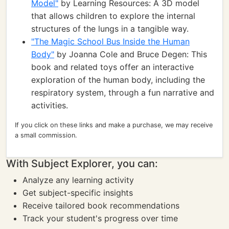
Model"
by Learning Resources: A 3D model
that allows children to explore the internal
structures of the lungs in a tangible way.
"The Magic School Bus Inside the Human
Body"
by Joanna Cole and Bruce Degen: This
book and related toys offer an interactive
exploration of the human body, including the
respiratory system, through a fun narrative and
activities.
If you click on these links and make a purchase, we may receive
a small commission.
With Subject Explorer, you can:
Analyze any learning activity
Get subject-specific insights
Receive tailored book recommendations
Track your student's progress over time