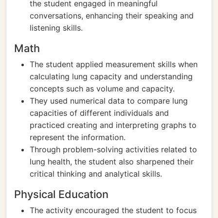
the student engaged in meaningful
conversations, enhancing their speaking and
listening skills.
Math
The student applied measurement skills when
calculating lung capacity and understanding
concepts such as volume and capacity.
They used numerical data to compare lung
capacities of different individuals and
practiced creating and interpreting graphs to
represent the information.
Through problem-solving activities related to
lung health, the student also sharpened their
critical thinking and analytical skills.
Physical Education
The activity encouraged the student to focus