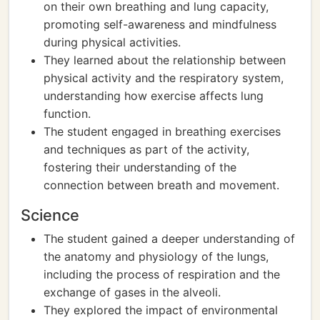
on their own breathing and lung capacity,
promoting self-awareness and mindfulness
during physical activities.
They learned about the relationship between
physical activity and the respiratory system,
understanding how exercise affects lung
function.
The student engaged in breathing exercises
and techniques as part of the activity,
fostering their understanding of the
connection between breath and movement.
Science
The student gained a deeper understanding of
the anatomy and physiology of the lungs,
including the process of respiration and the
exchange of gases in the alveoli.
They explored the impact of environmental