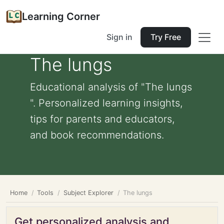
Learning Corner
Sign in
Try Free
The lungs
Educational analysis of "The lungs
". Personalized learning insights,
tips for parents and educators,
and book recommendations.
Home
Tools
Subject Explorer
The lungs
Get personalized analysis and