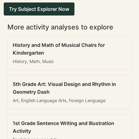
Try Subject Explorer Now
More activity analyses to explore
History and Math of Musical Chairs for
Kindergarten
History, Math, Music
5th Grade Art: Visual Design and Rhythm in
Geometry Dash
Art, English Language Arts, Foreign Language
1st Grade Sentence Writing and Illustration
Activity