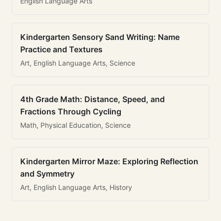
English Language Arts
Kindergarten Sensory Sand Writing: Name
Practice and Textures
Art, English Language Arts, Science
4th Grade Math: Distance, Speed, and
Fractions Through Cycling
Math, Physical Education, Science
Kindergarten Mirror Maze: Exploring Reflection
and Symmetry
Art, English Language Arts, History