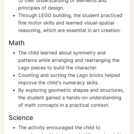
to their understanding of elements and
principles of design.
Through LEGO building, the student practiced
fine motor skills and learned visual-spatial
reasoning, which are essential in art creation.
Math
The child learned about symmetry and
patterns while arranging and rearranging the
Lego pieces to build the character.
Counting and sorting the Lego bricks helped
improve the child's numeracy skills.
By exploring geometric shapes and structures,
the student gained a hands-on understanding
of math concepts in a practical context.
Science
The activity encouraged the child to