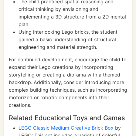
The child practiced spatial reasoning and
critical thinking by envisioning and
implementing a 3D structure from a 2D mental
plan.
Using interlocking Lego bricks, the student
gained a basic understanding of structural
engineering and material strength.
For continued development, encourage the child to
expand their Lego creations by incorporating
storytelling or creating a diorama with a themed
backdrop. Additionally, consider introducing more
complex building techniques, such as incorporating
motorized or robotic components into their
creations.
Related Educational Toys and Games
LEGO Classic Medium Creative Brick Box
by
LEGO: This set includes a variety of colorful