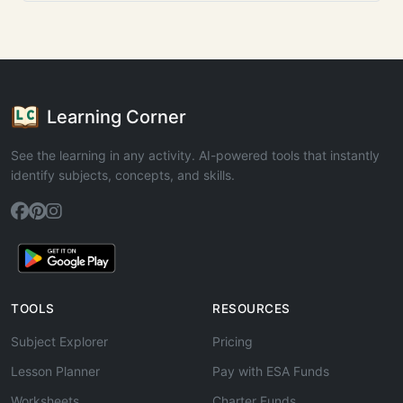
Learning Corner
See the learning in any activity. AI-powered tools that instantly
identify subjects, concepts, and skills.
TOOLS
RESOURCES
Subject Explorer
Pricing
Lesson Planner
Pay with ESA Funds
Worksheets
Charter Funds