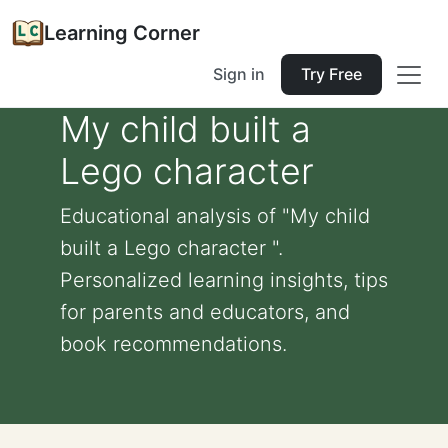
Learning Corner
Sign in
Try Free
My child built a
Lego character
Educational analysis of "My child
built a Lego character ".
Personalized learning insights, tips
for parents and educators, and
book recommendations.