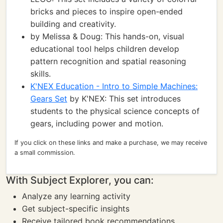
bricks and pieces to inspire open-ended
building and creativity.
by Melissa & Doug: This hands-on, visual
educational tool helps children develop
pattern recognition and spatial reasoning
skills.
K'NEX Education - Intro to Simple Machines:
Gears Set
by K'NEX: This set introduces
students to the physical science concepts of
gears, including power and motion.
If you click on these links and make a purchase, we may receive
a small commission.
With Subject Explorer, you can:
Analyze any learning activity
Get subject-specific insights
Receive tailored book recommendations