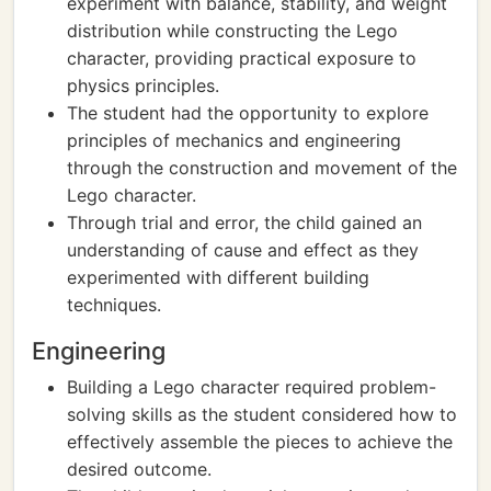
experiment with balance, stability, and weight
distribution while constructing the Lego
character, providing practical exposure to
physics principles.
The student had the opportunity to explore
principles of mechanics and engineering
through the construction and movement of the
Lego character.
Through trial and error, the child gained an
understanding of cause and effect as they
experimented with different building
techniques.
Engineering
Building a Lego character required problem-
solving skills as the student considered how to
effectively assemble the pieces to achieve the
desired outcome.