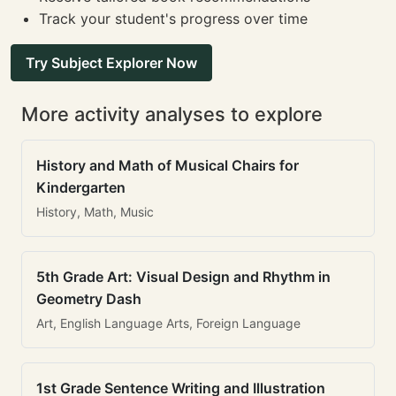
Track your student's progress over time
Try Subject Explorer Now
More activity analyses to explore
History and Math of Musical Chairs for
Kindergarten
History, Math, Music
5th Grade Art: Visual Design and Rhythm in
Geometry Dash
Art, English Language Arts, Foreign Language
1st Grade Sentence Writing and Illustration