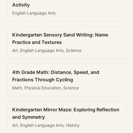
Activity
English Language Arts
Kindergarten Sensory Sand Writing: Name
Practice and Textures
Art, English Language Arts, Science
4th Grade Math: Distance, Speed, and
Fractions Through Cycling
Math, Physical Education, Science
Kindergarten Mirror Maze: Exploring Reflection
and Symmetry
Art, English Language Arts, History