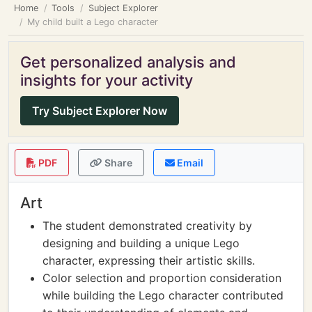
Home
Tools
Subject Explorer
My child built a Lego character
Get personalized analysis and
insights for your activity
Try Subject Explorer Now
PDF
Share
Email
Art
The student demonstrated creativity by
designing and building a unique Lego
character, expressing their artistic skills.
Color selection and proportion consideration
while building the Lego character contributed