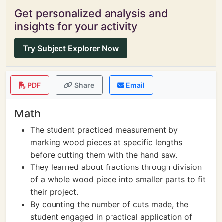
Get personalized analysis and
insights for your activity
Try Subject Explorer Now
PDF
Share
Email
Math
The student practiced measurement by
marking wood pieces at specific lengths
before cutting them with the hand saw.
They learned about fractions through division
of a whole wood piece into smaller parts to fit
their project.
By counting the number of cuts made, the
student engaged in practical application of