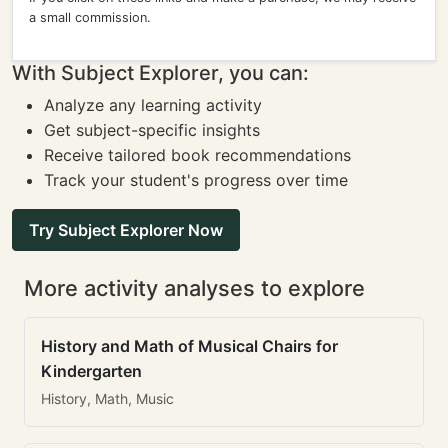
a small commission.
With Subject Explorer, you can:
Analyze any learning activity
Get subject-specific insights
Receive tailored book recommendations
Track your student's progress over time
Try Subject Explorer Now
More activity analyses to explore
History and Math of Musical Chairs for
Kindergarten
History, Math, Music