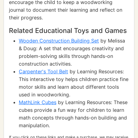
encourage the child to keep a woodworking
journal to document their learning and reflect on
their progress.
Related Educational Toys and Games
Wooden Construction Building Set
by Melissa
& Doug: A set that encourages creativity and
problem-solving skills through hands-on
construction activities.
Carpenter's Tool Belt
by Learning Resources:
This interactive toy helps children practice fine
motor skills and learn about different tools
used in woodworking.
MathLink Cubes
by Learning Resources: These
cubes provide a fun way for children to learn
math concepts through hands-on building and
manipulation.
If you click on these links and make a purchase, we may receive