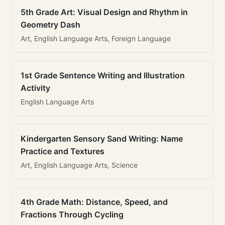
5th Grade Art: Visual Design and Rhythm in
Geometry Dash
Art, English Language Arts, Foreign Language
1st Grade Sentence Writing and Illustration
Activity
English Language Arts
Kindergarten Sensory Sand Writing: Name
Practice and Textures
Art, English Language Arts, Science
4th Grade Math: Distance, Speed, and
Fractions Through Cycling