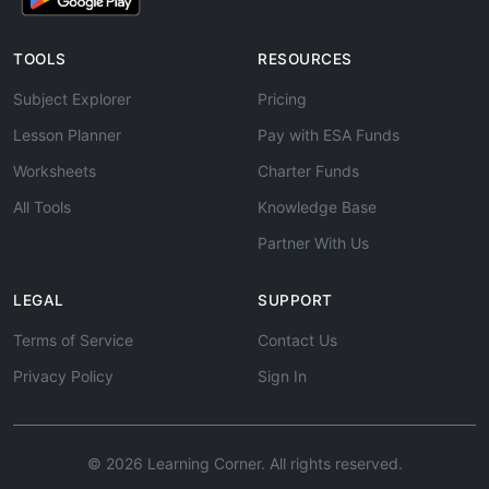
TOOLS
RESOURCES
Subject Explorer
Pricing
Lesson Planner
Pay with ESA Funds
Worksheets
Charter Funds
All Tools
Knowledge Base
Partner With Us
LEGAL
SUPPORT
Terms of Service
Contact Us
Privacy Policy
Sign In
© 2026 Learning Corner. All rights reserved.