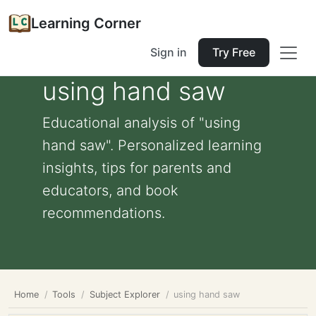
Learning Corner
Sign in
Try Free
using hand saw
Educational analysis of "using
hand saw". Personalized learning
insights, tips for parents and
educators, and book
recommendations.
Home
Tools
Subject Explorer
using hand saw