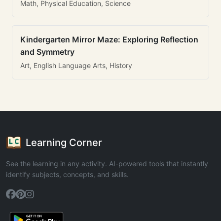
Math, Physical Education, Science
Kindergarten Mirror Maze: Exploring Reflection
and Symmetry
Art, English Language Arts, History
Learning Corner
See the learning in any activity. AI-powered tools that instantly
identify subjects, concepts, and skills.