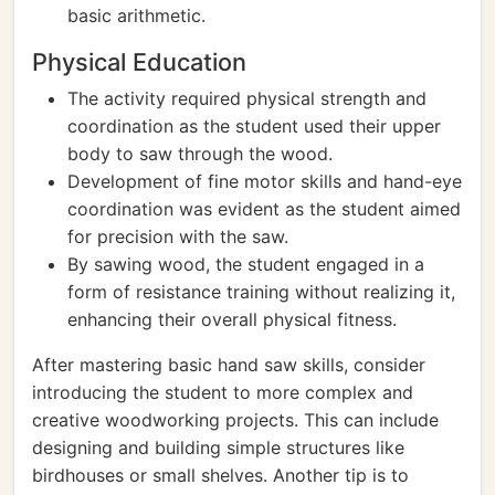
basic arithmetic.
Physical Education
The activity required physical strength and
coordination as the student used their upper
body to saw through the wood.
Development of fine motor skills and hand-eye
coordination was evident as the student aimed
for precision with the saw.
By sawing wood, the student engaged in a
form of resistance training without realizing it,
enhancing their overall physical fitness.
After mastering basic hand saw skills, consider
introducing the student to more complex and
creative woodworking projects. This can include
designing and building simple structures like
birdhouses or small shelves. Another tip is to