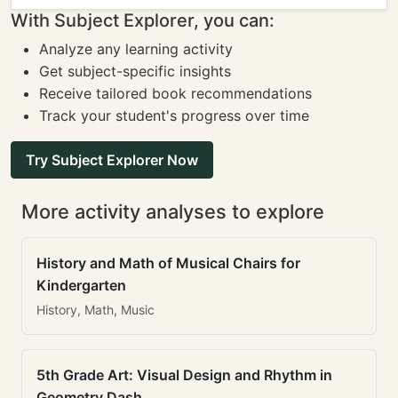
With Subject Explorer, you can:
Analyze any learning activity
Get subject-specific insights
Receive tailored book recommendations
Track your student's progress over time
Try Subject Explorer Now
More activity analyses to explore
History and Math of Musical Chairs for
Kindergarten
History, Math, Music
5th Grade Art: Visual Design and Rhythm in
Geometry Dash