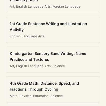
Art, English Language Arts, Foreign Language
1st Grade Sentence Writing and Illustration
Activity
English Language Arts
Kindergarten Sensory Sand Writing: Name
Practice and Textures
Art, English Language Arts, Science
4th Grade Math: Distance, Speed, and
Fractions Through Cycling
Math, Physical Education, Science