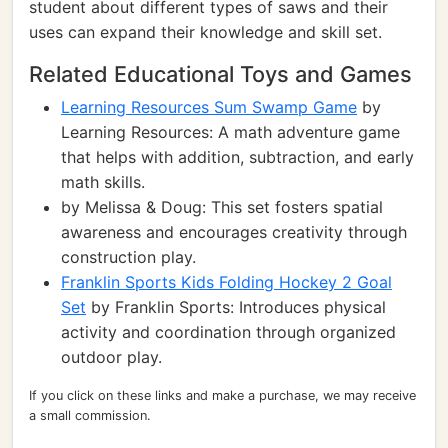
student about different types of saws and their
uses can expand their knowledge and skill set.
Related Educational Toys and Games
Learning Resources Sum Swamp Game
by
Learning Resources: A math adventure game
that helps with addition, subtraction, and early
math skills.
by Melissa & Doug: This set fosters spatial
awareness and encourages creativity through
construction play.
Franklin Sports Kids Folding Hockey 2 Goal
Set
by Franklin Sports: Introduces physical
activity and coordination through organized
outdoor play.
If you click on these links and make a purchase, we may receive
a small commission.