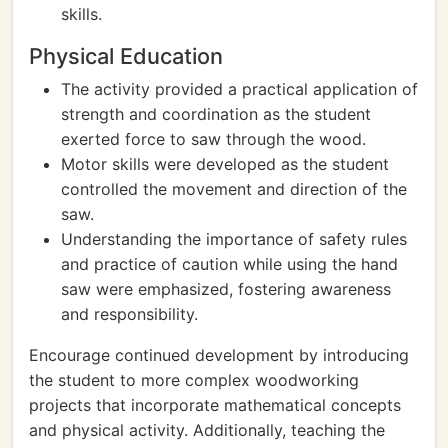
skills.
Physical Education
The activity provided a practical application of
strength and coordination as the student
exerted force to saw through the wood.
Motor skills were developed as the student
controlled the movement and direction of the
saw.
Understanding the importance of safety rules
and practice of caution while using the hand
saw were emphasized, fostering awareness
and responsibility.
Encourage continued development by introducing
the student to more complex woodworking
projects that incorporate mathematical concepts
and physical activity. Additionally, teaching the