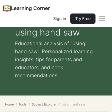
Learning Corner
Sign in
Try Free
using hand saw
Educational analysis of "using
hand saw". Personalized learning
insights, tips for parents and
educators, and book
recommendations.
Home
Tools
Subject Explorer
using hand saw