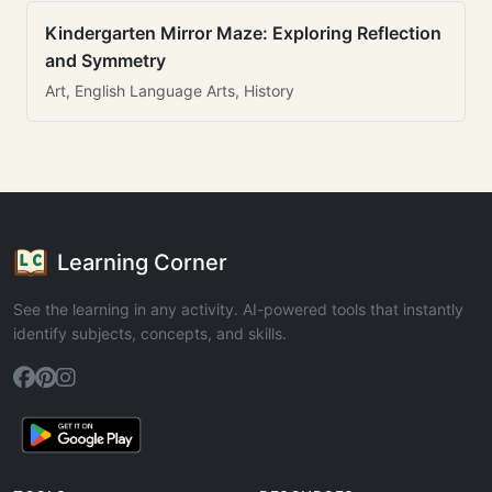
Kindergarten Mirror Maze: Exploring Reflection
and Symmetry
Art, English Language Arts, History
Learning Corner
See the learning in any activity. AI-powered tools that instantly
identify subjects, concepts, and skills.