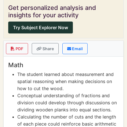
Get personalized analysis and
insights for your activity
Try Subject Explorer Now
PDF
Share
Email
Math
The student learned about measurement and
spatial reasoning when making decisions on
how to cut the wood.
Conceptual understanding of fractions and
division could develop through discussions on
dividing wooden planks into equal sections.
Calculating the number of cuts and the length
of each piece could reinforce basic arithmetic