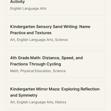
Activity
English Language Arts
Kindergarten Sensory Sand Writing: Name
Practice and Textures
Art, English Language Arts, Science
4th Grade Math: Distance, Speed, and
Fractions Through Cycling
Math, Physical Education, Science
Kindergarten Mirror Maze: Exploring Reflection
and Symmetry
Art, English Language Arts, History