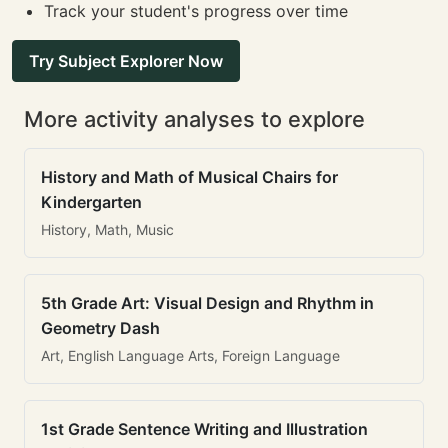
Track your student's progress over time
Try Subject Explorer Now
More activity analyses to explore
History and Math of Musical Chairs for
Kindergarten
History, Math, Music
5th Grade Art: Visual Design and Rhythm in
Geometry Dash
Art, English Language Arts, Foreign Language
1st Grade Sentence Writing and Illustration