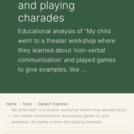
and playing
charades
Educational analysis of "My child
went to a theater workshop where
they learned about ‘non-verbal
communication’ and played games
to give examples, like ...
Home
Tools
Subject Explorer
My child went to a theater workshop where they learned about
‘non-verbal communication’ and played games to give
examples, like being a mime and playing charades