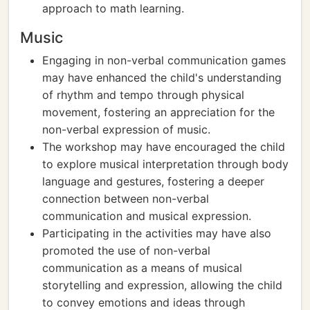
approach to math learning.
Music
Engaging in non-verbal communication games
may have enhanced the child's understanding
of rhythm and tempo through physical
movement, fostering an appreciation for the
non-verbal expression of music.
The workshop may have encouraged the child
to explore musical interpretation through body
language and gestures, fostering a deeper
connection between non-verbal
communication and musical expression.
Participating in the activities may have also
promoted the use of non-verbal
communication as a means of musical
storytelling and expression, allowing the child
to convey emotions and ideas through