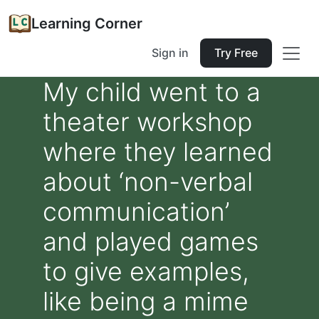
Learning Corner
Sign in
Try Free
My child went to a
theater workshop
where they learned
about ‘non-verbal
communication’
and played games
to give examples,
like being a mime