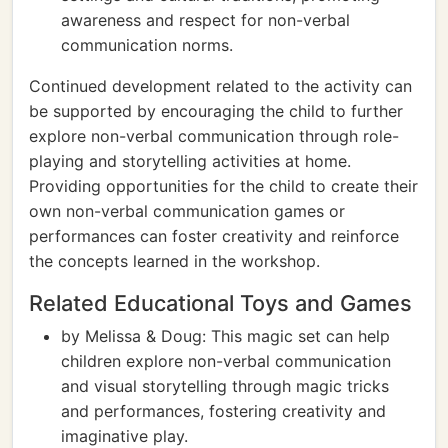
awareness and respect for non-verbal
communication norms.
Continued development related to the activity can
be supported by encouraging the child to further
explore non-verbal communication through role-
playing and storytelling activities at home.
Providing opportunities for the child to create their
own non-verbal communication games or
performances can foster creativity and reinforce
the concepts learned in the workshop.
Related Educational Toys and Games
by Melissa & Doug: This magic set can help
children explore non-verbal communication
and visual storytelling through magic tricks
and performances, fostering creativity and
imaginative play.