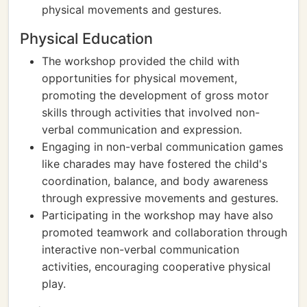
physical movements and gestures.
Physical Education
The workshop provided the child with
opportunities for physical movement,
promoting the development of gross motor
skills through activities that involved non-
verbal communication and expression.
Engaging in non-verbal communication games
like charades may have fostered the child's
coordination, balance, and body awareness
through expressive movements and gestures.
Participating in the workshop may have also
promoted teamwork and collaboration through
interactive non-verbal communication
activities, encouraging cooperative physical
play.