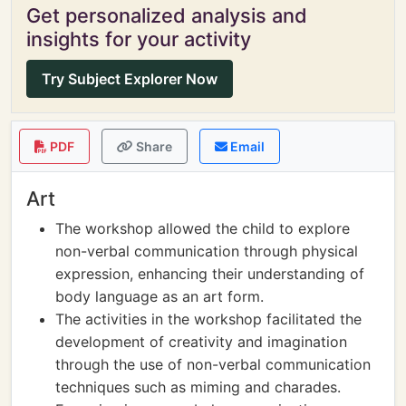
Get personalized analysis and
insights for your activity
Try Subject Explorer Now
PDF
Share
Email
Art
The workshop allowed the child to explore
non-verbal communication through physical
expression, enhancing their understanding of
body language as an art form.
The activities in the workshop facilitated the
development of creativity and imagination
through the use of non-verbal communication
techniques such as miming and charades.