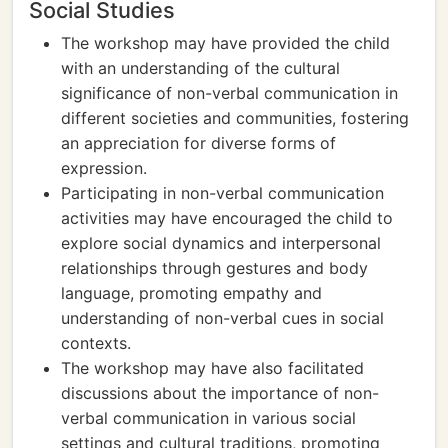
Social Studies
The workshop may have provided the child
with an understanding of the cultural
significance of non-verbal communication in
different societies and communities, fostering
an appreciation for diverse forms of
expression.
Participating in non-verbal communication
activities may have encouraged the child to
explore social dynamics and interpersonal
relationships through gestures and body
language, promoting empathy and
understanding of non-verbal cues in social
contexts.
The workshop may have also facilitated
discussions about the importance of non-
verbal communication in various social
settings and cultural traditions, promoting