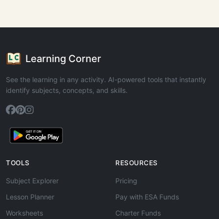
Learning Corner
See the learning in any activity. AI-powered tools that instantly
identify subjects, concepts, and skills.
TOOLS
RESOURCES
Subject Explorer
Pricing
Lesson Planner
Pay with ESA Funds
Worksheets
Charter Funds