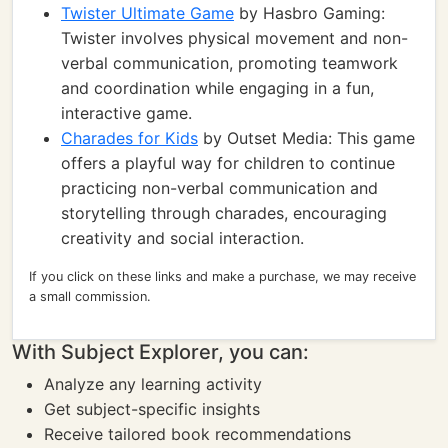
Twister Ultimate Game
by Hasbro Gaming:
Twister involves physical movement and non-
verbal communication, promoting teamwork
and coordination while engaging in a fun,
interactive game.
Charades for Kids
by Outset Media: This game
offers a playful way for children to continue
practicing non-verbal communication and
storytelling through charades, encouraging
creativity and social interaction.
If you click on these links and make a purchase, we may receive
a small commission.
With Subject Explorer, you can:
Analyze any learning activity
Get subject-specific insights
Receive tailored book recommendations