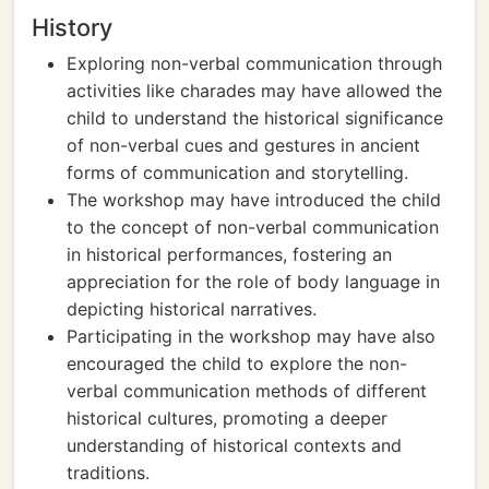
History
Exploring non-verbal communication through
activities like charades may have allowed the
child to understand the historical significance
of non-verbal cues and gestures in ancient
forms of communication and storytelling.
The workshop may have introduced the child
to the concept of non-verbal communication
in historical performances, fostering an
appreciation for the role of body language in
depicting historical narratives.
Participating in the workshop may have also
encouraged the child to explore the non-
verbal communication methods of different
historical cultures, promoting a deeper
understanding of historical contexts and
traditions.