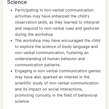
Science
Participating in non-verbal communication
activities may have enhanced the child's
observation skills, as they learned to interpret
and respond to non-verbal cues and gestures
during the workshop.
The workshop may have encouraged the child
to explore the science of body language and
non-verbal communication, fostering an
understanding of human behavior and
communication patterns.
Engaging in non-verbal communication games
may have also sparked an interest in the
scientific study of non-verbal communication
and its impact on social interactions,
promoting curiosity in the field of behavioral
science.