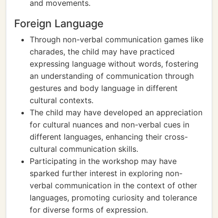
and movements.
Foreign Language
Through non-verbal communication games like
charades, the child may have practiced
expressing language without words, fostering
an understanding of communication through
gestures and body language in different
cultural contexts.
The child may have developed an appreciation
for cultural nuances and non-verbal cues in
different languages, enhancing their cross-
cultural communication skills.
Participating in the workshop may have
sparked further interest in exploring non-
verbal communication in the context of other
languages, promoting curiosity and tolerance
for diverse forms of expression.