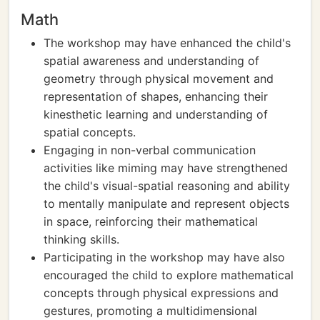
Math
The workshop may have enhanced the child's
spatial awareness and understanding of
geometry through physical movement and
representation of shapes, enhancing their
kinesthetic learning and understanding of
spatial concepts.
Engaging in non-verbal communication
activities like miming may have strengthened
the child's visual-spatial reasoning and ability
to mentally manipulate and represent objects
in space, reinforcing their mathematical
thinking skills.
Participating in the workshop may have also
encouraged the child to explore mathematical
concepts through physical expressions and
gestures, promoting a multidimensional