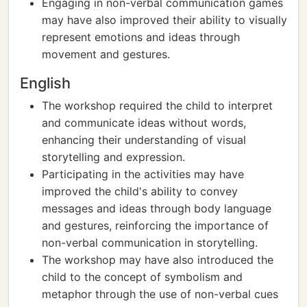
Engaging in non-verbal communication games
may have also improved their ability to visually
represent emotions and ideas through
movement and gestures.
English
The workshop required the child to interpret
and communicate ideas without words,
enhancing their understanding of visual
storytelling and expression.
Participating in the activities may have
improved the child's ability to convey
messages and ideas through body language
and gestures, reinforcing the importance of
non-verbal communication in storytelling.
The workshop may have also introduced the
child to the concept of symbolism and
metaphor through the use of non-verbal cues