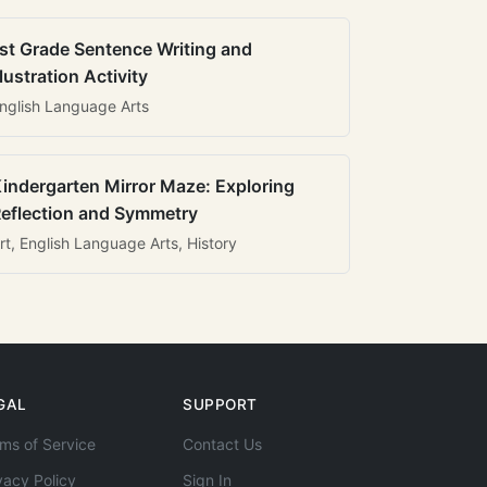
st Grade Sentence Writing and
llustration Activity
nglish Language Arts
indergarten Mirror Maze: Exploring
eflection and Symmetry
rt, English Language Arts, History
GAL
SUPPORT
ms of Service
Contact Us
vacy Policy
Sign In