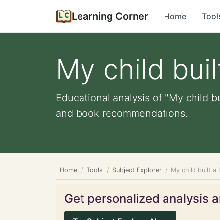
Learning Corner
Home
Tool
My child bui
Educational analysis of "My child bu
and book recommendations.
Home
Tools
Subject Explorer
My child built a
Get personalized analysis an