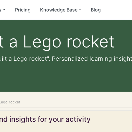
s
Pricing
Knowledge Base
Blog
lt a Lego rocket
ilt a Lego rocket". Personalized learning insight
 Lego rocket
d insights for your activity