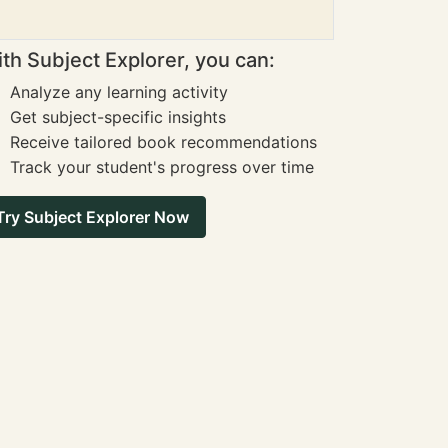
th Subject Explorer, you can:
Analyze any learning activity
Get subject-specific insights
Receive tailored book recommendations
Track your student's progress over time
Try Subject Explorer Now