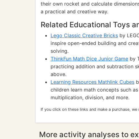
their own rocket and calculate dimensions
a practical and creative way.
Related Educational Toys 
Lego Classic Creative Bricks
by LEGO:
inspire open-ended building and crea
solving.
ThinkFun Math Dice Junior Game
by T
practicing addition and subtraction sk
above.
Learning Resources Mathlink Cubes
b
children learn math concepts such as c
multiplication, division, and more.
If you click on these links and make a purchase, we
More activity analyses to ex