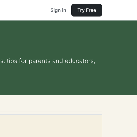
Sign in
Try Free
s, tips for parents and educators,