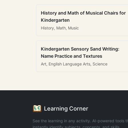
History and Math of Musical Chairs for
Kindergarten
History, Math, Music
Kindergarten Sensory Sand Writing:
Name Practice and Textures
Art, English Language Arts, Science
Learning Corner
See the learning in any activity. AI-powered tools t
instantly identify subjects, concepts, and skills.