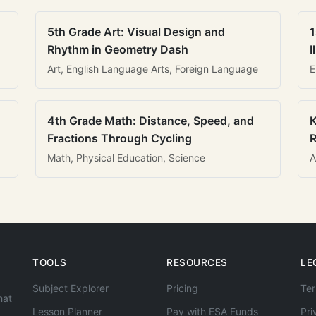
5th Grade Art: Visual Design and
1
Rhythm in Geometry Dash
I
Art, English Language Arts, Foreign Language
E
4th Grade Math: Distance, Speed, and
K
Fractions Through Cycling
R
Math, Physical Education, Science
A
TOOLS
RESOURCES
LE
Subject Explorer
Pricing
Ter
hat
Lesson Planner
Pay with ESA Funds
Pri