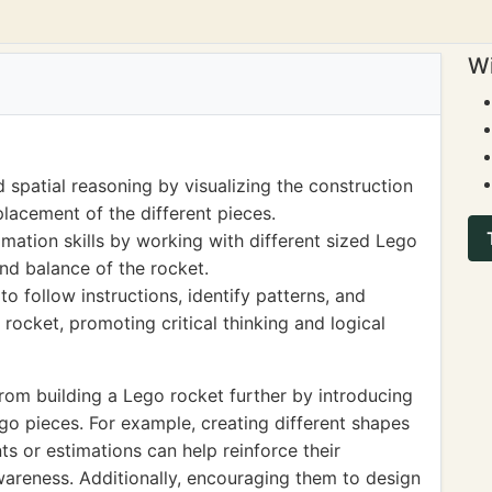
Wi
spatial reasoning by visualizing the construction
lacement of the different pieces.
ation skills by working with different sized Lego
and balance of the rocket.
to follow instructions, identify patterns, and
 rocket, promoting critical thinking and logical
from building a Lego rocket further by introducing
go pieces. For example, creating different shapes
s or estimations can help reinforce their
areness. Additionally, encouraging them to design