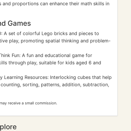
 and proportions can enhance their math skills in
and Games
 A set of colorful Lego bricks and pieces to
tive play, promoting spatial thinking and problem-
hink Fun: A fun and educational game for
ills through play, suitable for kids aged 6 and
y Learning Resources: Interlocking cubes that help
ounting, sorting, patterns, addition, subtraction,
 may receive a small commission.
plore