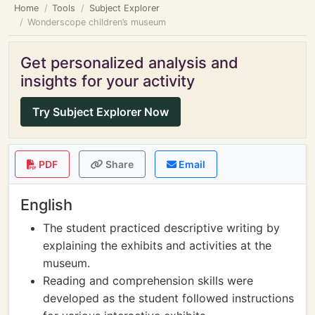
Home
Tools
Subject Explorer
Wonderscope children’s museum
Get personalized analysis and
insights for your activity
Try Subject Explorer Now
PDF
Share
Email
English
The student practiced descriptive writing by
explaining the exhibits and activities at the
museum.
Reading and comprehension skills were
developed as the student followed instructions