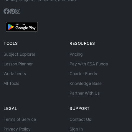
TOOLS
RESOURCES
Subject Explorer
Pricing
Lesson Planner
Pay with ESA Funds
Worksheets
Charter Funds
All Tools
Knowledge Base
Partner With Us
LEGAL
SUPPORT
Terms of Service
Contact Us
Privacy Policy
Sign In