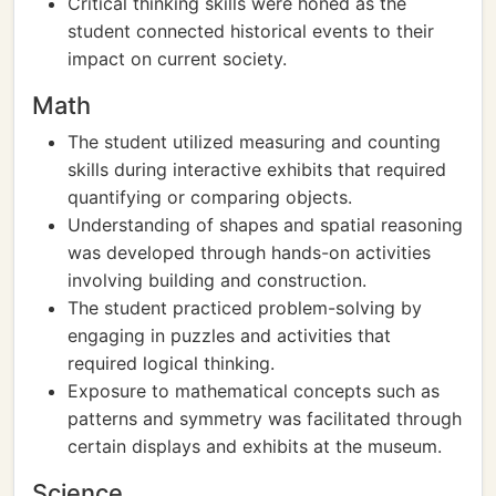
Critical thinking skills were honed as the
student connected historical events to their
impact on current society.
Math
The student utilized measuring and counting
skills during interactive exhibits that required
quantifying or comparing objects.
Understanding of shapes and spatial reasoning
was developed through hands-on activities
involving building and construction.
The student practiced problem-solving by
engaging in puzzles and activities that
required logical thinking.
Exposure to mathematical concepts such as
patterns and symmetry was facilitated through
certain displays and exhibits at the museum.
Science