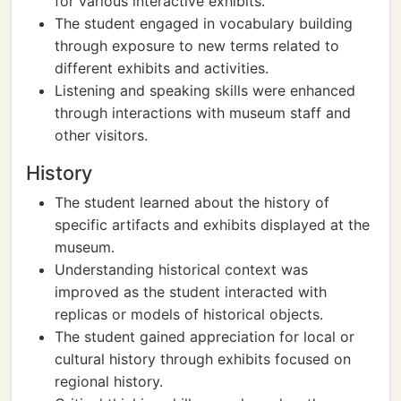
for various interactive exhibits.
The student engaged in vocabulary building
through exposure to new terms related to
different exhibits and activities.
Listening and speaking skills were enhanced
through interactions with museum staff and
other visitors.
History
The student learned about the history of
specific artifacts and exhibits displayed at the
museum.
Understanding historical context was
improved as the student interacted with
replicas or models of historical objects.
The student gained appreciation for local or
cultural history through exhibits focused on
regional history.