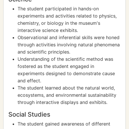
The student participated in hands-on
experiments and activities related to physics,
chemistry, or biology in the museum's
interactive science exhibits.
Observational and inferential skills were honed
through activities involving natural phenomena
and scientific principles.
Understanding of the scientific method was
fostered as the student engaged in
experiments designed to demonstrate cause
and effect.
The student learned about the natural world,
ecosystems, and environmental sustainability
through interactive displays and exhibits.
Social Studies
The student gained awareness of different