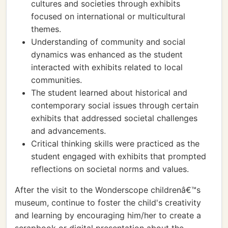
cultures and societies through exhibits
focused on international or multicultural
themes.
Understanding of community and social
dynamics was enhanced as the student
interacted with exhibits related to local
communities.
The student learned about historical and
contemporary social issues through certain
exhibits that addressed societal challenges
and advancements.
Critical thinking skills were practiced as the
student engaged with exhibits that prompted
reflections on societal norms and values.
After the visit to the Wonderscope childrenâ€™s
museum, continue to foster the child's creativity
and learning by encouraging him/her to create a