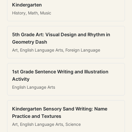
Kindergarten
History, Math, Music
5th Grade Art: Visual Design and Rhythm in
Geometry Dash
Art, English Language Arts, Foreign Language
1st Grade Sentence Writing and Illustration
Activity
English Language Arts
Kindergarten Sensory Sand Writing: Name
Practice and Textures
Art, English Language Arts, Science