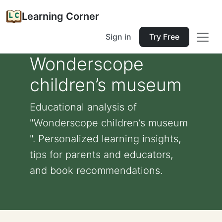
Learning Corner
Sign in
Try Free
Wonderscope
children’s museum
Educational analysis of
"Wonderscope children’s museum
". Personalized learning insights,
tips for parents and educators,
and book recommendations.