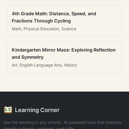
4th Grade Math: Distance, Speed, and
Fractions Through Cycling
Math, Physical Education, Science
Kindergarten Mirror Maze: Exploring Reflection
and Symmetry
Art, English Language Arts, History
Learning Corner
See the learning in any activity. AI-powered tools that instantly
identify subjects, concepts, and skills.