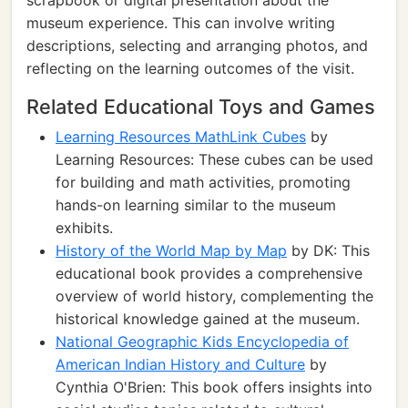
scrapbook or digital presentation about the
museum experience. This can involve writing
descriptions, selecting and arranging photos, and
reflecting on the learning outcomes of the visit.
Related Educational Toys and Games
Learning Resources MathLink Cubes
by
Learning Resources: These cubes can be used
for building and math activities, promoting
hands-on learning similar to the museum
exhibits.
History of the World Map by Map
by DK: This
educational book provides a comprehensive
overview of world history, complementing the
historical knowledge gained at the museum.
National Geographic Kids Encyclopedia of
American Indian History and Culture
by
Cynthia O'Brien: This book offers insights into