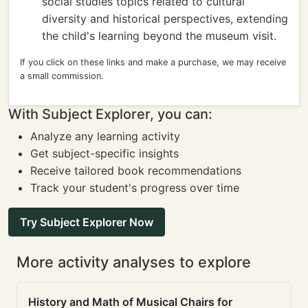
social studies topics related to cultural
diversity and historical perspectives, extending
the child's learning beyond the museum visit.
If you click on these links and make a purchase, we may receive
a small commission.
With Subject Explorer, you can:
Analyze any learning activity
Get subject-specific insights
Receive tailored book recommendations
Track your student's progress over time
Try Subject Explorer Now
More activity analyses to explore
History and Math of Musical Chairs for