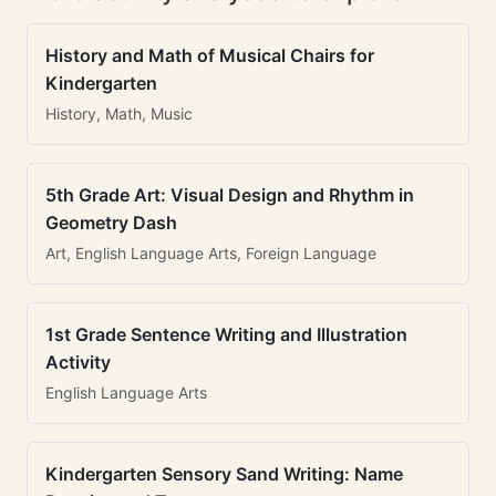
History and Math of Musical Chairs for
Kindergarten
History, Math, Music
5th Grade Art: Visual Design and Rhythm in
Geometry Dash
Art, English Language Arts, Foreign Language
1st Grade Sentence Writing and Illustration
Activity
English Language Arts
Kindergarten Sensory Sand Writing: Name