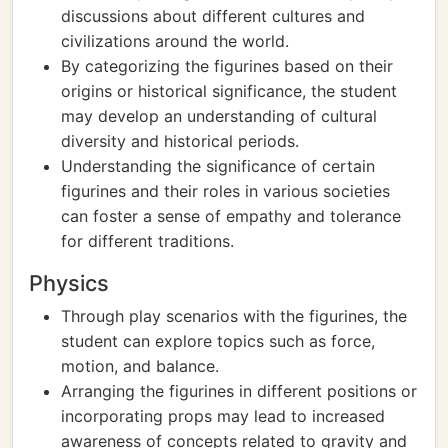
discussions about different cultures and
civilizations around the world.
By categorizing the figurines based on their
origins or historical significance, the student
may develop an understanding of cultural
diversity and historical periods.
Understanding the significance of certain
figurines and their roles in various societies
can foster a sense of empathy and tolerance
for different traditions.
Physics
Through play scenarios with the figurines, the
student can explore topics such as force,
motion, and balance.
Arranging the figurines in different positions or
incorporating props may lead to increased
awareness of concepts related to gravity and