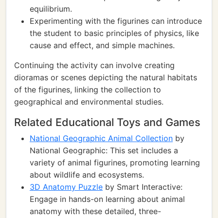
equilibrium.
Experimenting with the figurines can introduce
the student to basic principles of physics, like
cause and effect, and simple machines.
Continuing the activity can involve creating
dioramas or scenes depicting the natural habitats
of the figurines, linking the collection to
geographical and environmental studies.
Related Educational Toys and Games
National Geographic Animal Collection
by
National Geographic: This set includes a
variety of animal figurines, promoting learning
about wildlife and ecosystems.
3D Anatomy Puzzle
by Smart Interactive:
Engage in hands-on learning about animal
anatomy with these detailed, three-