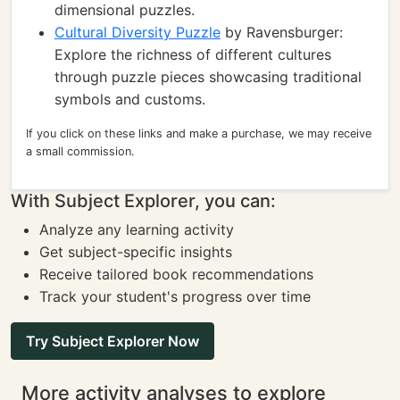
dimensional puzzles.
Cultural Diversity Puzzle
by Ravensburger:
Explore the richness of different cultures
through puzzle pieces showcasing traditional
symbols and customs.
If you click on these links and make a purchase, we may receive
a small commission.
With Subject Explorer, you can:
Analyze any learning activity
Get subject-specific insights
Receive tailored book recommendations
Track your student's progress over time
Try Subject Explorer Now
More activity analyses to explore