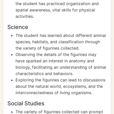
the student has practiced organization and
spatial awareness, vital skills for physical
activities.
Science
The student has learned about different animal
species, habitats, and classification through
the variety of figurines collected.
Observing the details of the figurines may
have sparked an interest in anatomy and
biology, facilitating an understanding of animal
characteristics and behaviors.
Exploring the figurines can lead to discussions
about the natural world, ecosystems, and the
interconnectedness of living organisms.
Social Studies
The variety of figurines collected can prompt