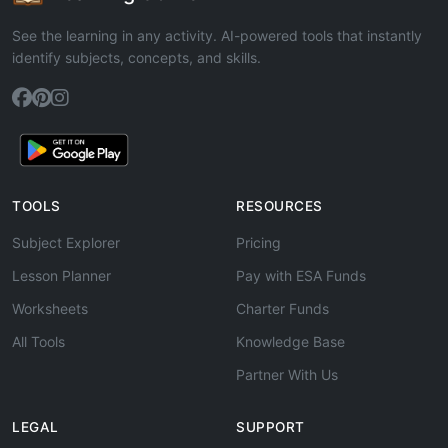
See the learning in any activity. AI-powered tools that instantly
identify subjects, concepts, and skills.
TOOLS
RESOURCES
Subject Explorer
Pricing
Lesson Planner
Pay with ESA Funds
Worksheets
Charter Funds
All Tools
Knowledge Base
Partner With Us
LEGAL
SUPPORT