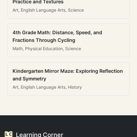
Practice and Textures
Art, English Language Arts, Science
4th Grade Math: Distance, Speed, and
Fractions Through Cycling
Math, Physical Education, Science
Kindergarten Mirror Maze: Exploring Reflection
and Symmetry
Art, English Language Arts, History
Learning Corner