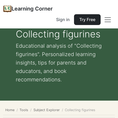
Learning Corner
Sign in
Try Free
Collecting figurines
Educational analysis of "Collecting
figurines". Personalized learning
insights, tips for parents and
educators, and book
recommendations.
Home
Tools
Subject Explorer
Collecting figurines