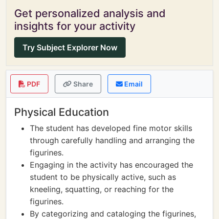
Get personalized analysis and
insights for your activity
Try Subject Explorer Now
PDF
Share
Email
Physical Education
The student has developed fine motor skills
through carefully handling and arranging the
figurines.
Engaging in the activity has encouraged the
student to be physically active, such as
kneeling, squatting, or reaching for the
figurines.
By categorizing and cataloging the figurines,