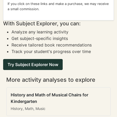
If you click on these links and make a purchase, we may receive
a small commission.
With Subject Explorer, you can:
Analyze any learning activity
Get subject-specific insights
Receive tailored book recommendations
Track your student's progress over time
Try Subject Explorer Now
More activity analyses to explore
History and Math of Musical Chairs for
Kindergarten
History, Math, Music