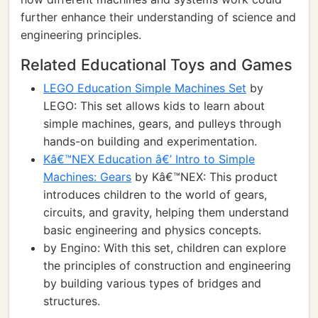
further enhance their understanding of science and
engineering principles.
Related Educational Toys and Games
LEGO Education Simple Machines Set
by
LEGO: This set allows kids to learn about
simple machines, gears, and pulleys through
hands-on building and experimentation.
Kâ€™NEX Education â€’ Intro to Simple
Machines: Gears
by Kâ€™NEX: This product
introduces children to the world of gears,
circuits, and gravity, helping them understand
basic engineering and physics concepts.
by Engino: With this set, children can explore
the principles of construction and engineering
by building various types of bridges and
structures.