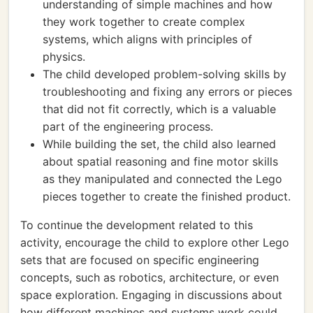
understanding of simple machines and how
they work together to create complex
systems, which aligns with principles of
physics.
The child developed problem-solving skills by
troubleshooting and fixing any errors or pieces
that did not fit correctly, which is a valuable
part of the engineering process.
While building the set, the child also learned
about spatial reasoning and fine motor skills
as they manipulated and connected the Lego
pieces together to create the finished product.
To continue the development related to this
activity, encourage the child to explore other Lego
sets that are focused on specific engineering
concepts, such as robotics, architecture, or even
space exploration. Engaging in discussions about
how different machines and systems work could