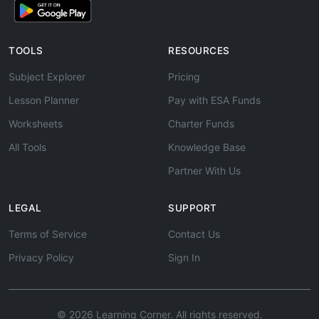
TOOLS
RESOURCES
Subject Explorer
Pricing
Lesson Planner
Pay with ESA Funds
Worksheets
Charter Funds
All Tools
Knowledge Base
Partner With Us
LEGAL
SUPPORT
Terms of Service
Contact Us
Privacy Policy
Sign In
© 2026 Learning Corner. All rights reserved.