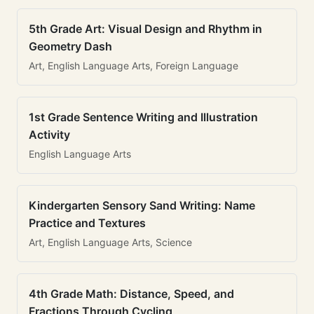
5th Grade Art: Visual Design and Rhythm in
Geometry Dash
Art, English Language Arts, Foreign Language
1st Grade Sentence Writing and Illustration
Activity
English Language Arts
Kindergarten Sensory Sand Writing: Name
Practice and Textures
Art, English Language Arts, Science
4th Grade Math: Distance, Speed, and
Fractions Through Cycling