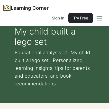
Learning Corner
Sign in
Try Free
My child built a
lego set
Educational analysis of "My child
built a lego set". Personalized
learning insights, tips for parents
and educators, and book
recommendations.