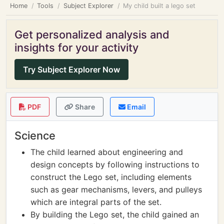
Home
Tools
Subject Explorer
My child built a lego set
Get personalized analysis and
insights for your activity
Try Subject Explorer Now
PDF
Share
Email
Science
The child learned about engineering and
design concepts by following instructions to
construct the Lego set, including elements
such as gear mechanisms, levers, and pulleys
which are integral parts of the set.
By building the Lego set, the child gained an