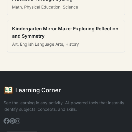
Math, Physical Education, Science
Kindergarten Mirror Maze: Exploring Reflection
and Symmetry
Art, English Language Arts, History
Learning Corner
See the learning in any activity. AI-powered tools that instantly
identify subjects, concepts, and skills.