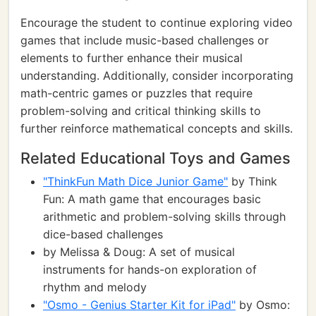
Encourage the student to continue exploring video
games that include music-based challenges or
elements to further enhance their musical
understanding. Additionally, consider incorporating
math-centric games or puzzles that require
problem-solving and critical thinking skills to
further reinforce mathematical concepts and skills.
Related Educational Toys and Games
"ThinkFun Math Dice Junior Game"
by Think
Fun: A math game that encourages basic
arithmetic and problem-solving skills through
dice-based challenges
by Melissa & Doug: A set of musical
instruments for hands-on exploration of
rhythm and melody
"Osmo - Genius Starter Kit for iPad"
by Osmo: