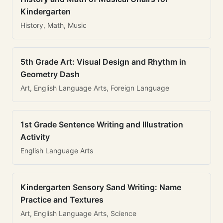
Kindergarten
History, Math, Music
5th Grade Art: Visual Design and Rhythm in
Geometry Dash
Art, English Language Arts, Foreign Language
1st Grade Sentence Writing and Illustration
Activity
English Language Arts
Kindergarten Sensory Sand Writing: Name
Practice and Textures
Art, English Language Arts, Science