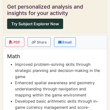
Get personalized analysis and
insights for your activity
Try Subject Explorer Now
PDF
Share
Email
Math
Improved problem-solving skills through
strategic planning and decision-making in the
game
Enhanced spatial awareness and geometry
understanding through navigation and
mapping within the game environment
Developed basic arithmetic skills through in-
game currency management and score-