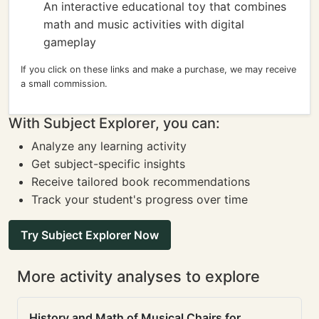
An interactive educational toy that combines
math and music activities with digital
gameplay
If you click on these links and make a purchase, we may receive
a small commission.
With Subject Explorer, you can:
Analyze any learning activity
Get subject-specific insights
Receive tailored book recommendations
Track your student's progress over time
Try Subject Explorer Now
More activity analyses to explore
History and Math of Musical Chairs for