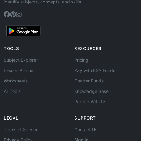
identify subjects, concepts, and skills.
TOOLS
RESOURCES
Subject Explorer
Pricing
Lesson Planner
Pay with ESA Funds
Worksheets
Charter Funds
All Tools
Knowledge Base
Partner With Us
LEGAL
SUPPORT
Terms of Service
Contact Us
Privacy Policy
Sign In