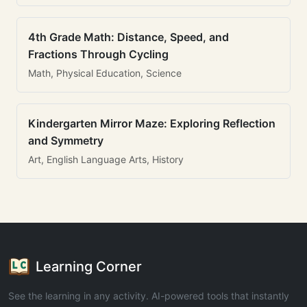
4th Grade Math: Distance, Speed, and
Fractions Through Cycling
Math, Physical Education, Science
Kindergarten Mirror Maze: Exploring Reflection
and Symmetry
Art, English Language Arts, History
Learning Corner
See the learning in any activity. AI-powered tools that instantly