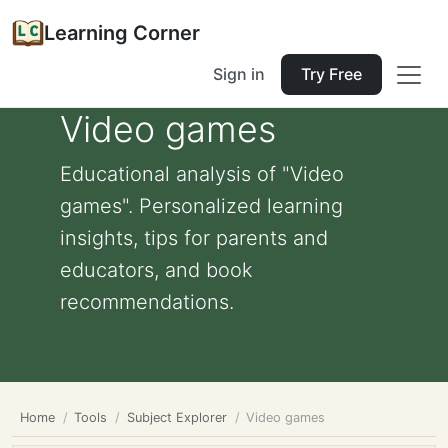
Learning Corner
Sign in
Try Free
Video games
Educational analysis of "Video
games". Personalized learning
insights, tips for parents and
educators, and book
recommendations.
Home
Tools
Subject Explorer
Video games