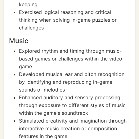
keeping
Exercised logical reasoning and critical
thinking when solving in-game puzzles or
challenges
Music
Explored rhythm and timing through music-
based games or challenges within the video
game
Developed musical ear and pitch recognition
by identifying and reproducing in-game
sounds or melodies
Enhanced auditory and sensory processing
through exposure to different styles of music
within the game's soundtrack
Stimulated creativity and imagination through
interactive music creation or composition
features in the game