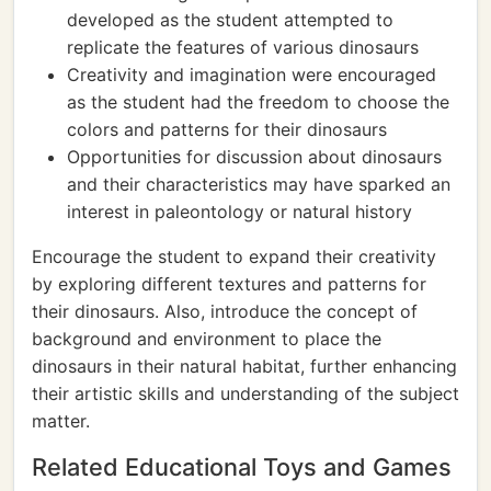
developed as the student attempted to
replicate the features of various dinosaurs
Creativity and imagination were encouraged
as the student had the freedom to choose the
colors and patterns for their dinosaurs
Opportunities for discussion about dinosaurs
and their characteristics may have sparked an
interest in paleontology or natural history
Encourage the student to expand their creativity
by exploring different textures and patterns for
their dinosaurs. Also, introduce the concept of
background and environment to place the
dinosaurs in their natural habitat, further enhancing
their artistic skills and understanding of the subject
matter.
Related Educational Toys and Games