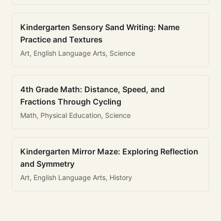
Kindergarten Sensory Sand Writing: Name
Practice and Textures
Art, English Language Arts, Science
4th Grade Math: Distance, Speed, and
Fractions Through Cycling
Math, Physical Education, Science
Kindergarten Mirror Maze: Exploring Reflection
and Symmetry
Art, English Language Arts, History