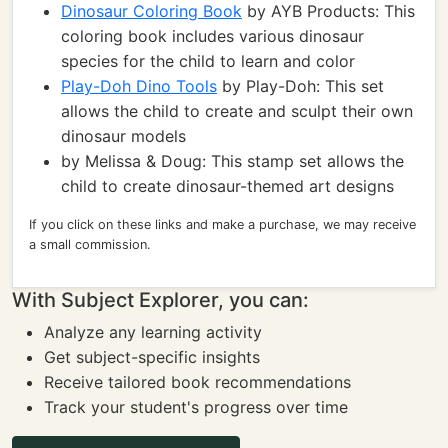
Dinosaur Coloring Book
by AYB Products: This
coloring book includes various dinosaur
species for the child to learn and color
Play-Doh Dino Tools
by Play-Doh: This set
allows the child to create and sculpt their own
dinosaur models
by Melissa & Doug: This stamp set allows the
child to create dinosaur-themed art designs
If you click on these links and make a purchase, we may receive
a small commission.
With Subject Explorer, you can:
Analyze any learning activity
Get subject-specific insights
Receive tailored book recommendations
Track your student's progress over time