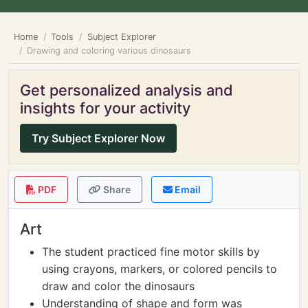
Home
Tools
Subject Explorer
Drawing and coloring various dinosaurs
Get personalized analysis and
insights for your activity
Try Subject Explorer Now
PDF
Share
Email
Art
The student practiced fine motor skills by
using crayons, markers, or colored pencils to
draw and color the dinosaurs
Understanding of shape and form was