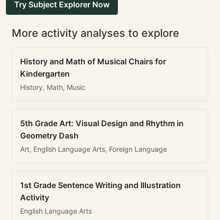
Try Subject Explorer Now
More activity analyses to explore
History and Math of Musical Chairs for
Kindergarten
History, Math, Music
5th Grade Art: Visual Design and Rhythm in
Geometry Dash
Art, English Language Arts, Foreign Language
1st Grade Sentence Writing and Illustration
Activity
English Language Arts