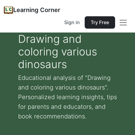
Learning Corner
Sign in
Try Free
Drawing and
coloring various
dinosaurs
Educational analysis of "Drawing
and coloring various dinosaurs".
Personalized learning insights, tips
for parents and educators, and
book recommendations.