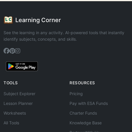
Learning Corner
See the learning in any activity. AI-powered tools that instantly
identify subjects, concepts, and skills.
TOOLS
RESOURCES
Subject Explorer
Pricing
Lesson Planner
Pay with ESA Funds
Worksheets
Charter Funds
All Tools
Knowledge Base