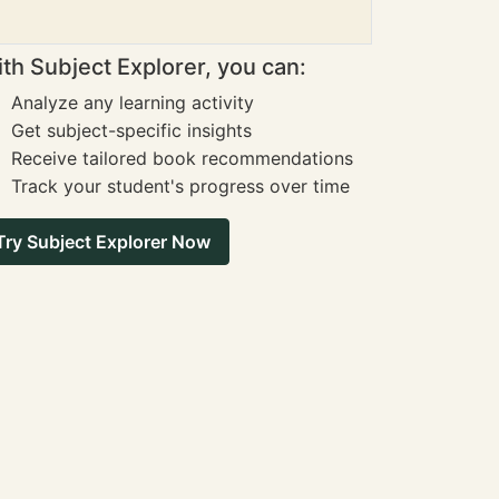
th Subject Explorer, you can:
Analyze any learning activity
Get subject-specific insights
Receive tailored book recommendations
Track your student's progress over time
Try Subject Explorer Now