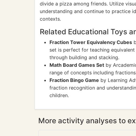
divide a pizza among friends. Utilize visua
understanding and continue to practice ide
contexts.
Related Educational Toys 
Fraction Tower Equivalency Cubes
b
set is perfect for teaching equivalent
through building and stacking.
Math Board Games Set
by Arcademics
range of concepts including fractions
Fraction Bingo Game
by Learning Adv
fraction recognition and understandin
children.
More activity analyses to ex