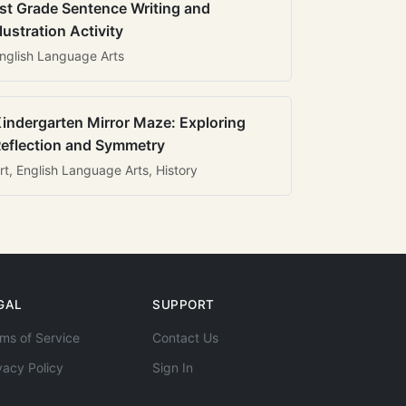
st Grade Sentence Writing and
llustration Activity
nglish Language Arts
indergarten Mirror Maze: Exploring
eflection and Symmetry
rt, English Language Arts, History
GAL
SUPPORT
ms of Service
Contact Us
vacy Policy
Sign In