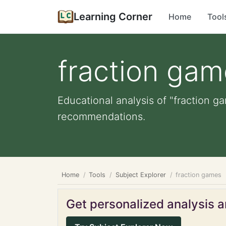
Learning Corner
Home
Tool
fraction ga
Educational analysis of "fraction g
recommendations.
Home
Tools
Subject Explorer
fraction games
Get personalized analysis an