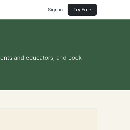
Sign in
Try Free
parents and educators, and book