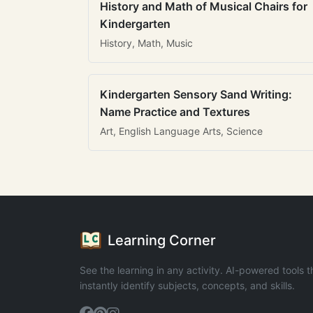
History and Math of Musical Chairs for
Kindergarten
History, Math, Music
Kindergarten Sensory Sand Writing:
Name Practice and Textures
Art, English Language Arts, Science
Learning Corner
See the learning in any activity. AI-powered tools t
instantly identify subjects, concepts, and skills.