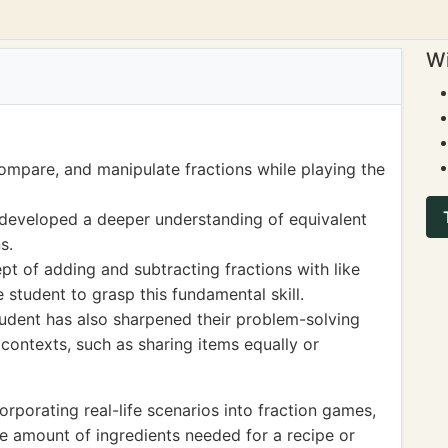
Wi
compare, and manipulate fractions while playing the
s developed a deeper understanding of equivalent
s.
t of adding and subtracting fractions with like
 student to grasp this fundamental skill.
tudent has also sharpened their problem-solving
s contexts, such as sharing items equally or
porating real-life scenarios into fraction games,
he amount of ingredients needed for a recipe or