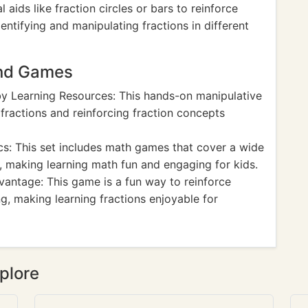
l aids like fraction circles or bars to reinforce
ntifying and manipulating fractions in different
and Games
y Learning Resources: This hands-on manipulative
 fractions and reinforcing fraction concepts
: This set includes math games that cover a wide
, making learning math fun and engaging for kids.
antage: This game is a fun way to reinforce
g, making learning fractions enjoyable for
plore