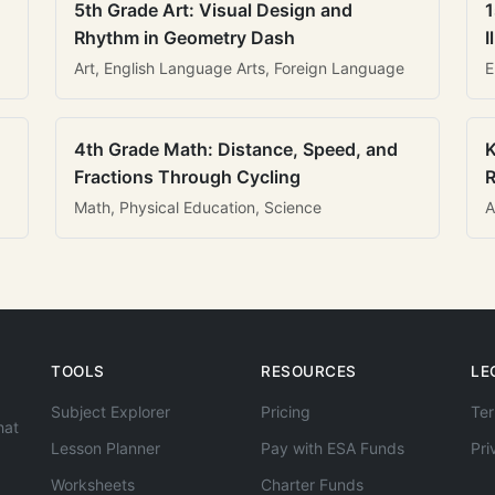
5th Grade Art: Visual Design and
1
Rhythm in Geometry Dash
I
Art, English Language Arts, Foreign Language
E
4th Grade Math: Distance, Speed, and
K
Fractions Through Cycling
R
Math, Physical Education, Science
A
TOOLS
RESOURCES
LE
Subject Explorer
Pricing
Ter
hat
Lesson Planner
Pay with ESA Funds
Pri
Worksheets
Charter Funds