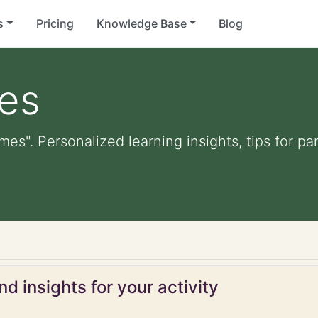
s
Pricing
Knowledge Base
Blog
mes
ames". Personalized learning insights, tips for 
d insights for your activity