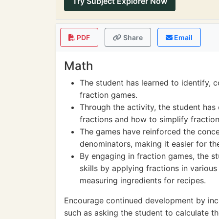
Try Subject Explorer Now
PDF
Share
Email
Math
The student has learned to identify, 
fraction games.
Through the activity, the student ha
fractions and how to simplify fraction
The games have reinforced the concep
denominators, making it easier for the
By engaging in fraction games, the s
skills by applying fractions in variou
measuring ingredients for recipes.
Encourage continued development by incor
such as asking the student to calculate t