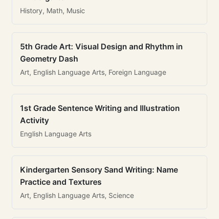
History, Math, Music
5th Grade Art: Visual Design and Rhythm in
Geometry Dash
Art, English Language Arts, Foreign Language
1st Grade Sentence Writing and Illustration
Activity
English Language Arts
Kindergarten Sensory Sand Writing: Name
Practice and Textures
Art, English Language Arts, Science