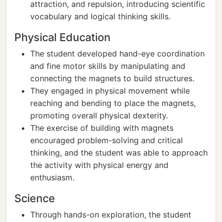
attraction, and repulsion, introducing scientific
vocabulary and logical thinking skills.
Physical Education
The student developed hand-eye coordination
and fine motor skills by manipulating and
connecting the magnets to build structures.
They engaged in physical movement while
reaching and bending to place the magnets,
promoting overall physical dexterity.
The exercise of building with magnets
encouraged problem-solving and critical
thinking, and the student was able to approach
the activity with physical energy and
enthusiasm.
Science
Through hands-on exploration, the student