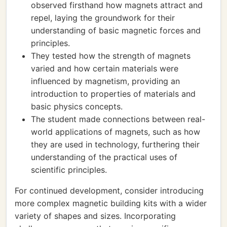
observed firsthand how magnets attract and
repel, laying the groundwork for their
understanding of basic magnetic forces and
principles.
They tested how the strength of magnets
varied and how certain materials were
influenced by magnetism, providing an
introduction to properties of materials and
basic physics concepts.
The student made connections between real-
world applications of magnets, such as how
they are used in technology, furthering their
understanding of the practical uses of
scientific principles.
For continued development, consider introducing
more complex magnetic building kits with a wider
variety of shapes and sizes. Incorporating