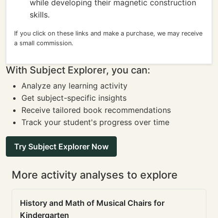
while developing their magnetic construction
skills.
If you click on these links and make a purchase, we may receive
a small commission.
With Subject Explorer, you can:
Analyze any learning activity
Get subject-specific insights
Receive tailored book recommendations
Track your student's progress over time
Try Subject Explorer Now
More activity analyses to explore
History and Math of Musical Chairs for
Kindergarten