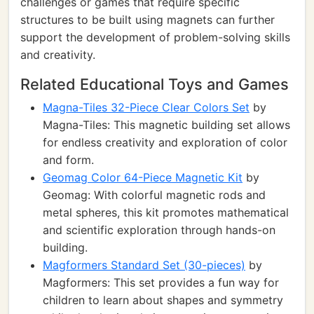
challenges or games that require specific
structures to be built using magnets can further
support the development of problem-solving skills
and creativity.
Related Educational Toys and Games
Magna-Tiles 32-Piece Clear Colors Set
by
Magna-Tiles: This magnetic building set allows
for endless creativity and exploration of color
and form.
Geomag Color 64-Piece Magnetic Kit
by
Geomag: With colorful magnetic rods and
metal spheres, this kit promotes mathematical
and scientific exploration through hands-on
building.
Magformers Standard Set (30-pieces)
by
Magformers: This set provides a fun way for
children to learn about shapes and symmetry