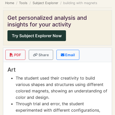
Home
Tools
Subject Explorer
building with magnets
Get personalized analysis and
insights for your activity
Try Subject Explorer Now
PDF
Share
Email
Art
The student used their creativity to build
various shapes and structures using different
colored magnets, showing an understanding of
color and design.
Through trial and error, the student
experimented with different configurations,