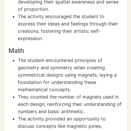
developing their spatial awareness and sense
of proportion.
The activity encouraged the student to
express their ideas and feelings through their
creations, fostering their artistic self-
expression.
Math
The student encountered principles of
geometry and symmetry when creating
symmetrical designs using magnets, laying a
foundation for understanding these
mathematical concepts.
They counted the number of magnets used in
each design, reinforcing their understanding of
numbers and basic arithmetic.
The activity provided an opportunity to
discuss concepts like magnetic poles,