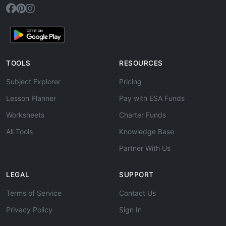
TOOLS
RESOURCES
Subject Explorer
Pricing
Lesson Planner
Pay with ESA Funds
Worksheets
Charter Funds
All Tools
Knowledge Base
Partner With Us
LEGAL
SUPPORT
Terms of Service
Contact Us
Privacy Policy
Sign In