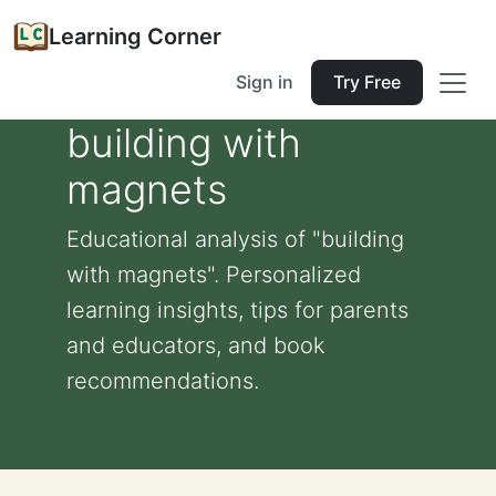
Learning Corner
Sign in
Try Free
building with
magnets
Educational analysis of "building
with magnets". Personalized
learning insights, tips for parents
and educators, and book
recommendations.