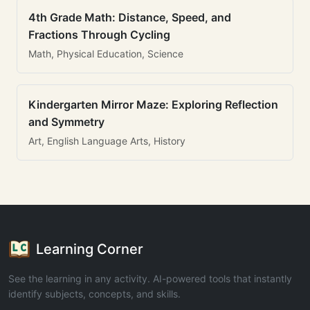
4th Grade Math: Distance, Speed, and
Fractions Through Cycling
Math, Physical Education, Science
Kindergarten Mirror Maze: Exploring Reflection
and Symmetry
Art, English Language Arts, History
Learning Corner
See the learning in any activity. AI-powered tools that instantly
identify subjects, concepts, and skills.