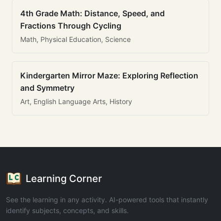
4th Grade Math: Distance, Speed, and
Fractions Through Cycling
Math, Physical Education, Science
Kindergarten Mirror Maze: Exploring Reflection
and Symmetry
Art, English Language Arts, History
Learning Corner
See the learning in any activity. AI-powered tools that instantly
identify subjects, concepts, and skills.