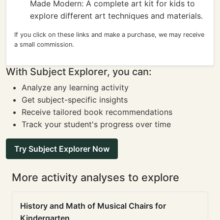
Made Modern: A complete art kit for kids to
explore different art techniques and materials.
If you click on these links and make a purchase, we may receive
a small commission.
With Subject Explorer, you can:
Analyze any learning activity
Get subject-specific insights
Receive tailored book recommendations
Track your student's progress over time
Try Subject Explorer Now
More activity analyses to explore
History and Math of Musical Chairs for
Kindergarten