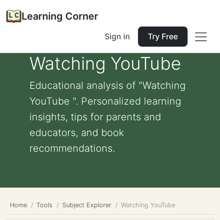
Learning Corner
Sign in
Try Free
Watching YouTube
Educational analysis of "Watching
YouTube ". Personalized learning
insights, tips for parents and
educators, and book
recommendations.
Home
Tools
Subject Explorer
Watching YouTube