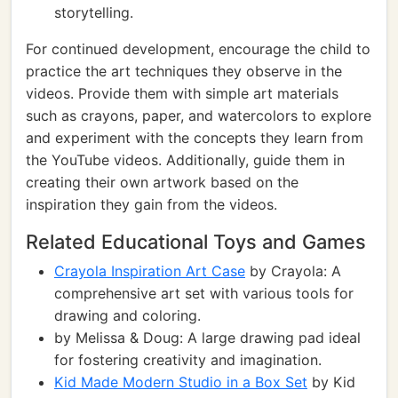
storytelling.
For continued development, encourage the child to
practice the art techniques they observe in the
videos. Provide them with simple art materials
such as crayons, paper, and watercolors to explore
and experiment with the concepts they learn from
the YouTube videos. Additionally, guide them in
creating their own artwork based on the
inspiration they gain from the videos.
Related Educational Toys and Games
Crayola Inspiration Art Case
by Crayola: A
comprehensive art set with various tools for
drawing and coloring.
by Melissa & Doug: A large drawing pad ideal
for fostering creativity and imagination.
Kid Made Modern Studio in a Box Set
by Kid