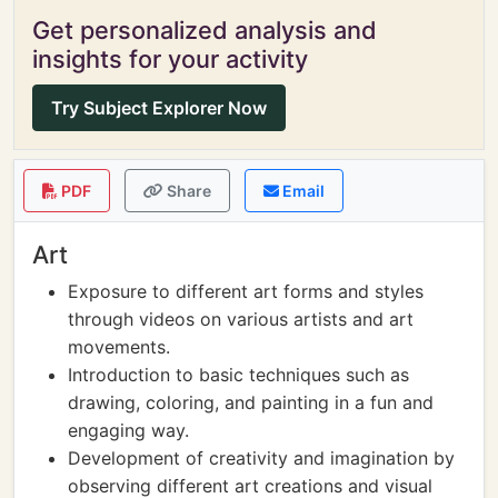
Get personalized analysis and
insights for your activity
Try Subject Explorer Now
PDF
Share
Email
Art
Exposure to different art forms and styles
through videos on various artists and art
movements.
Introduction to basic techniques such as
drawing, coloring, and painting in a fun and
engaging way.
Development of creativity and imagination by
observing different art creations and visual