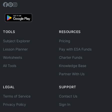
TOOLS
RESOURCES
Subject Explorer
Pricing
Lesson Planner
Pay with ESA Funds
Worksheets
Charter Funds
All Tools
Knowledge Base
Partner With Us
LEGAL
SUPPORT
Terms of Service
Contact Us
Privacy Policy
Sign In