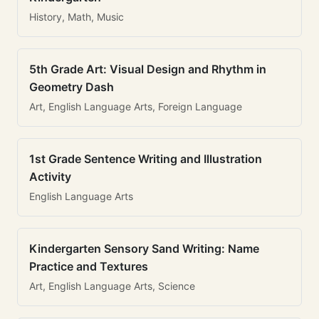
History, Math, Music
5th Grade Art: Visual Design and Rhythm in
Geometry Dash
Art, English Language Arts, Foreign Language
1st Grade Sentence Writing and Illustration
Activity
English Language Arts
Kindergarten Sensory Sand Writing: Name
Practice and Textures
Art, English Language Arts, Science