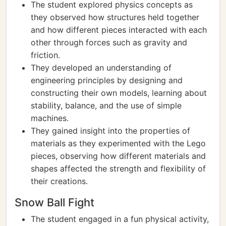
The student explored physics concepts as
they observed how structures held together
and how different pieces interacted with each
other through forces such as gravity and
friction.
They developed an understanding of
engineering principles by designing and
constructing their own models, learning about
stability, balance, and the use of simple
machines.
They gained insight into the properties of
materials as they experimented with the Lego
pieces, observing how different materials and
shapes affected the strength and flexibility of
their creations.
Snow Ball Fight
The student engaged in a fun physical activity,