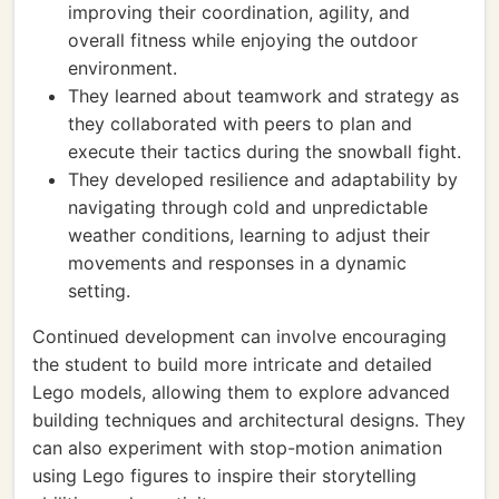
improving their coordination, agility, and
overall fitness while enjoying the outdoor
environment.
They learned about teamwork and strategy as
they collaborated with peers to plan and
execute their tactics during the snowball fight.
They developed resilience and adaptability by
navigating through cold and unpredictable
weather conditions, learning to adjust their
movements and responses in a dynamic
setting.
Continued development can involve encouraging
the student to build more intricate and detailed
Lego models, allowing them to explore advanced
building techniques and architectural designs. They
can also experiment with stop-motion animation
using Lego figures to inspire their storytelling