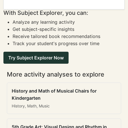
With Subject Explorer, you can:
Analyze any learning activity
Get subject-specific insights
Receive tailored book recommendations
Track your student's progress over time
Try Subject Explorer Now
More activity analyses to explore
History and Math of Musical Chairs for
Kindergarten
History, Math, Music
5th Grade Art: Visual Design and Rhythm in