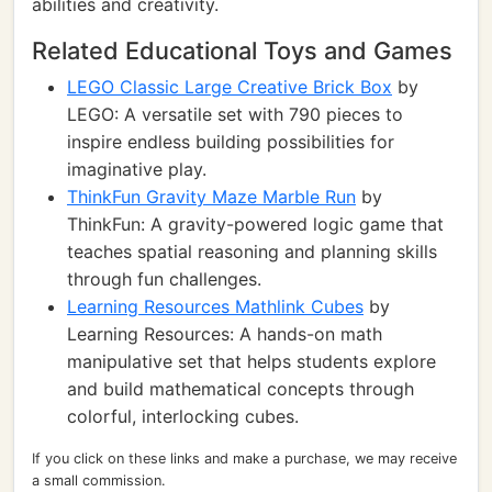
abilities and creativity.
Related Educational Toys and Games
LEGO Classic Large Creative Brick Box
by
LEGO: A versatile set with 790 pieces to
inspire endless building possibilities for
imaginative play.
ThinkFun Gravity Maze Marble Run
by
ThinkFun: A gravity-powered logic game that
teaches spatial reasoning and planning skills
through fun challenges.
Learning Resources Mathlink Cubes
by
Learning Resources: A hands-on math
manipulative set that helps students explore
and build mathematical concepts through
colorful, interlocking cubes.
If you click on these links and make a purchase, we may receive
a small commission.