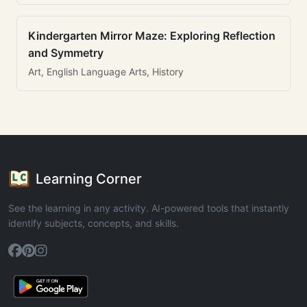
Kindergarten Mirror Maze: Exploring Reflection
and Symmetry
Art, English Language Arts, History
Learning Corner
See the learning in any activity. AI-powered tools that instantly
identify subjects, concepts, and skills.