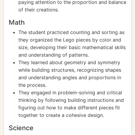
paying attention to the proportion and balance
of their creations.
Math
The student practiced counting and sorting as
they organized the Lego pieces by color and
size, developing their basic mathematical skills
and understanding of patterns.
They learned about geometry and symmetry
while building structures, recognizing shapes
and understanding angles and proportions in
the process.
They engaged in problem-solving and critical
thinking by following building instructions and
figuring out how to make different pieces fit
together to create a cohesive design.
Science