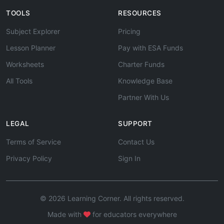
TOOLS
RESOURCES
Subject Explorer
Pricing
Lesson Planner
Pay with ESA Funds
Worksheets
Charter Funds
All Tools
Knowledge Base
Partner With Us
LEGAL
SUPPORT
Terms of Service
Contact Us
Privacy Policy
Sign In
© 2026 Learning Corner. All rights reserved.
Made with
for educators everywhere