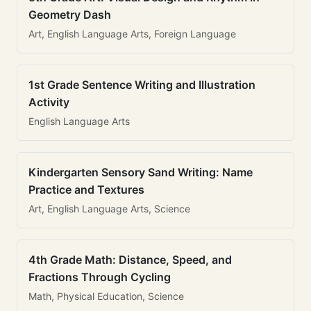
Geometry Dash
Art, English Language Arts, Foreign Language
1st Grade Sentence Writing and Illustration
Activity
English Language Arts
Kindergarten Sensory Sand Writing: Name
Practice and Textures
Art, English Language Arts, Science
4th Grade Math: Distance, Speed, and
Fractions Through Cycling
Math, Physical Education, Science