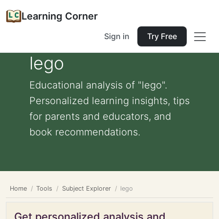
Learning Corner
Sign in
Try Free
lego
Educational analysis of "lego".
Personalized learning insights, tips
for parents and educators, and
book recommendations.
Home
Tools
Subject Explorer
lego
Get personalized analysis and