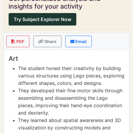
insights for your activity
Try Subject Explorer Now
PDF
Share
Email
Art
The student honed their creativity by building
various structures using Lego pieces, exploring
different shapes, colors, and designs.
They developed their fine motor skills through
assembling and disassembling the Lego
pieces, improving their hand-eye coordination
and dexterity.
They learned about spatial awareness and 3D
visualization by constructing models and