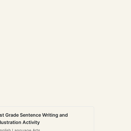
st Grade Sentence Writing and
llustration Activity
nglish Language Arts