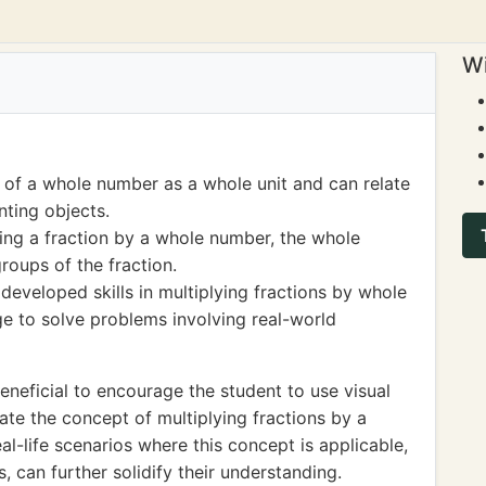
Wi
of a whole number as a whole unit and can relate
nting objects.
ing a fraction by a whole number, the whole
oups of the fraction.
 developed skills in multiplying fractions by whole
e to solve problems involving real-world
neficial to encourage the student to use visual
rate the concept of multiplying fractions by a
al-life scenarios where this concept is applicable,
, can further solidify their understanding.