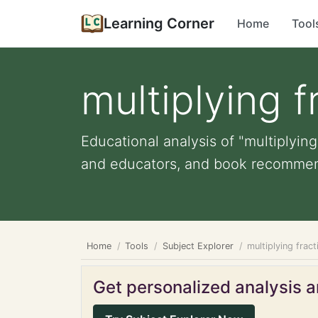
Learning Corner
Home
Tool
multiplying 
Educational analysis of "multiplying
and educators, and book recommen
Home
Tools
Subject Explorer
multiplying frac
Get personalized analysis an