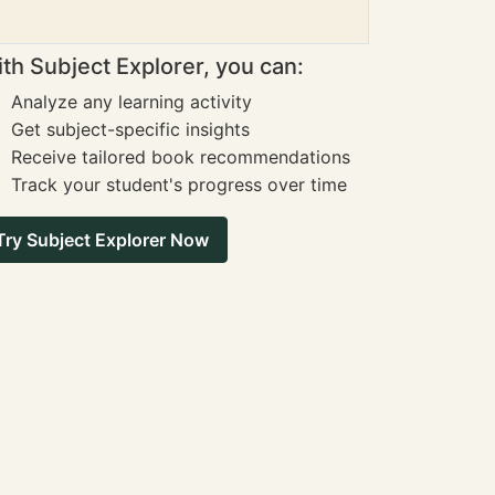
th Subject Explorer, you can:
Analyze any learning activity
Get subject-specific insights
Receive tailored book recommendations
Track your student's progress over time
Try Subject Explorer Now