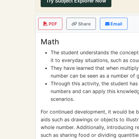
Try Subject Explorer Now
PDF
Share
Email
Math
The student understands the concept 
it to everyday situations, such as cou
They have learned that when multiply
number can be seen as a number of gr
Through this activity, the student has
numbers and can apply this knowledg
scenarios.
For continued development, it would be be
aids such as drawings or objects to illust
whole number. Additionally, introducing re
such as sharing food or dividing quantities