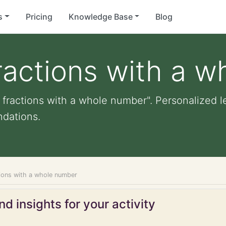
s
Pricing
Knowledge Base
Blog
fractions with a 
 fractions with a whole number". Personalized le
dations.
tions with a whole number
d insights for your activity