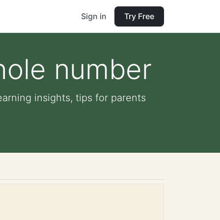
Sign in
Try Free
whole number
arning insights, tips for parents