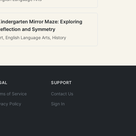
indergarten Mirror Maze: Exploring
eflection and Symmetry
rt, English Language Arts, History
GAL
SUPPORT
ms of Service
Contact Us
vacy Policy
Sign In