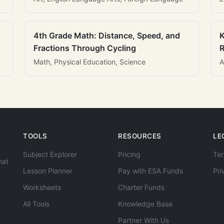
4th Grade Math: Distance, Speed, and
K
Fractions Through Cycling
R
Math, Physical Education, Science
A
TOOLS
RESOURCES
LE
Subject Explorer
Pricing
Ter
hat
Lesson Planner
Pay with ESA Funds
Pri
Worksheets
Charter Funds
All Tools
Knowledge Base
Partner With Us