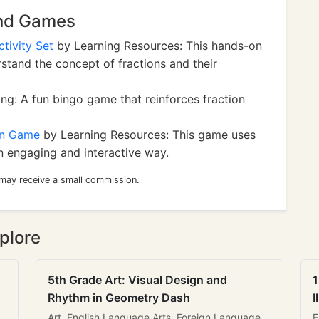
and Games
tivity Set
by Learning Resources: This hands-on
stand the concept of fractions and their
ng: A fun bingo game that reinforces fraction
un Game
by Learning Resources: This game uses
an engaging and interactive way.
 may receive a small commission.
plore
5th Grade Art: Visual Design and
1
Rhythm in Geometry Dash
I
Art, English Language Arts, Foreign Language
E