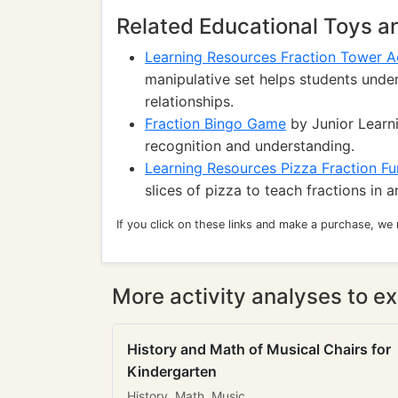
Related Educational Toys 
Learning Resources Fraction Tower Ac
manipulative set helps students under
relationships.
Fraction Bingo Game
by Junior Learni
recognition and understanding.
Learning Resources Pizza Fraction F
slices of pizza to teach fractions in 
If you click on these links and make a purchase, we
More activity analyses to ex
History and Math of Musical Chairs for
Kindergarten
History, Math, Music