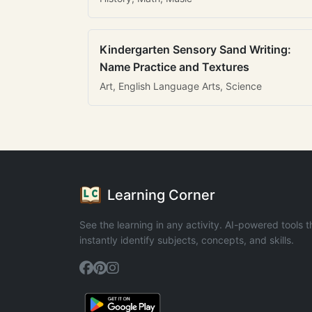
Kindergarten Sensory Sand Writing:
Name Practice and Textures
Art, English Language Arts, Science
Learning Corner
See the learning in any activity. AI-powered tools t
instantly identify subjects, concepts, and skills.