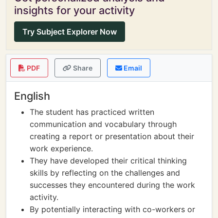
insights for your activity
Try Subject Explorer Now
PDF
Share
Email
English
The student has practiced written
communication and vocabulary through
creating a report or presentation about their
work experience.
They have developed their critical thinking
skills by reflecting on the challenges and
successes they encountered during the work
activity.
By potentially interacting with co-workers or