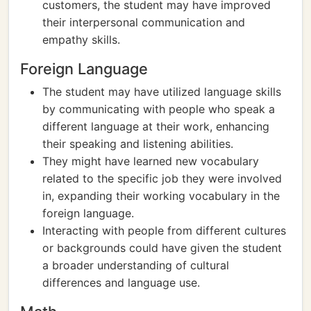
customers, the student may have improved
their interpersonal communication and
empathy skills.
Foreign Language
The student may have utilized language skills
by communicating with people who speak a
different language at their work, enhancing
their speaking and listening abilities.
They might have learned new vocabulary
related to the specific job they were involved
in, expanding their working vocabulary in the
foreign language.
Interacting with people from different cultures
or backgrounds could have given the student
a broader understanding of cultural
differences and language use.