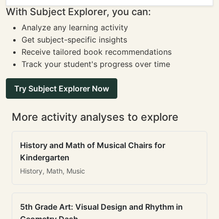
With Subject Explorer, you can:
Analyze any learning activity
Get subject-specific insights
Receive tailored book recommendations
Track your student's progress over time
Try Subject Explorer Now
More activity analyses to explore
History and Math of Musical Chairs for
Kindergarten
History, Math, Music
5th Grade Art: Visual Design and Rhythm in