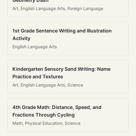
Geometry Dash
Art, English Language Arts, Foreign Language
1st Grade Sentence Writing and Illustration
Activity
English Language Arts
Kindergarten Sensory Sand Writing: Name
Practice and Textures
Art, English Language Arts, Science
4th Grade Math: Distance, Speed, and
Fractions Through Cycling
Math, Physical Education, Science