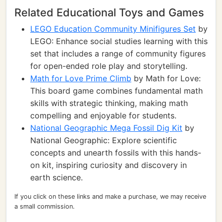
Related Educational Toys and Games
LEGO Education Community Minifigures Set
by
LEGO: Enhance social studies learning with this
set that includes a range of community figures
for open-ended role play and storytelling.
Math for Love Prime Climb
by Math for Love:
This board game combines fundamental math
skills with strategic thinking, making math
compelling and enjoyable for students.
National Geographic Mega Fossil Dig Kit
by
National Geographic: Explore scientific
concepts and unearth fossils with this hands-
on kit, inspiring curiosity and discovery in
earth science.
If you click on these links and make a purchase, we may receive
a small commission.