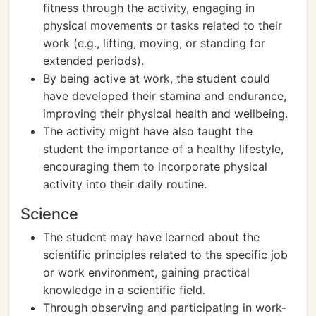
fitness through the activity, engaging in
physical movements or tasks related to their
work (e.g., lifting, moving, or standing for
extended periods).
By being active at work, the student could
have developed their stamina and endurance,
improving their physical health and wellbeing.
The activity might have also taught the
student the importance of a healthy lifestyle,
encouraging them to incorporate physical
activity into their daily routine.
Science
The student may have learned about the
scientific principles related to the specific job
or work environment, gaining practical
knowledge in a scientific field.
Through observing and participating in work-