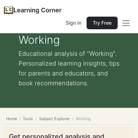
Learning Corner
Sign in
Try Free
Working
Educational analysis of "Working".
Personalized learning insights, tips
for parents and educators, and
book recommendations.
Home
Tools
Subject Explorer
Working
Get personalized analysis and