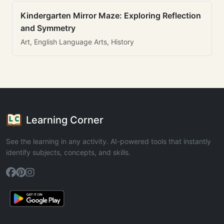
Kindergarten Mirror Maze: Exploring Reflection
and Symmetry
Art, English Language Arts, History
Learning Corner
See the learning in any activity. AI-powered tools that instantly
identify subjects, concepts, and skills.