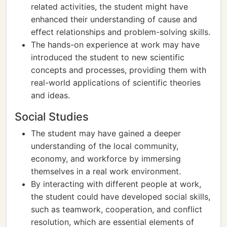
related activities, the student might have
enhanced their understanding of cause and
effect relationships and problem-solving skills.
The hands-on experience at work may have
introduced the student to new scientific
concepts and processes, providing them with
real-world applications of scientific theories
and ideas.
Social Studies
The student may have gained a deeper
understanding of the local community,
economy, and workforce by immersing
themselves in a real work environment.
By interacting with different people at work,
the student could have developed social skills,
such as teamwork, cooperation, and conflict
resolution, which are essential elements of