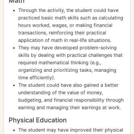
Math
Through the activity, the student could have
practiced basic math skills such as calculating
hours worked, wages, or making financial
transactions, reinforcing their practical
application of math in real-life situations.
They may have developed problem-solving
skills by dealing with practical challenges that
required mathematical thinking (e.g.,
organizing and prioritizing tasks, managing
time efficiently).
The student could have also gained a better
understanding of the value of money,
budgeting, and financial responsibility through
earning and managing their earnings at work.
Physical Education
The student may have improved their physical