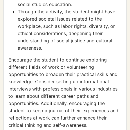
social studies education.
Through the activity, the student might have
explored societal issues related to the
workplace, such as labor rights, diversity, or
ethical considerations, deepening their
understanding of social justice and cultural
awareness.
Encourage the student to continue exploring
different fields of work or volunteering
opportunities to broaden their practical skills and
knowledge. Consider setting up informational
interviews with professionals in various industries
to learn about different career paths and
opportunities. Additionally, encouraging the
student to keep a journal of their experiences and
reflections at work can further enhance their
critical thinking and self-awareness.