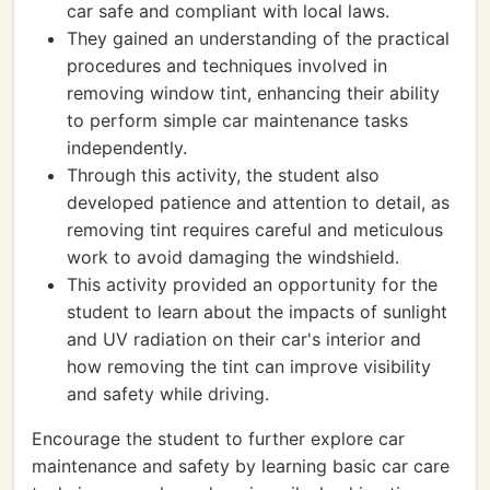
car safe and compliant with local laws.
They gained an understanding of the practical
procedures and techniques involved in
removing window tint, enhancing their ability
to perform simple car maintenance tasks
independently.
Through this activity, the student also
developed patience and attention to detail, as
removing tint requires careful and meticulous
work to avoid damaging the windshield.
This activity provided an opportunity for the
student to learn about the impacts of sunlight
and UV radiation on their car's interior and
how removing the tint can improve visibility
and safety while driving.
Encourage the student to further explore car
maintenance and safety by learning basic car care