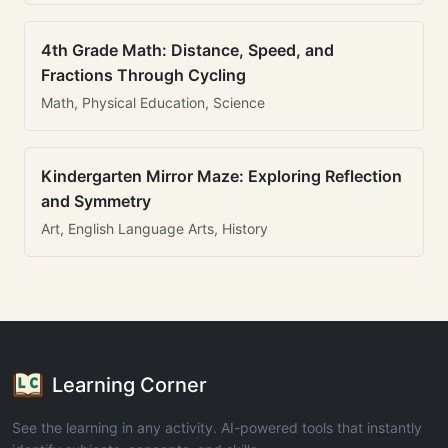
4th Grade Math: Distance, Speed, and
Fractions Through Cycling
Math, Physical Education, Science
Kindergarten Mirror Maze: Exploring Reflection
and Symmetry
Art, English Language Arts, History
Learning Corner
See the learning in any activity. AI-powered tools that instantly