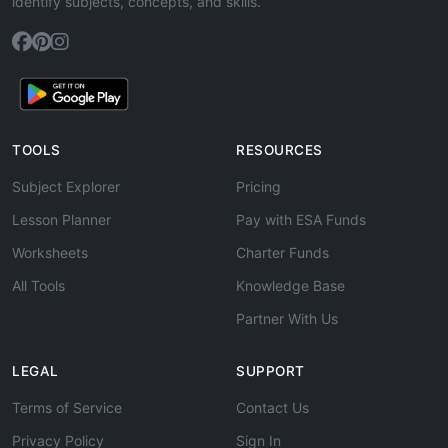
identify subjects, concepts, and skills.
TOOLS
RESOURCES
Subject Explorer
Pricing
Lesson Planner
Pay with ESA Funds
Worksheets
Charter Funds
All Tools
Knowledge Base
Partner With Us
LEGAL
SUPPORT
Terms of Service
Contact Us
Privacy Policy
Sign In