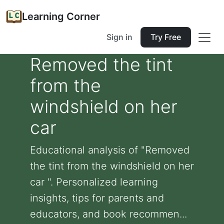
Learning Corner
Sign in
Try Free
Removed the tint
from the
windshield on her
car
Educational analysis of "Removed
the tint from the windshield on her
car ". Personalized learning
insights, tips for parents and
educators, and book recommen...