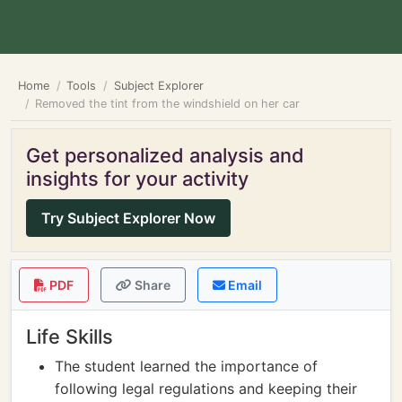
Home
Tools
Subject Explorer
Removed the tint from the windshield on her car
Get personalized analysis and
insights for your activity
Try Subject Explorer Now
PDF
Share
Email
Life Skills
The student learned the importance of
following legal regulations and keeping their