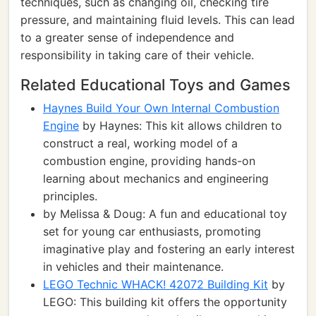
techniques, such as changing oil, checking tire
pressure, and maintaining fluid levels. This can lead
to a greater sense of independence and
responsibility in taking care of their vehicle.
Related Educational Toys and Games
Haynes Build Your Own Internal Combustion
Engine
by Haynes: This kit allows children to
construct a real, working model of a
combustion engine, providing hands-on
learning about mechanics and engineering
principles.
by Melissa & Doug: A fun and educational toy
set for young car enthusiasts, promoting
imaginative play and fostering an early interest
in vehicles and their maintenance.
LEGO Technic WHACK! 42072 Building Kit
by
LEGO: This building kit offers the opportunity