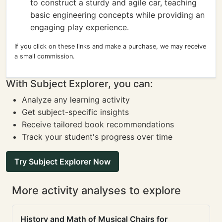
to construct a sturdy and agile car, teaching
basic engineering concepts while providing an
engaging play experience.
If you click on these links and make a purchase, we may receive
a small commission.
With Subject Explorer, you can:
Analyze any learning activity
Get subject-specific insights
Receive tailored book recommendations
Track your student's progress over time
Try Subject Explorer Now
More activity analyses to explore
History and Math of Musical Chairs for