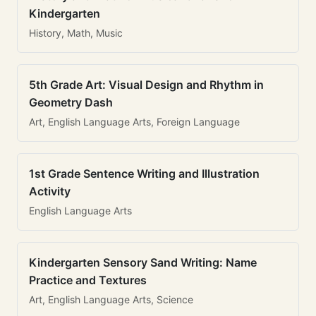
Kindergarten
History, Math, Music
5th Grade Art: Visual Design and Rhythm in
Geometry Dash
Art, English Language Arts, Foreign Language
1st Grade Sentence Writing and Illustration
Activity
English Language Arts
Kindergarten Sensory Sand Writing: Name
Practice and Textures
Art, English Language Arts, Science