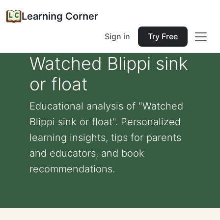
Learning Corner
Sign in
Try Free
Watched Blippi sink
or float
Educational analysis of "Watched
Blippi sink or float". Personalized
learning insights, tips for parents
and educators, and book
recommendations.