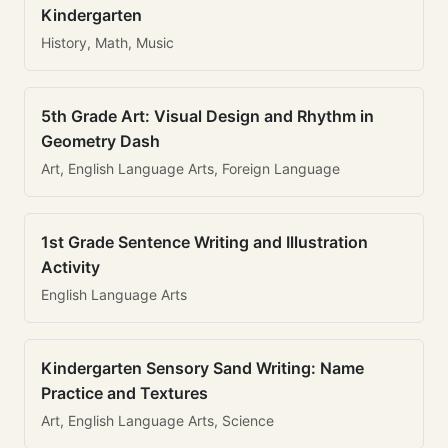
Kindergarten
History, Math, Music
5th Grade Art: Visual Design and Rhythm in
Geometry Dash
Art, English Language Arts, Foreign Language
1st Grade Sentence Writing and Illustration
Activity
English Language Arts
Kindergarten Sensory Sand Writing: Name
Practice and Textures
Art, English Language Arts, Science