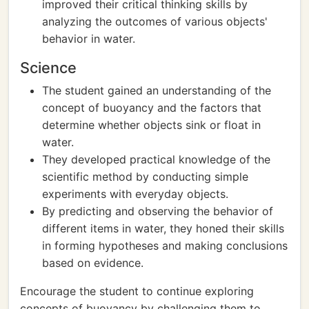
improved their critical thinking skills by
analyzing the outcomes of various objects'
behavior in water.
Science
The student gained an understanding of the
concept of buoyancy and the factors that
determine whether objects sink or float in
water.
They developed practical knowledge of the
scientific method by conducting simple
experiments with everyday objects.
By predicting and observing the behavior of
different items in water, they honed their skills
in forming hypotheses and making conclusions
based on evidence.
Encourage the student to continue exploring
concepts of buoyancy by challenging them to