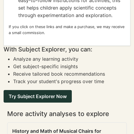
easy-to-follow instructions for activities, this
set helps children apply scientific concepts
through experimentation and exploration.
If you click on these links and make a purchase, we may receive
a small commission.
With Subject Explorer, you can:
Analyze any learning activity
Get subject-specific insights
Receive tailored book recommendations
Track your student's progress over time
Try Subject Explorer Now
More activity analyses to explore
History and Math of Musical Chairs for