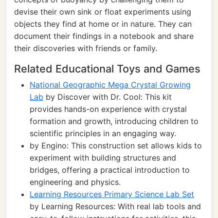
devise their own sink or float experiments using
objects they find at home or in nature. They can
document their findings in a notebook and share
their discoveries with friends or family.
Related Educational Toys and Games
National Geographic Mega Crystal Growing
Lab
by Discover with Dr. Cool: This kit
provides hands-on experience with crystal
formation and growth, introducing children to
scientific principles in an engaging way.
by Engino: This construction set allows kids to
experiment with building structures and
bridges, offering a practical introduction to
engineering and physics.
Learning Resources Primary Science Lab Set
by Learning Resources: With real lab tools and