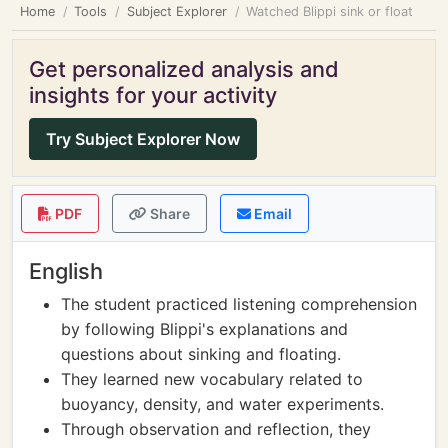
Home
Tools
Subject Explorer
Watched Blippi sink or float
Get personalized analysis and
insights for your activity
Try Subject Explorer Now
PDF
Share
Email
English
The student practiced listening comprehension
by following Blippi's explanations and
questions about sinking and floating.
They learned new vocabulary related to
buoyancy, density, and water experiments.
Through observation and reflection, they