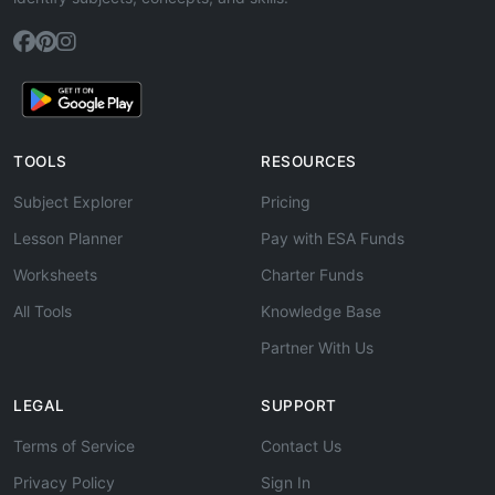
TOOLS
RESOURCES
Subject Explorer
Pricing
Lesson Planner
Pay with ESA Funds
Worksheets
Charter Funds
All Tools
Knowledge Base
Partner With Us
LEGAL
SUPPORT
Terms of Service
Contact Us
Privacy Policy
Sign In