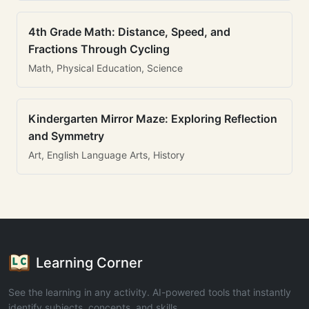
4th Grade Math: Distance, Speed, and
Fractions Through Cycling
Math, Physical Education, Science
Kindergarten Mirror Maze: Exploring Reflection
and Symmetry
Art, English Language Arts, History
Learning Corner
See the learning in any activity. AI-powered tools that instantly
identify subjects, concepts, and skills.