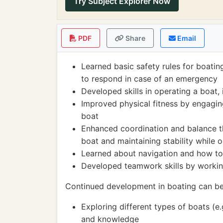
Try Subject Explorer Now
PDF
Share
Email
Learned basic safety rules for boating
to respond in case of an emergency
Developed skills in operating a boat, 
Improved physical fitness by engaging
boat
Enhanced coordination and balance thr
boat and maintaining stability while 
Learned about navigation and how to 
Developed teamwork skills by working
Continued development in boating can be
Exploring different types of boats (e.
and knowledge