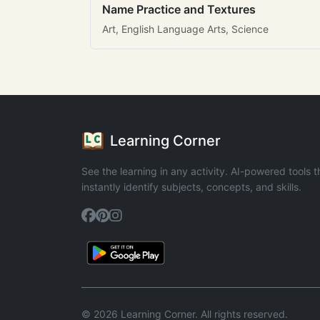
Name Practice and Textures
Art, English Language Arts, Science
Learning Corner
See the learning in any activity. AI-powered tools t
instantly identify subjects, concepts, and skills.
© 2026 Learning Corner. All rights reserved.