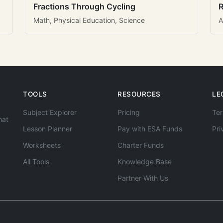
Fractions Through Cycling
R
Math, Physical Education, Science
A
TOOLS
RESOURCES
LE
Subject Explorer
Pricing
Ter
hat
Lesson Planner
Pay with ESA Funds
Pri
Worksheets
Charter Funds
All Tools
Knowledge Base
Partner With Us