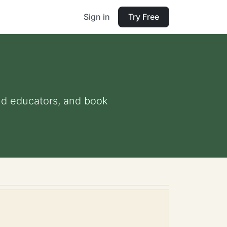
Sign in
Try Free
and educators, and book