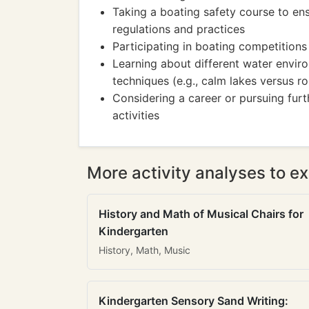
Taking a boating safety course to en
regulations and practices
Participating in boating competitions
Learning about different water envi
techniques (e.g., calm lakes versus 
Considering a career or pursuing furt
activities
More activity analyses to ex
History and Math of Musical Chairs for
Kindergarten
History, Math, Music
Kindergarten Sensory Sand Writing: