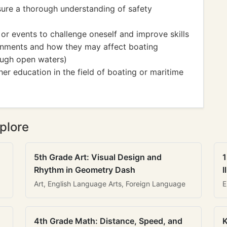
sure a thorough understanding of safety
 or events to challenge oneself and improve skills
ronments and how they may affect boating
rough open waters)
her education in the field of boating or maritime
plore
5th Grade Art: Visual Design and
1
Rhythm in Geometry Dash
I
Art, English Language Arts, Foreign Language
E
4th Grade Math: Distance, Speed, and
K