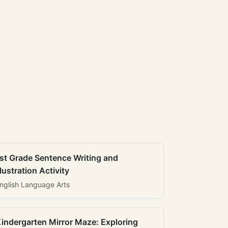
st Grade Sentence Writing and
llustration Activity
nglish Language Arts
indergarten Mirror Maze: Exploring