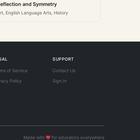
eflection and Symmetry
rt, English Language Arts, History
GAL
SUPPORT
ms of Service
Contact Us
vacy Policy
Sign In
Made with
for educators everywhere