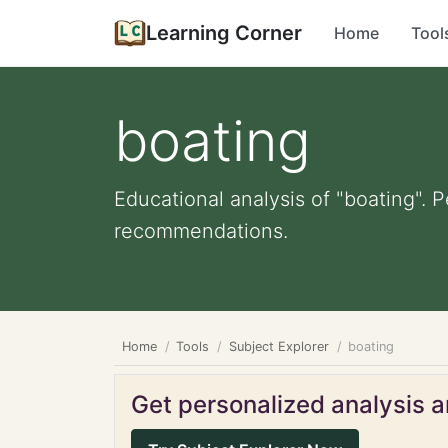
Learning Corner
Home
Tool
boating
Educational analysis of "boating". 
recommendations.
Home
Tools
Subject Explorer
boating
Get personalized analysis an