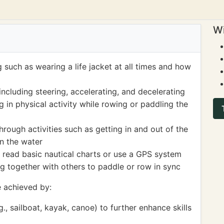
Wi
 such as wearing a life jacket at all times and how
including steering, accelerating, and decelerating
 in physical activity while rowing or paddling the
ough activities such as getting in and out of the
on the water
read basic nautical charts or use a GPS system
 together with others to paddle or row in sync
 achieved by:
g., sailboat, kayak, canoe) to further enhance skills