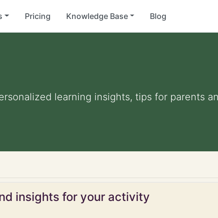
s
Pricing
Knowledge Base
Blog
Personalized learning insights, tips for parents 
d insights for your activity