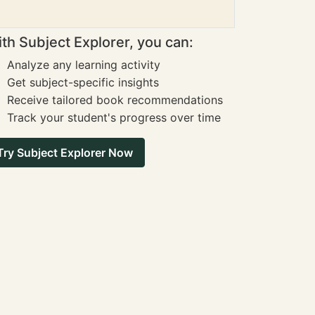
th Subject Explorer, you can:
Analyze any learning activity
Get subject-specific insights
Receive tailored book recommendations
Track your student's progress over time
Try Subject Explorer Now