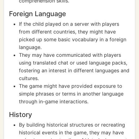
comprehension skills.
Foreign Language
If the child played on a server with players
from different countries, they might have
picked up some basic vocabulary in a foreign
language.
They may have communicated with players
using translated chat or used language packs,
fostering an interest in different languages and
cultures.
The game might have provided exposure to
simple phrases or terms in another language
through in-game interactions.
History
By building historical structures or recreating
historical events in the game, they may have