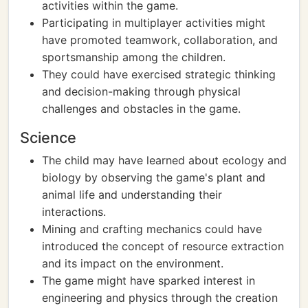
activities within the game.
Participating in multiplayer activities might
have promoted teamwork, collaboration, and
sportsmanship among the children.
They could have exercised strategic thinking
and decision-making through physical
challenges and obstacles in the game.
Science
The child may have learned about ecology and
biology by observing the game's plant and
animal life and understanding their
interactions.
Mining and crafting mechanics could have
introduced the concept of resource extraction
and its impact on the environment.
The game might have sparked interest in
engineering and physics through the creation