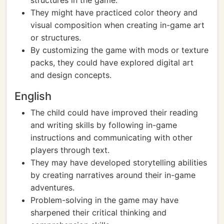
structures in the game.
They might have practiced color theory and
visual composition when creating in-game art
or structures.
By customizing the game with mods or texture
packs, they could have explored digital art
and design concepts.
English
The child could have improved their reading
and writing skills by following in-game
instructions and communicating with other
players through text.
They may have developed storytelling abilities
by creating narratives around their in-game
adventures.
Problem-solving in the game may have
sharpened their critical thinking and