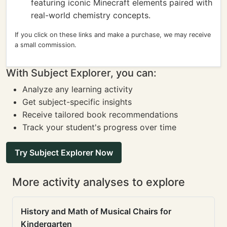
featuring iconic Minecraft elements paired with
real-world chemistry concepts.
If you click on these links and make a purchase, we may receive
a small commission.
With Subject Explorer, you can:
Analyze any learning activity
Get subject-specific insights
Receive tailored book recommendations
Track your student's progress over time
Try Subject Explorer Now
More activity analyses to explore
History and Math of Musical Chairs for
Kindergarten