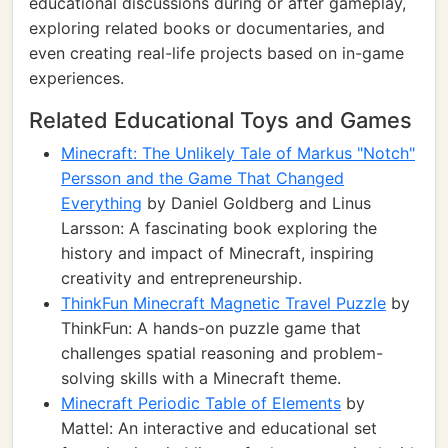
educational discussions during or after gameplay,
exploring related books or documentaries, and
even creating real-life projects based on in-game
experiences.
Related Educational Toys and Games
Minecraft: The Unlikely Tale of Markus "Notch"
Persson and the Game That Changed
Everything
by Daniel Goldberg and Linus
Larsson: A fascinating book exploring the
history and impact of Minecraft, inspiring
creativity and entrepreneurship.
ThinkFun Minecraft Magnetic Travel Puzzle
by
ThinkFun: A hands-on puzzle game that
challenges spatial reasoning and problem-
solving skills with a Minecraft theme.
Minecraft Periodic Table of Elements
by
Mattel: An interactive and educational set