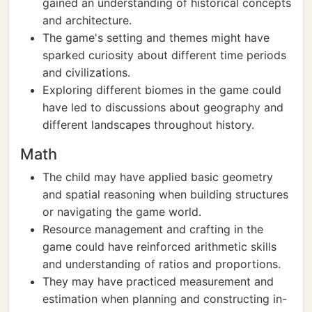
gained an understanding of historical concepts
and architecture.
The game's setting and themes might have
sparked curiosity about different time periods
and civilizations.
Exploring different biomes in the game could
have led to discussions about geography and
different landscapes throughout history.
Math
The child may have applied basic geometry
and spatial reasoning when building structures
or navigating the game world.
Resource management and crafting in the
game could have reinforced arithmetic skills
and understanding of ratios and proportions.
They may have practiced measurement and
estimation when planning and constructing in-