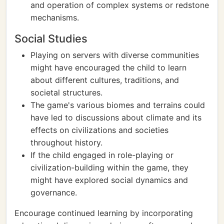
and operation of complex systems or redstone
mechanisms.
Social Studies
Playing on servers with diverse communities
might have encouraged the child to learn
about different cultures, traditions, and
societal structures.
The game's various biomes and terrains could
have led to discussions about climate and its
effects on civilizations and societies
throughout history.
If the child engaged in role-playing or
civilization-building within the game, they
might have explored social dynamics and
governance.
Encourage continued learning by incorporating