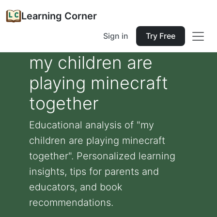
Learning Corner
Sign in
Try Free
my children are
playing minecraft
together
Educational analysis of "my
children are playing minecraft
together". Personalized learning
insights, tips for parents and
educators, and book
recommendations.