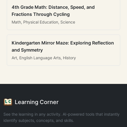
4th Grade Math: Distance, Speed, and
Fractions Through Cycling
Math, Physical Education, Science
Kindergarten Mirror Maze: Exploring Reflection
and Symmetry
Art, English Language Arts, History
Learning Corner
See the learning in any activity. AI-powered tools that instantly
identify subjects, concepts, and skills.