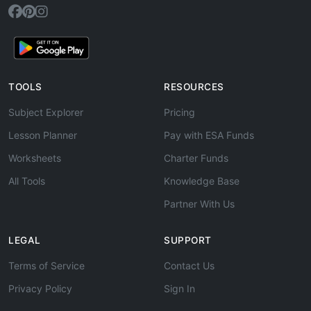
TOOLS
RESOURCES
Subject Explorer
Pricing
Lesson Planner
Pay with ESA Funds
Worksheets
Charter Funds
All Tools
Knowledge Base
Partner With Us
LEGAL
SUPPORT
Terms of Service
Contact Us
Privacy Policy
Sign In