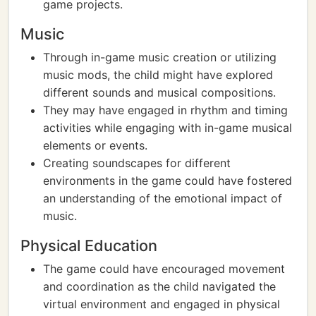
game projects.
Music
Through in-game music creation or utilizing
music mods, the child might have explored
different sounds and musical compositions.
They may have engaged in rhythm and timing
activities while engaging with in-game musical
elements or events.
Creating soundscapes for different
environments in the game could have fostered
an understanding of the emotional impact of
music.
Physical Education
The game could have encouraged movement
and coordination as the child navigated the
virtual environment and engaged in physical