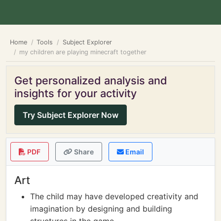
Home
Tools
Subject Explorer
my children are playing minecraft together
Get personalized analysis and
insights for your activity
Try Subject Explorer Now
PDF
Share
Email
Art
The child may have developed creativity and
imagination by designing and building