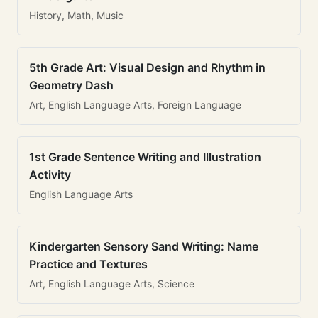
History, Math, Music
5th Grade Art: Visual Design and Rhythm in
Geometry Dash
Art, English Language Arts, Foreign Language
1st Grade Sentence Writing and Illustration
Activity
English Language Arts
Kindergarten Sensory Sand Writing: Name
Practice and Textures
Art, English Language Arts, Science