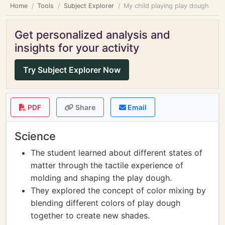
Home
Tools
Subject Explorer
My child playing play dough
Get personalized analysis and
insights for your activity
Try Subject Explorer Now
PDF
Share
Email
Science
The student learned about different states of
matter through the tactile experience of
molding and shaping the play dough.
They explored the concept of color mixing by
blending different colors of play dough
together to create new shades.