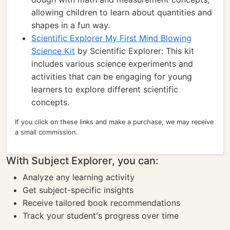
allowing children to learn about quantities and
shapes in a fun way.
Scientific Explorer My First Mind Blowing
Science Kit
by Scientific Explorer: This kit
includes various science experiments and
activities that can be engaging for young
learners to explore different scientific
concepts.
If you click on these links and make a purchase, we may receive
a small commission.
With Subject Explorer, you can:
Analyze any learning activity
Get subject-specific insights
Receive tailored book recommendations
Track your student's progress over time