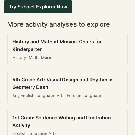
Try Subject Explorer Now
More activity analyses to explore
History and Math of Musical Chairs for
Kindergarten
History, Math, Music
5th Grade Art: Visual Design and Rhythm in
Geometry Dash
Art, English Language Arts, Foreign Language
1st Grade Sentence Writing and Illustration
Activity
English Language Arts