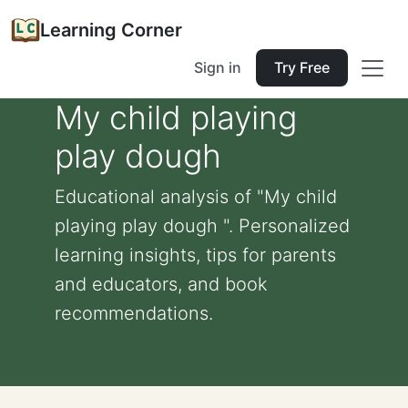
Learning Corner
Sign in
Try Free
My child playing
play dough
Educational analysis of "My child
playing play dough ". Personalized
learning insights, tips for parents
and educators, and book
recommendations.