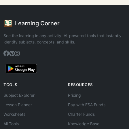
Learning Corner
See the learning in any activity. AI-powered tools that instantly
identify subjects, concepts, and skills.
TOOLS
RESOURCES
Subject Explorer
Pricing
Lesson Planner
Pay with ESA Funds
Worksheets
Charter Funds
All Tools
Knowledge Base