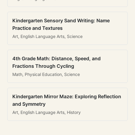
Kindergarten Sensory Sand Writing: Name
Practice and Textures
Art, English Language Arts, Science
4th Grade Math: Distance, Speed, and
Fractions Through Cycling
Math, Physical Education, Science
Kindergarten Mirror Maze: Exploring Reflection
and Symmetry
Art, English Language Arts, History