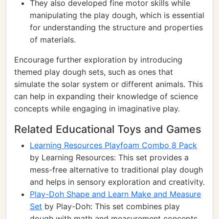
They also developed fine motor skills while
manipulating the play dough, which is essential
for understanding the structure and properties
of materials.
Encourage further exploration by introducing
themed play dough sets, such as ones that
simulate the solar system or different animals. This
can help in expanding their knowledge of science
concepts while engaging in imaginative play.
Related Educational Toys and Games
Learning Resources Playfoam Combo 8 Pack
by Learning Resources: This set provides a
mess-free alternative to traditional play dough
and helps in sensory exploration and creativity.
Play-Doh Shape and Learn Make and Measure
Set
by Play-Doh: This set combines play
dough with math and measurement concepts,