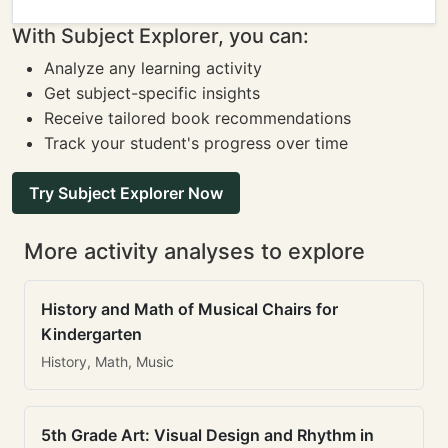
With Subject Explorer, you can:
Analyze any learning activity
Get subject-specific insights
Receive tailored book recommendations
Track your student's progress over time
Try Subject Explorer Now
More activity analyses to explore
History and Math of Musical Chairs for
Kindergarten
History, Math, Music
5th Grade Art: Visual Design and Rhythm in