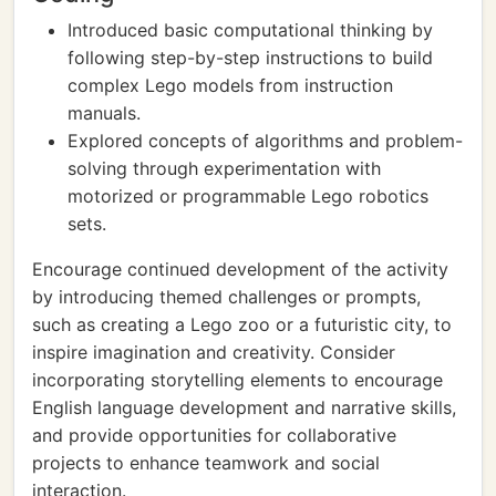
Introduced basic computational thinking by
following step-by-step instructions to build
complex Lego models from instruction
manuals.
Explored concepts of algorithms and problem-
solving through experimentation with
motorized or programmable Lego robotics
sets.
Encourage continued development of the activity
by introducing themed challenges or prompts,
such as creating a Lego zoo or a futuristic city, to
inspire imagination and creativity. Consider
incorporating storytelling elements to encourage
English language development and narrative skills,
and provide opportunities for collaborative
projects to enhance teamwork and social
interaction.