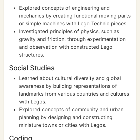
Explored concepts of engineering and
mechanics by creating functional moving parts
or simple machines with Lego Technic pieces.
Investigated principles of physics, such as
gravity and friction, through experimentation
and observation with constructed Lego
structures.
Social Studies
Learned about cultural diversity and global
awareness by building representations of
landmarks from various countries and cultures
with Legos.
Explored concepts of community and urban
planning by designing and constructing
miniature towns or cities with Legos.
Coding