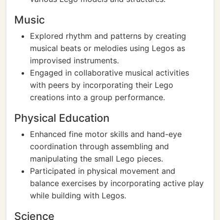
Music
Explored rhythm and patterns by creating
musical beats or melodies using Legos as
improvised instruments.
Engaged in collaborative musical activities
with peers by incorporating their Lego
creations into a group performance.
Physical Education
Enhanced fine motor skills and hand-eye
coordination through assembling and
manipulating the small Lego pieces.
Participated in physical movement and
balance exercises by incorporating active play
while building with Legos.
Science