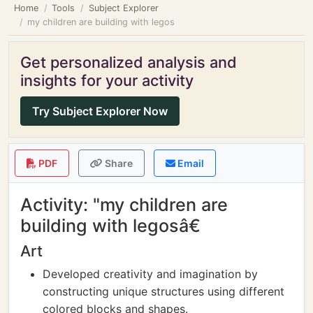
Home
Tools
Subject Explorer
my children are building with legos
Get personalized analysis and
insights for your activity
Try Subject Explorer Now
PDF
Share
Email
Activity: "my children are
building with legosâ€
Art
Developed creativity and imagination by
constructing unique structures using different
colored blocks and shapes.