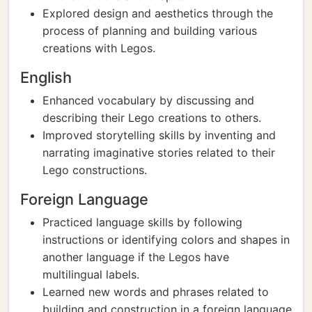
Explored design and aesthetics through the
process of planning and building various
creations with Legos.
English
Enhanced vocabulary by discussing and
describing their Lego creations to others.
Improved storytelling skills by inventing and
narrating imaginative stories related to their
Lego constructions.
Foreign Language
Practiced language skills by following
instructions or identifying colors and shapes in
another language if the Legos have
multilingual labels.
Learned new words and phrases related to
building and construction in a foreign language