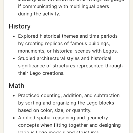
if communicating with multilingual peers
during the activity.
History
Explored historical themes and time periods
by creating replicas of famous buildings,
monuments, or historical scenes with Legos.
Studied architectural styles and historical
significance of structures represented through
their Lego creations.
Math
Practiced counting, addition, and subtraction
by sorting and organizing the Lego blocks
based on color, size, or quantity.
Applied spatial reasoning and geometry
concepts when fitting together and designing
various Lego models and structures.