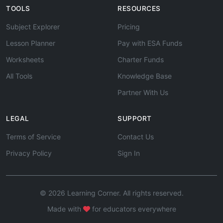
TOOLS
RESOURCES
Subject Explorer
Pricing
Lesson Planner
Pay with ESA Funds
Worksheets
Charter Funds
All Tools
Knowledge Base
Partner With Us
LEGAL
SUPPORT
Terms of Service
Contact Us
Privacy Policy
Sign In
© 2026 Learning Corner. All rights reserved.
Made with
for educators everywhere