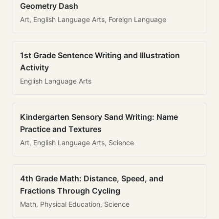
Geometry Dash
Art, English Language Arts, Foreign Language
1st Grade Sentence Writing and Illustration
Activity
English Language Arts
Kindergarten Sensory Sand Writing: Name
Practice and Textures
Art, English Language Arts, Science
4th Grade Math: Distance, Speed, and
Fractions Through Cycling
Math, Physical Education, Science