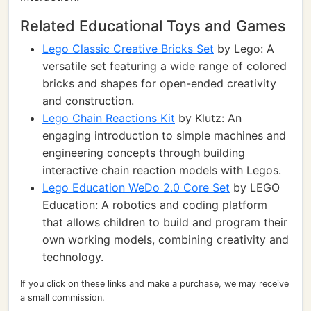
Related Educational Toys and Games
Lego Classic Creative Bricks Set
by Lego: A
versatile set featuring a wide range of colored
bricks and shapes for open-ended creativity
and construction.
Lego Chain Reactions Kit
by Klutz: An
engaging introduction to simple machines and
engineering concepts through building
interactive chain reaction models with Legos.
Lego Education WeDo 2.0 Core Set
by LEGO
Education: A robotics and coding platform
that allows children to build and program their
own working models, combining creativity and
technology.
If you click on these links and make a purchase, we may receive
a small commission.