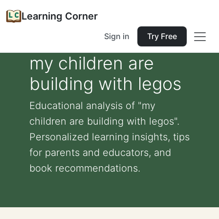
Learning Corner
Sign in
Try Free
my children are
building with legos
Educational analysis of "my
children are building with legos".
Personalized learning insights, tips
for parents and educators, and
book recommendations.