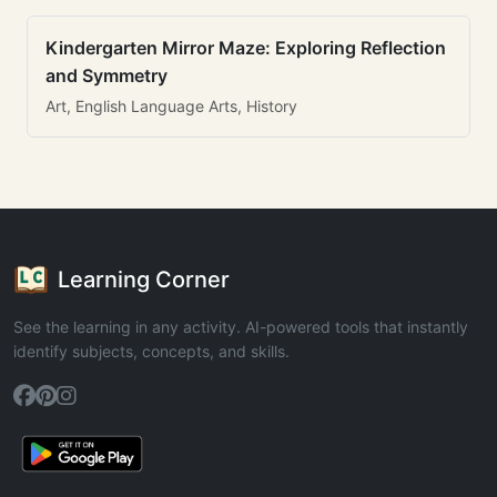
Kindergarten Mirror Maze: Exploring Reflection
and Symmetry
Art, English Language Arts, History
Learning Corner
See the learning in any activity. AI-powered tools that instantly
identify subjects, concepts, and skills.