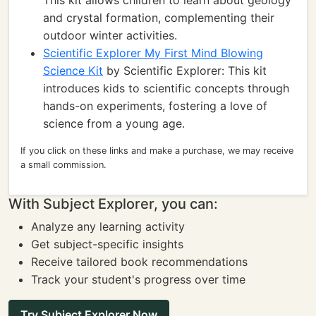
This kit allows children to learn about geology
and crystal formation, complementing their
outdoor winter activities.
Scientific Explorer My First Mind Blowing
Science Kit
by Scientific Explorer: This kit
introduces kids to scientific concepts through
hands-on experiments, fostering a love of
science from a young age.
If you click on these links and make a purchase, we may receive
a small commission.
With Subject Explorer, you can:
Analyze any learning activity
Get subject-specific insights
Receive tailored book recommendations
Track your student's progress over time
Try Subject Explorer Now