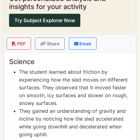
insights for your activity
Try Subject Explorer Now
PDF
Share
Email
Science
The student learned about friction by
experiencing how the sled moves on different
surfaces. They observed that it moved faster
on smooth, icy surfaces and slower on rough,
snowy surfaces.
They gained an understanding of gravity and
incline by noticing how the sled accelerated
while going downhill and decelerated when
going uphill.