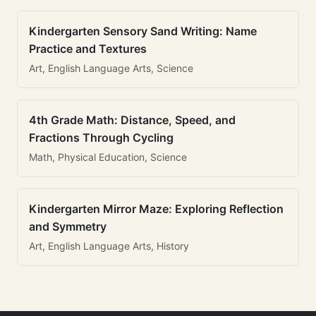
Kindergarten Sensory Sand Writing: Name
Practice and Textures
Art, English Language Arts, Science
4th Grade Math: Distance, Speed, and
Fractions Through Cycling
Math, Physical Education, Science
Kindergarten Mirror Maze: Exploring Reflection
and Symmetry
Art, English Language Arts, History