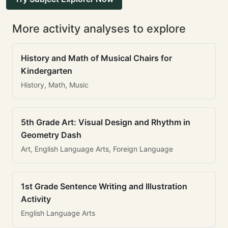
More activity analyses to explore
History and Math of Musical Chairs for
Kindergarten
History, Math, Music
5th Grade Art: Visual Design and Rhythm in
Geometry Dash
Art, English Language Arts, Foreign Language
1st Grade Sentence Writing and Illustration
Activity
English Language Arts