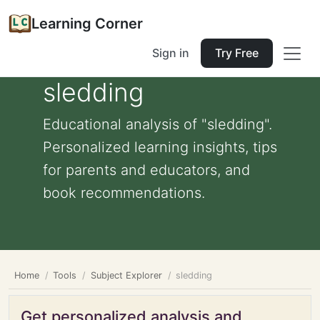
Learning Corner
Sign in
Try Free
sledding
Educational analysis of "sledding".
Personalized learning insights, tips
for parents and educators, and
book recommendations.
Home
Tools
Subject Explorer
sledding
Get personalized analysis and