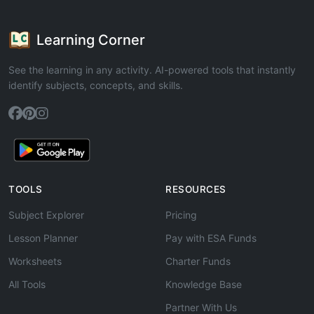
Learning Corner
See the learning in any activity. AI-powered tools that instantly
identify subjects, concepts, and skills.
TOOLS
RESOURCES
Subject Explorer
Pricing
Lesson Planner
Pay with ESA Funds
Worksheets
Charter Funds
All Tools
Knowledge Base
Partner With Us