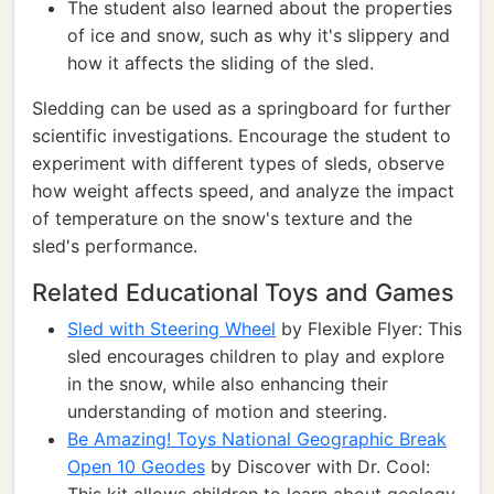
The student also learned about the properties
of ice and snow, such as why it's slippery and
how it affects the sliding of the sled.
Sledding can be used as a springboard for further
scientific investigations. Encourage the student to
experiment with different types of sleds, observe
how weight affects speed, and analyze the impact
of temperature on the snow's texture and the
sled's performance.
Related Educational Toys and Games
Sled with Steering Wheel
by Flexible Flyer: This
sled encourages children to play and explore
in the snow, while also enhancing their
understanding of motion and steering.
Be Amazing! Toys National Geographic Break
Open 10 Geodes
by Discover with Dr. Cool: