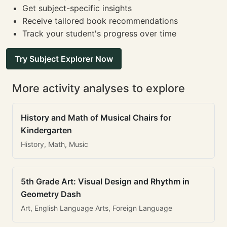
Get subject-specific insights
Receive tailored book recommendations
Track your student's progress over time
Try Subject Explorer Now
More activity analyses to explore
History and Math of Musical Chairs for
Kindergarten
History, Math, Music
5th Grade Art: Visual Design and Rhythm in
Geometry Dash
Art, English Language Arts, Foreign Language