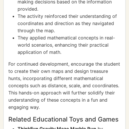
making decisions based on the information
provided.
The activity reinforced their understanding of
coordinates and direction as they navigated
through the map.
They applied mathematical concepts in real-
world scenarios, enhancing their practical
application of math.
For continued development, encourage the student
to create their own maps and design treasure
hunts, incorporating different mathematical
concepts such as distance, scale, and coordinates.
This hands-on approach will further solidify their
understanding of these concepts in a fun and
engaging way.
Related Educational Toys and Games
ThinkFun Gravity Maze Marble Run
by