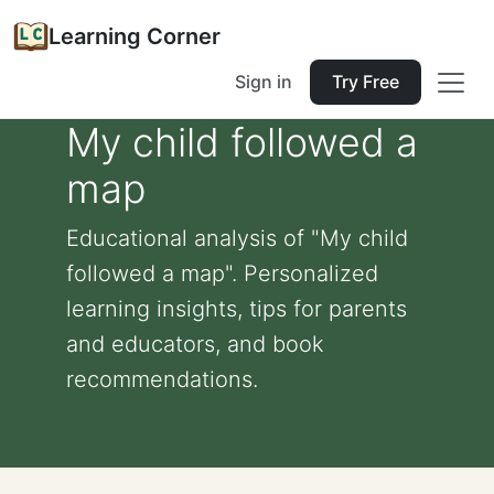
Learning Corner
Sign in
Try Free
My child followed a
map
Educational analysis of "My child
followed a map". Personalized
learning insights, tips for parents
and educators, and book
recommendations.