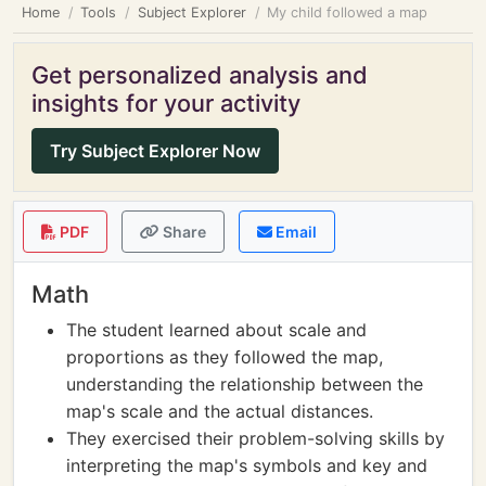
Home
Tools
Subject Explorer
My child followed a map
Get personalized analysis and
insights for your activity
Try Subject Explorer Now
PDF
Share
Email
Math
The student learned about scale and
proportions as they followed the map,
understanding the relationship between the
map's scale and the actual distances.
They exercised their problem-solving skills by
interpreting the map's symbols and key and