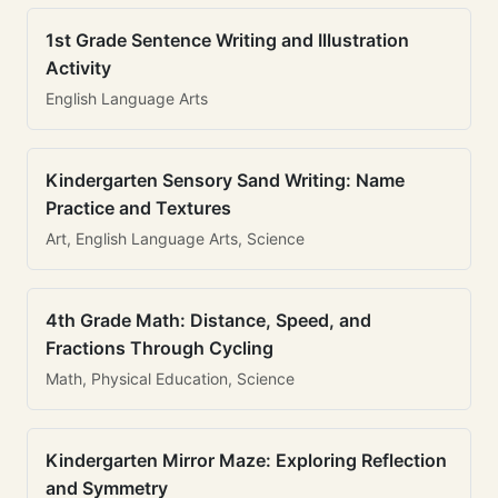
1st Grade Sentence Writing and Illustration
Activity
English Language Arts
Kindergarten Sensory Sand Writing: Name
Practice and Textures
Art, English Language Arts, Science
4th Grade Math: Distance, Speed, and
Fractions Through Cycling
Math, Physical Education, Science
Kindergarten Mirror Maze: Exploring Reflection
and Symmetry