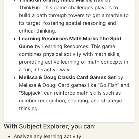
ThinkFun: This game challenges players to
build a path through towers to get a marble to
its target, fostering spatial reasoning and
critical thinking.
Learning Resources Math Marks The Spot
Game
by Learning Resources: This game
combines physical activity with math skills,
promoting active learning of math concepts in
a fun, interactive way.
Melissa & Doug Classic Card Games Set
by
Melissa & Doug: Card games like "Go Fish" and
"Slapjack" can reinforce math skills such as
number recognition, counting, and strategic
thinking.
With Subject Explorer, you can:
Analyze any learning activity