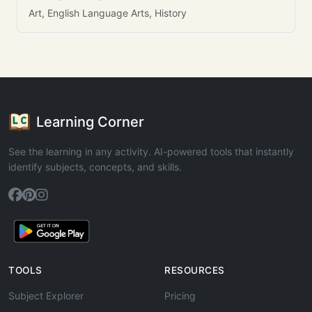
Art, English Language Arts, History
Learning Corner
See the learning in any activity. AI-powered tools that instantly
identify subjects, concepts, and skills.
TOOLS
RESOURCES
Subject Explorer
Pricing