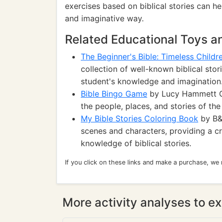
exercises based on biblical stories can he
and imaginative way.
Related Educational Toys 
The Beginner's Bible: Timeless Childre
collection of well-known biblical sto
student's knowledge and imagination
Bible Bingo Game
by Lucy Hammett Ga
the people, places, and stories of th
My Bible Stories Coloring Book
by B&H
scenes and characters, providing a cre
knowledge of biblical stories.
If you click on these links and make a purchase, we
More activity analyses to ex