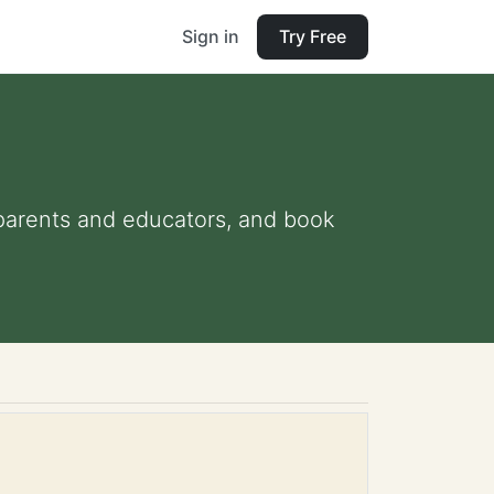
Sign in
Try Free
r parents and educators, and book