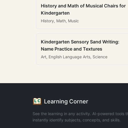
History and Math of Musical Chairs for
Kindergarten
History, Math, Music
Kindergarten Sensory Sand Writing:
Name Practice and Textures
Art, English Language Arts, Science
Learning Corner
See the learning in any activity. AI-powered tools t
instantly identify subjects, concepts, and skills.