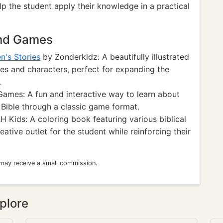
lp the student apply their knowledge in a practical
and Games
n's Stories
by Zonderkidz: A beautifully illustrated
ries and characters, perfect for expanding the
.
mes: A fun and interactive way to learn about
e Bible through a classic game format.
 Kids: A coloring book featuring various biblical
ative outlet for the student while reinforcing their
 may receive a small commission.
plore