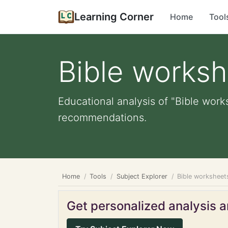
Learning Corner
Home
Tool
Bible works
Educational analysis of "Bible work
recommendations.
Home
Tools
Subject Explorer
Bible worksheet
Get personalized analysis an