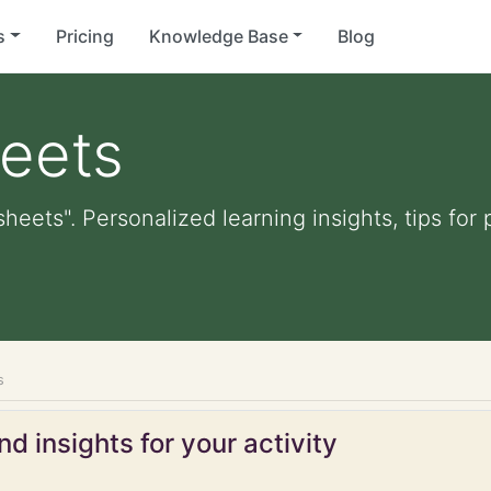
s
Pricing
Knowledge Base
Blog
heets
sheets". Personalized learning insights, tips fo
s
d insights for your activity