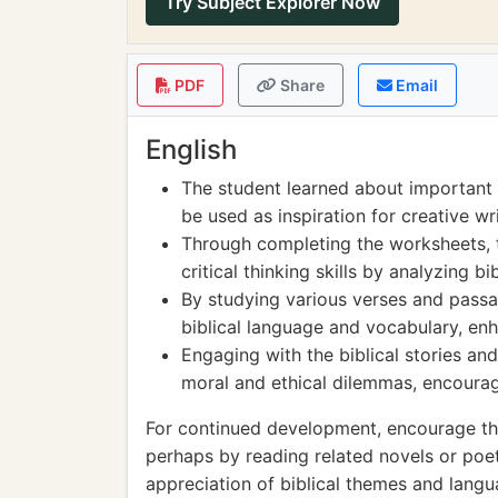
Try Subject Explorer Now
PDF
Share
Email
English
The student learned about important e
be used as inspiration for creative wr
Through completing the worksheets, 
critical thinking skills by analyzing 
By studying various verses and passa
biblical language and vocabulary, enha
Engaging with the biblical stories an
moral and ethical dilemmas, encouragi
For continued development, encourage the s
perhaps by reading related novels or poe
appreciation of biblical themes and langua