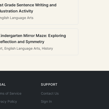
st Grade Sentence Writing and
llustration Activity
nglish Language Arts
indergarten Mirror Maze: Exploring
eflection and Symmetry
rt, English Language Arts, History
GAL
SUPPORT
ms of Service
Contact Us
vacy Policy
Sign In