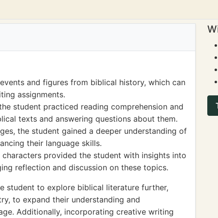
Wi
vents and figures from biblical history, which can
iting assignments.
the student practiced reading comprehension and
biblical texts and answering questions about them.
ges, the student gained a deeper understanding of
ncing their language skills.
d characters provided the student with insights into
ng reflection and discussion on these topics.
tudent to explore biblical literature further,
try, to expand their understanding and
ge. Additionally, incorporating creative writing