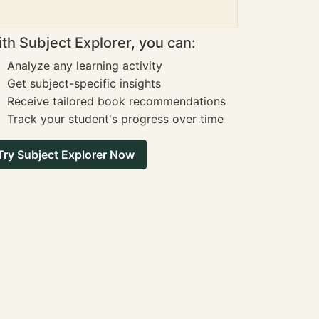
th Subject Explorer, you can:
Analyze any learning activity
Get subject-specific insights
Receive tailored book recommendations
Track your student's progress over time
Try Subject Explorer Now