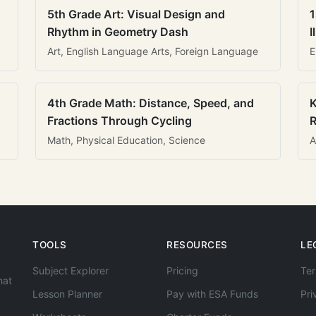
5th Grade Art: Visual Design and
1
Rhythm in Geometry Dash
I
Art, English Language Arts, Foreign Language
E
4th Grade Math: Distance, Speed, and
K
Fractions Through Cycling
R
Math, Physical Education, Science
A
TOOLS
RESOURCES
LE
Subject Explorer
Pricing
Ter
hat
Lesson Planner
Pay with ESA Funds
Pri