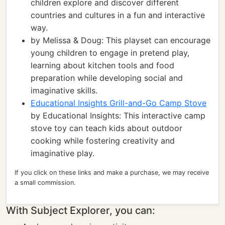
children explore and discover different
countries and cultures in a fun and interactive
way.
by Melissa & Doug: This playset can encourage
young children to engage in pretend play,
learning about kitchen tools and food
preparation while developing social and
imaginative skills.
Educational Insights Grill-and-Go Camp Stove
by Educational Insights: This interactive camp
stove toy can teach kids about outdoor
cooking while fostering creativity and
imaginative play.
If you click on these links and make a purchase, we may receive
a small commission.
With Subject Explorer, you can: