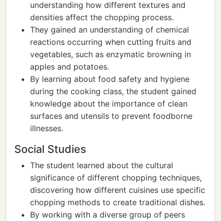
understanding how different textures and
densities affect the chopping process.
They gained an understanding of chemical
reactions occurring when cutting fruits and
vegetables, such as enzymatic browning in
apples and potatoes.
By learning about food safety and hygiene
during the cooking class, the student gained
knowledge about the importance of clean
surfaces and utensils to prevent foodborne
illnesses.
Social Studies
The student learned about the cultural
significance of different chopping techniques,
discovering how different cuisines use specific
chopping methods to create traditional dishes.
By working with a diverse group of peers