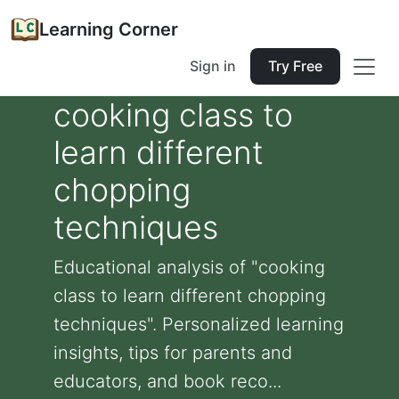
Learning Corner
Sign in
Try Free
cooking class to
learn different
chopping
techniques
Educational analysis of "cooking
class to learn different chopping
techniques". Personalized learning
insights, tips for parents and
educators, and book reco...