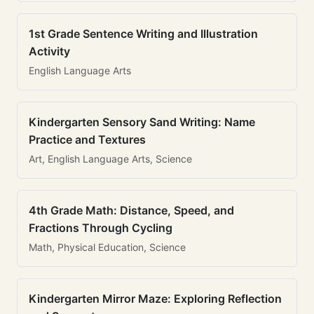
1st Grade Sentence Writing and Illustration
Activity
English Language Arts
Kindergarten Sensory Sand Writing: Name
Practice and Textures
Art, English Language Arts, Science
4th Grade Math: Distance, Speed, and
Fractions Through Cycling
Math, Physical Education, Science
Kindergarten Mirror Maze: Exploring Reflection