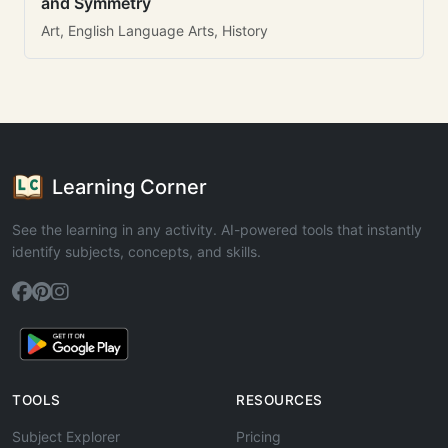
and Symmetry
Art, English Language Arts, History
Learning Corner
See the learning in any activity. AI-powered tools that instantly
identify subjects, concepts, and skills.
TOOLS
RESOURCES
Subject Explorer
Pricing