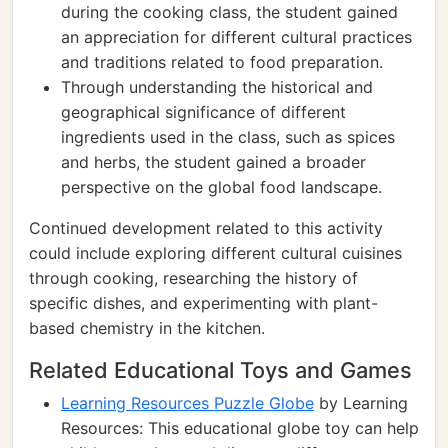
during the cooking class, the student gained
an appreciation for different cultural practices
and traditions related to food preparation.
Through understanding the historical and
geographical significance of different
ingredients used in the class, such as spices
and herbs, the student gained a broader
perspective on the global food landscape.
Continued development related to this activity
could include exploring different cultural cuisines
through cooking, researching the history of
specific dishes, and experimenting with plant-
based chemistry in the kitchen.
Related Educational Toys and Games
Learning Resources Puzzle Globe
by Learning
Resources: This educational globe toy can help