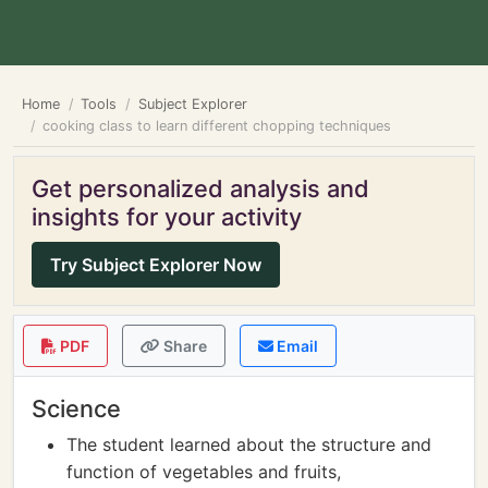
Home
Tools
Subject Explorer
cooking class to learn different chopping techniques
Get personalized analysis and
insights for your activity
Try Subject Explorer Now
PDF
Share
Email
Science
The student learned about the structure and
function of vegetables and fruits,