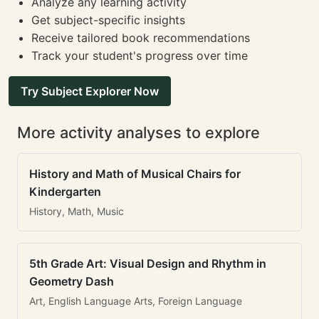
Analyze any learning activity
Get subject-specific insights
Receive tailored book recommendations
Track your student's progress over time
Try Subject Explorer Now
More activity analyses to explore
History and Math of Musical Chairs for
Kindergarten
History, Math, Music
5th Grade Art: Visual Design and Rhythm in
Geometry Dash
Art, English Language Arts, Foreign Language