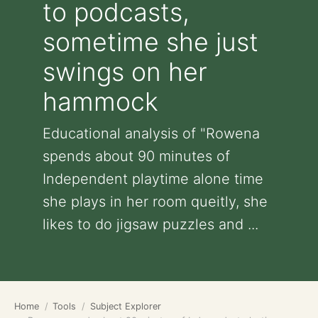
to podcasts,
sometime she just
swings on her
hammock
Educational analysis of "Rowena
spends about 90 minutes of
Independent playtime alone time
she plays in her room queitly, she
likes to do jigsaw puzzles and ...
Home
Tools
Subject Explorer