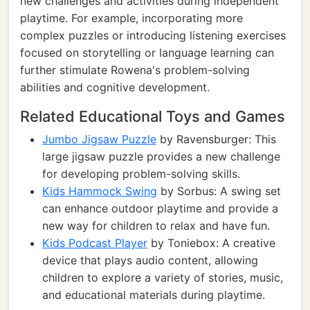
new challenges and activities during independent
playtime. For example, incorporating more
complex puzzles or introducing listening exercises
focused on storytelling or language learning can
further stimulate Rowena's problem-solving
abilities and cognitive development.
Related Educational Toys and Games
Jumbo Jigsaw Puzzle
by Ravensburger: This
large jigsaw puzzle provides a new challenge
for developing problem-solving skills.
Kids Hammock Swing
by Sorbus: A swing set
can enhance outdoor playtime and provide a
new way for children to relax and have fun.
Kids Podcast Player
by Toniebox: A creative
device that plays audio content, allowing
children to explore a variety of stories, music,
and educational materials during playtime.