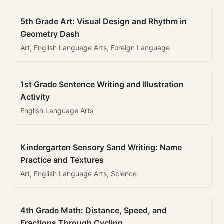
5th Grade Art: Visual Design and Rhythm in
Geometry Dash
Art, English Language Arts, Foreign Language
1st Grade Sentence Writing and Illustration
Activity
English Language Arts
Kindergarten Sensory Sand Writing: Name
Practice and Textures
Art, English Language Arts, Science
4th Grade Math: Distance, Speed, and
Fractions Through Cycling