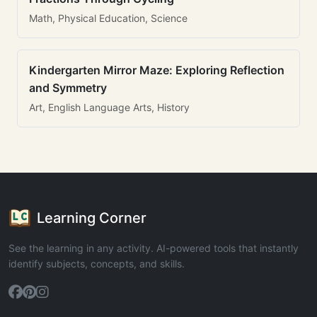
Math, Physical Education, Science
Kindergarten Mirror Maze: Exploring Reflection
and Symmetry
Art, English Language Arts, History
Learning Corner
See the learning in any activity. AI-powered tools that instantly
identify subjects, concepts, and skills.