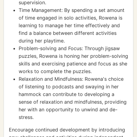
supervision.
Time Management: By spending a set amount
of time engaged in solo activities, Rowena is
learning to manage her time effectively and
find a balance between different activities
during her playtime.
Problem-solving and Focus: Through jigsaw
puzzles, Rowena is honing her problem-solving
skills and exercising patience and focus as she
works to complete the puzzles.
Relaxation and Mindfulness: Rowena's choice
of listening to podcasts and swaying in her
hammock can contribute to developing a
sense of relaxation and mindfulness, providing
her with an opportunity to unwind and de-
stress.
Encourage continued development by introducing