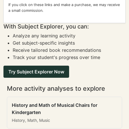
If you click on these links and make a purchase, we may receive
a small commission.
With Subject Explorer, you can:
Analyze any learning activity
Get subject-specific insights
Receive tailored book recommendations
Track your student's progress over time
Try Subject Explorer Now
More activity analyses to explore
History and Math of Musical Chairs for
Kindergarten
History, Math, Music