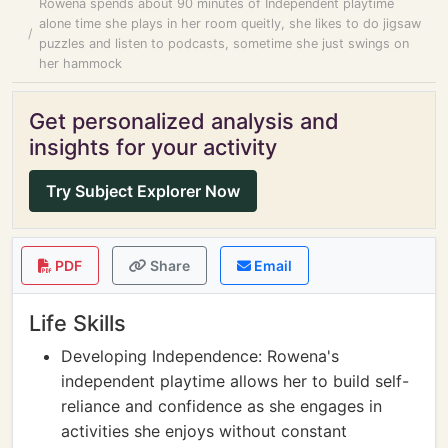
Rowena spends about 90 minutes of Independent playtime
alone time she plays in her room queitly, she likes to do jigsaw
puzzles and listen to podcasts, sometime she just swings on
her hammock
Get personalized analysis and
insights for your activity
Try Subject Explorer Now
PDF
Share
Email
Life Skills
Developing Independence: Rowena's
independent playtime allows her to build self-
reliance and confidence as she engages in
activities she enjoys without constant