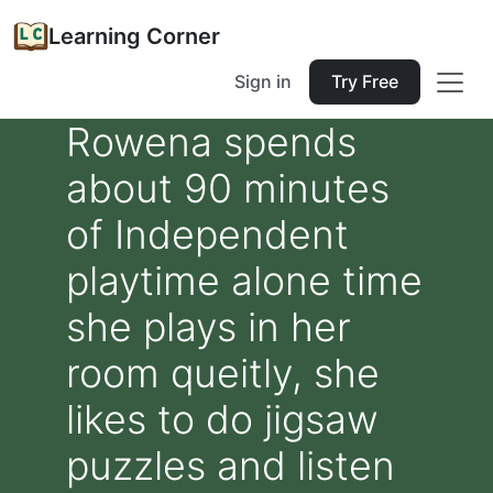
Learning Corner
Sign in
Try Free
Rowena spends
about 90 minutes
of Independent
playtime alone time
she plays in her
room queitly, she
likes to do jigsaw
puzzles and listen