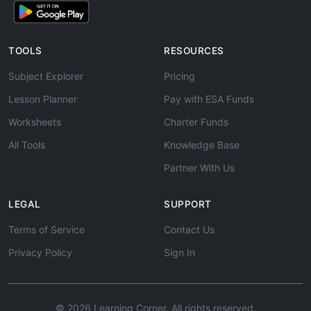
TOOLS
RESOURCES
Subject Explorer
Pricing
Lesson Planner
Pay with ESA Funds
Worksheets
Charter Funds
All Tools
Knowledge Base
Partner With Us
LEGAL
SUPPORT
Terms of Service
Contact Us
Privacy Policy
Sign In
© 2026 Learning Corner. All rights reserved.