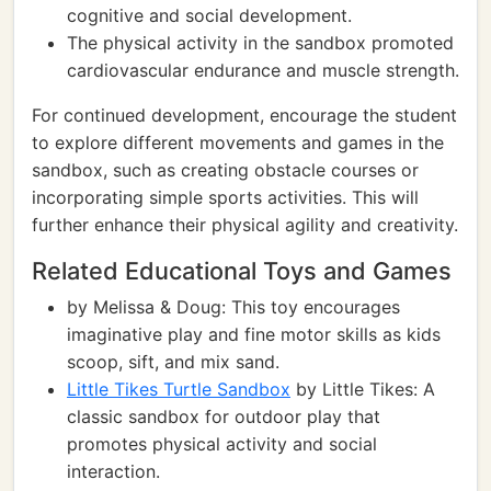
cognitive and social development.
The physical activity in the sandbox promoted
cardiovascular endurance and muscle strength.
For continued development, encourage the student
to explore different movements and games in the
sandbox, such as creating obstacle courses or
incorporating simple sports activities. This will
further enhance their physical agility and creativity.
Related Educational Toys and Games
by Melissa & Doug: This toy encourages
imaginative play and fine motor skills as kids
scoop, sift, and mix sand.
Little Tikes Turtle Sandbox
by Little Tikes: A
classic sandbox for outdoor play that
promotes physical activity and social
interaction.