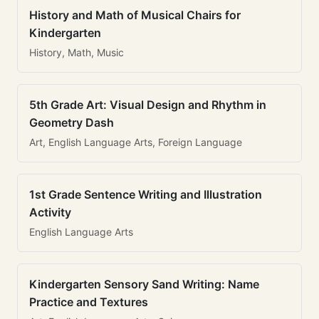
History and Math of Musical Chairs for
Kindergarten
History, Math, Music
5th Grade Art: Visual Design and Rhythm in
Geometry Dash
Art, English Language Arts, Foreign Language
1st Grade Sentence Writing and Illustration
Activity
English Language Arts
Kindergarten Sensory Sand Writing: Name
Practice and Textures