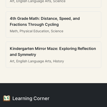
Art, English Language Arts, Science
4th Grade Math: Distance, Speed, and
Fractions Through Cycling
Math, Physical Education, Science
Kindergarten Mirror Maze: Exploring Reflection
and Symmetry
Art, English Language Arts, History
Learning Corner