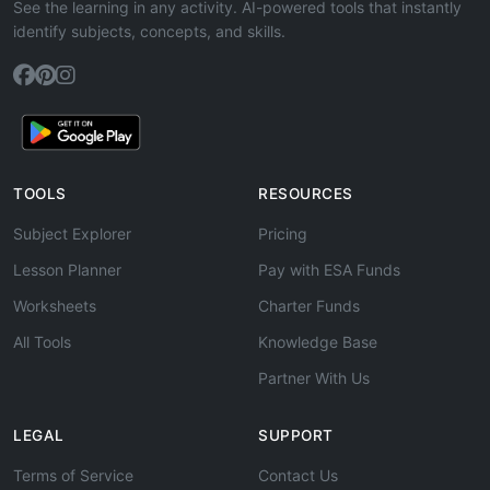
See the learning in any activity. AI-powered tools that instantly
identify subjects, concepts, and skills.
TOOLS
RESOURCES
Subject Explorer
Pricing
Lesson Planner
Pay with ESA Funds
Worksheets
Charter Funds
All Tools
Knowledge Base
Partner With Us
LEGAL
SUPPORT
Terms of Service
Contact Us