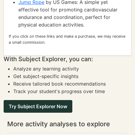
Jump Rope
by US Games: A simple yet
effective tool for promoting cardiovascular
endurance and coordination, perfect for
physical education activities.
If you click on these links and make a purchase, we may receive
a small commission.
With Subject Explorer, you can:
Analyze any learning activity
Get subject-specific insights
Receive tailored book recommendations
Track your student's progress over time
Try Subject Explorer Now
More activity analyses to explore