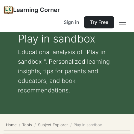
Learning Corner
Sign in
Try Free
Play in sandbox
Educational analysis of "Play in
sandbox ". Personalized learning
insights, tips for parents and
educators, and book
recommendations.
Home
Tools
Subject Explorer
Play in sandbox