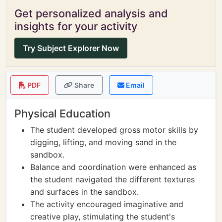
Get personalized analysis and
insights for your activity
Try Subject Explorer Now
PDF
Share
Email
Physical Education
The student developed gross motor skills by
digging, lifting, and moving sand in the
sandbox.
Balance and coordination were enhanced as
the student navigated the different textures
and surfaces in the sandbox.
The activity encouraged imaginative and
creative play, stimulating the student's