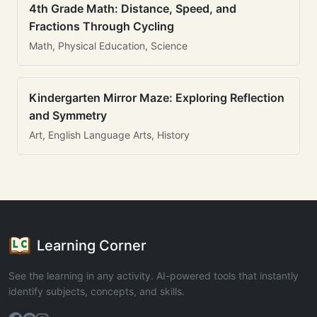
4th Grade Math: Distance, Speed, and
Fractions Through Cycling
Math, Physical Education, Science
Kindergarten Mirror Maze: Exploring Reflection
and Symmetry
Art, English Language Arts, History
Learning Corner
See the learning in any activity. AI-powered tools that instantly
identify subjects, concepts, and skills.