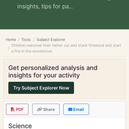
insights, tips for pa...
Home
Tools
Subject Explorer
Children watched their father cut and stack firewood and start
a fire in the woodstove
Get personalized analysis and
insights for your activity
Try Subject Explorer Now
PDF
Share
Email
Science