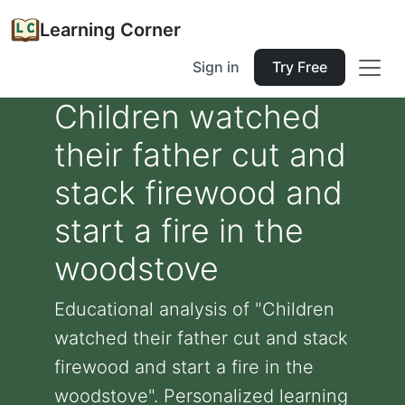
Learning Corner
Sign in
Try Free
Children watched
their father cut and
stack firewood and
start a fire in the
woodstove
Educational analysis of "Children
watched their father cut and stack
firewood and start a fire in the
woodstove". Personalized learning