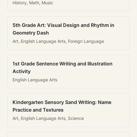
History, Math, Music
5th Grade Art: Visual Design and Rhythm in
Geometry Dash
Art, English Language Arts, Foreign Language
1st Grade Sentence Writing and Illustration
Activity
English Language Arts
Kindergarten Sensory Sand Writing: Name
Practice and Textures
Art, English Language Arts, Science