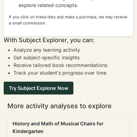
explore related concepts.
If you click on these links and make a purchase, we may receive
a small commission.
With Subject Explorer, you can:
Analyze any learning activity
Get subject-specific insights
Receive tailored book recommendations
Track your student's progress over time
Try Subject Explorer Now
More activity analyses to explore
History and Math of Musical Chairs for
Kindergarten