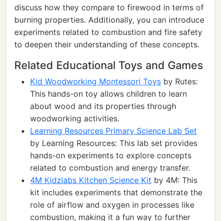
discuss how they compare to firewood in terms of
burning properties. Additionally, you can introduce
experiments related to combustion and fire safety
to deepen their understanding of these concepts.
Related Educational Toys and Games
Kid Woodworking Montessori Toys
by Rutes:
This hands-on toy allows children to learn
about wood and its properties through
woodworking activities.
Learning Resources Primary Science Lab Set
by Learning Resources: This lab set provides
hands-on experiments to explore concepts
related to combustion and energy transfer.
4M Kidzlabs Kitchen Science Kit
by 4M: This
kit includes experiments that demonstrate the
role of airflow and oxygen in processes like
combustion, making it a fun way to further