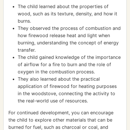
The child learned about the properties of
wood, such as its texture, density, and how it
burns.
They observed the process of combustion and
how firewood release heat and light when
burning, understanding the concept of energy
transfer.
The child gained knowledge of the importance
of airflow for a fire to burn and the role of
oxygen in the combustion process.
They also learned about the practical
application of firewood for heating purposes
in the woodstove, connecting the activity to
the real-world use of resources.
For continued development, you can encourage
the child to explore other materials that can be
burned for fuel, such as charcoal or coal, and