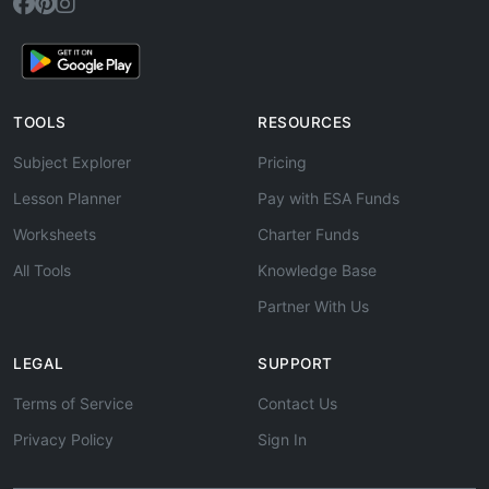
TOOLS
RESOURCES
Subject Explorer
Pricing
Lesson Planner
Pay with ESA Funds
Worksheets
Charter Funds
All Tools
Knowledge Base
Partner With Us
LEGAL
SUPPORT
Terms of Service
Contact Us
Privacy Policy
Sign In